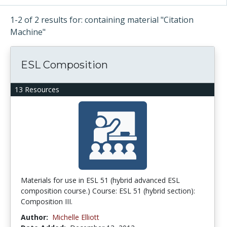
1-2 of 2 results for: containing material "Citation
Machine"
ESL Composition
13 Resources
Materials for use in ESL 51 (hybrid advanced ESL
composition course.) Course: ESL 51 (hybrid section):
Composition III.
Author:
Michelle Elliott