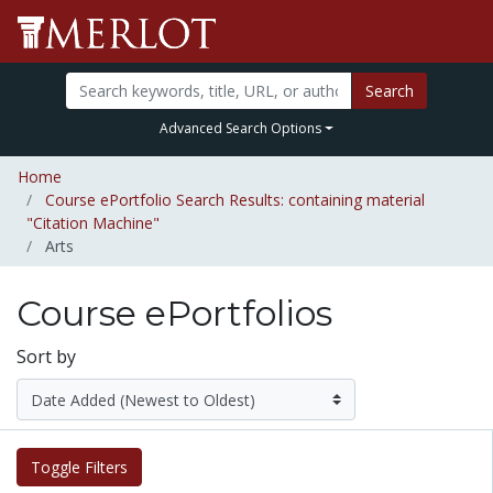
Search
Advanced Search Options
Home
Course ePortfolio Search Results: containing material
"Citation Machine"
Arts
Course ePortfolios
Sort by
Toggle Filters