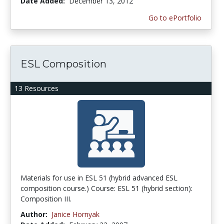
Date Added:
December 13, 2012
Go to ePortfolio
ESL Composition
13 Resources
Materials for use in ESL 51 (hybrid advanced ESL
composition course.) Course: ESL 51 (hybrid section):
Composition III.
Author:
Janice Hornyak