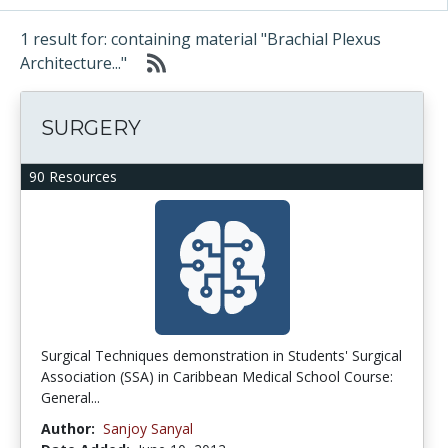
1 result for: containing material "Brachial Plexus
Architecture..."
SURGERY
90 Resources
Surgical Techniques demonstration in Students' Surgical
Association (SSA) in Caribbean Medical School Course:
General...
Author:
Sanjoy Sanyal