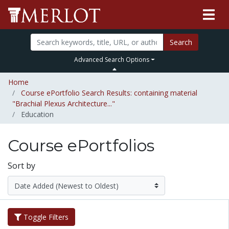
Search
Advanced Search Options
Home
Course ePortfolio Search Results: containing material
"Brachial Plexus Architecture..."
Education
Course ePortfolios
Sort by
Toggle Filters