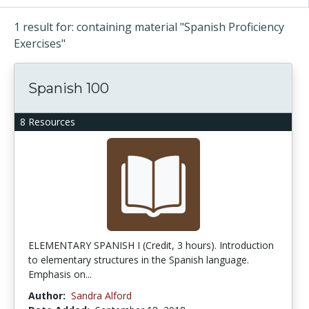
1 result for: containing material "Spanish Proficiency
Exercises"
Spanish 100
8 Resources
ELEMENTARY SPANISH I (Credit, 3 hours). Introduction
to elementary structures in the Spanish language.
Emphasis on...
Author:
Sandra Alford