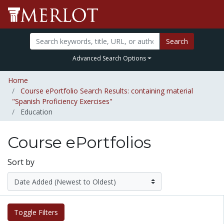
Search
Advanced Search Options
Home
Course ePortfolio Search Results: containing material
"Spanish Proficiency Exercises"
Education
Course ePortfolios
Sort by
Toggle Filters