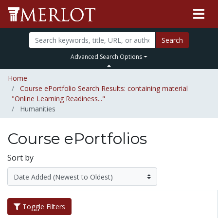
Search
Advanced Search Options
Home
Course ePortfolio Search Results: containing material
"Online Learning Readiness..."
Humanities
Course ePortfolios
Sort by
Toggle Filters