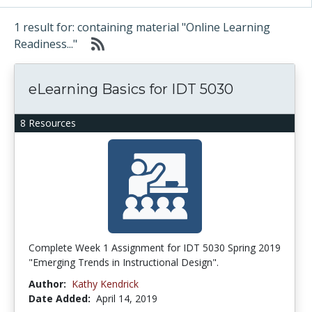
1 result for: containing material "Online Learning
Readiness..."
eLearning Basics for IDT 5030
8 Resources
Complete Week 1 Assignment for IDT 5030 Spring 2019
"Emerging Trends in Instructional Design".
Author:
Kathy Kendrick
Date Added:
April 14, 2019