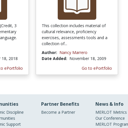
Credit, 3
This collection includes material of
lementary
cultural relevance, proficiency
 language.
exercises, assessments tools and a
collection of...
Author:
Nancy Marrero
 18, 2018
Date Added:
November 18, 2009
to ePortfolio
Go to ePortfolio
unities
Partner Benefits
News & Info
ic Discipline
Become a Partner
MERLOT Metrics
unities
Our Conference
ic Support
MERLOT Program