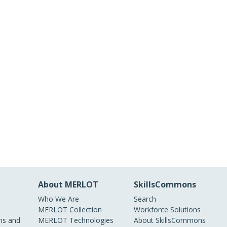
About MERLOT
SkillsCommons
Who We Are
Search
MERLOT Collection
Workforce Solutions
s and
MERLOT Technologies
About SkillsCommons