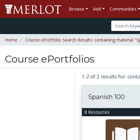
Browse
Add
Communities
Home
Course ePortfolio Search Results: containing material "S
Course ePortfolios
1-2 of 2 results for: con
Spanish 100
8 Resources