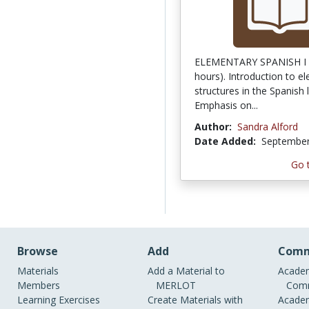
ELEMENTARY SPANISH I (
hours). Introduction to e
structures in the Spanish
Emphasis on...
Author:
Sandra Alford
Date Added:
September
Go 
Browse
Add
Comm
Materials
Add a Material to
Academ
Members
MERLOT
Comm
Learning Exercises
Create Materials with
Academ