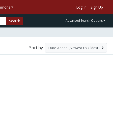
ommons
Log In
Sign Up
Search
Advanced Search Options
Sort by