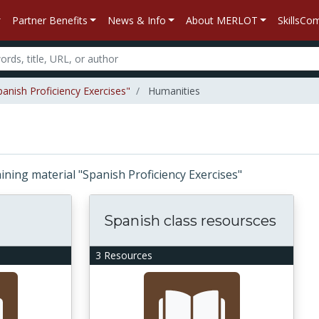
Partner Benefits
News & Info
About MERLOT
SkillsC
panish Proficiency Exercises"
Humanities
taining material "Spanish Proficiency Exercises"
Spanish class resoursces
3 Resources