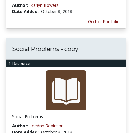
Author:
Karlyn Bowers
Date Added:
October 8, 2018
Go to ePortfolio
Social Problems - copy
1 Resource
Social Problems
Author:
JoeAnn Robinson
Date Added:
October 8, 2018