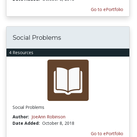
Go to ePortfolio
Social Problems
4 Resources
Social Problems
Author:
JoeAnn Robinson
Date Added:
October 8, 2018
Go to ePortfolio