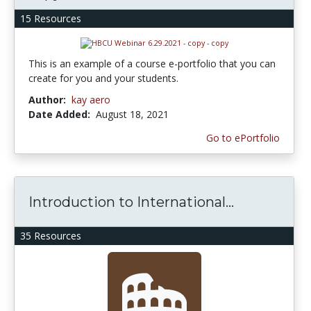
15 Resources
This is an example of a course e-portfolio that you can
create for you and your students.
Author:
kay aero
Date Added:
August 18, 2021
Go to ePortfolio
Introduction to International...
35 Resources