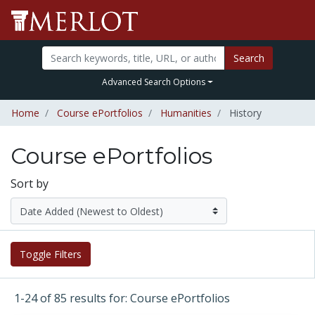
Search
Advanced Search Options
Home
Course ePortfolios
Humanities
History
Course ePortfolios
Sort by
Toggle Filters
1-24 of 85 results for: Course ePortfolios