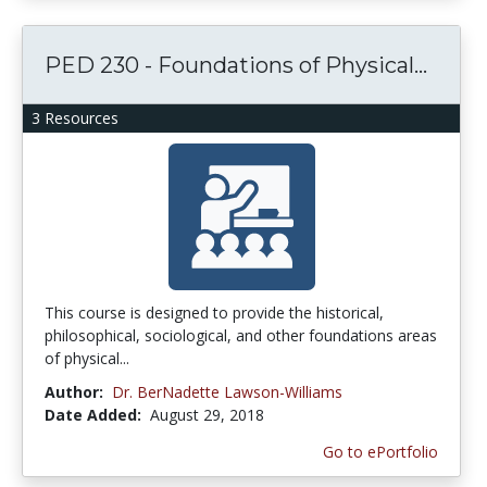
PED 230 - Foundations of Physical...
3 Resources
This course is designed to provide the historical,
philosophical, sociological, and other foundations areas
of physical...
Author:
Dr. BerNadette Lawson-Williams
Date Added:
August 29, 2018
Go to ePortfolio