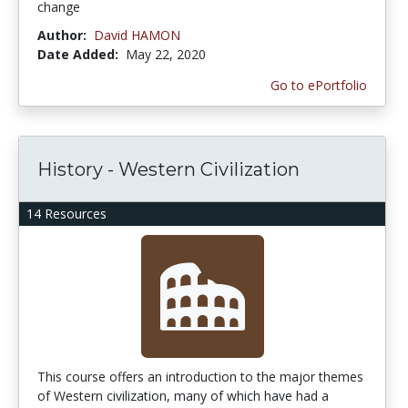
change
Author:
David HAMON
Date Added:
May 22, 2020
Go to ePortfolio
History - Western Civilization
14 Resources
This course offers an introduction to the major themes
of Western civilization, many of which have had a