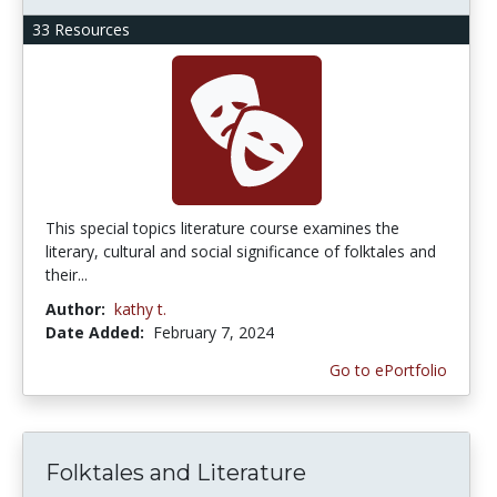
33 Resources
This special topics literature course examines the
literary, cultural and social significance of folktales and
their...
Author:
kathy t.
Date Added:
February 7, 2024
Go to ePortfolio
Folktales and Literature