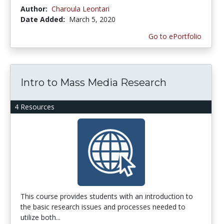
Author:
Charoula Leontari
Date Added:
March 5, 2020
Go to ePortfolio
Intro to Mass Media Research
4 Resources
This course provides students with an introduction to
the basic research issues and processes needed to
utilize both...