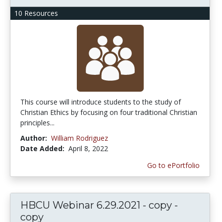
10 Resources
This course will introduce students to the study of
Christian Ethics by focusing on four traditional Christian
principles...
Author:
William Rodriguez
Date Added:
April 8, 2022
Go to ePortfolio
HBCU Webinar 6.29.2021 - copy -
copy