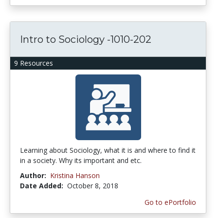
Intro to Sociology -1010-202
9 Resources
Learning about Sociology, what it is and where to find it
in a society. Why its important and etc.
Author:
Kristina Hanson
Date Added:
October 8, 2018
Go to ePortfolio