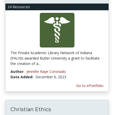
24 Resources
The Private Academic Library Network of Indiana
(PALNI) awarded Butler University a grant to facilitate
the creation of a...
Author:
Jennifer Raye Coronado
Date Added:
December 6, 2023
Go to ePortfolio
Christian Ethics