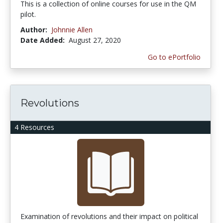
This is a collection of online courses for use in the QM
pilot.
Author:
Johnnie Allen
Date Added:
August 27, 2020
Go to ePortfolio
Revolutions
4 Resources
Examination of revolutions and their impact on political