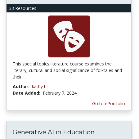
33 Resources
This special topics literature course examines the
literary, cultural and social significance of folktales and
their...
Author:
kathy t.
Date Added:
February 7, 2024
Go to ePortfolio
Generative AI in Education