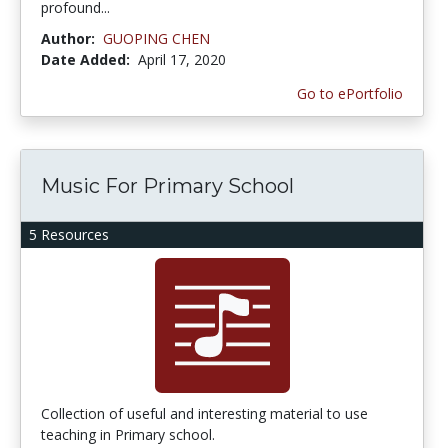
profound...
Author:
GUOPING CHEN
Date Added:
April 17, 2020
Go to ePortfolio
Music For Primary School
5 Resources
Collection of useful and interesting material to use
teaching in Primary school.