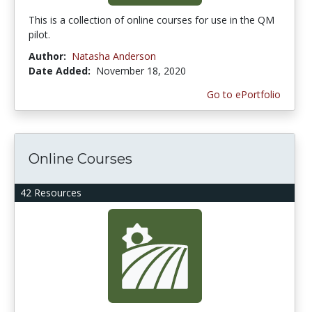
This is a collection of online courses for use in the QM
pilot.
Author:
Natasha Anderson
Date Added:
November 18, 2020
Go to ePortfolio
Online Courses
42 Resources