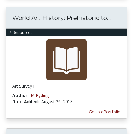
World Art History: Prehistoric to...
7 Resources
Art Survey I
Author:
M Ryding
Date Added:
August 26, 2018
Go to ePortfolio