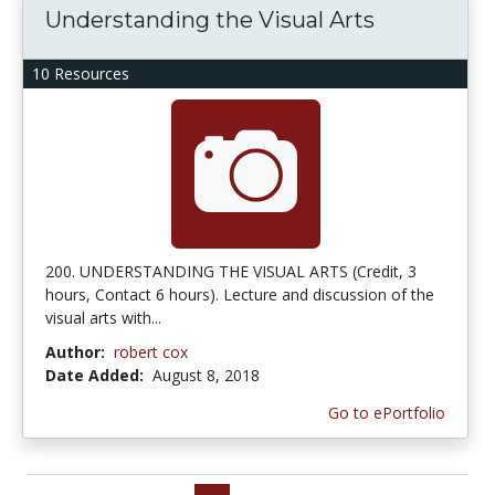
Understanding the Visual Arts
10 Resources
200. UNDERSTANDING THE VISUAL ARTS (Credit, 3
hours, Contact 6 hours). Lecture and discussion of the
visual arts with...
Author:
robert cox
Date Added:
August 8, 2018
Go to ePortfolio