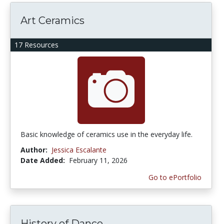
Art Ceramics
17 Resources
Basic knowledge of ceramics use in the everyday life.
Author:
Jessica Escalante
Date Added:
February 11, 2026
Go to ePortfolio
History of Dance