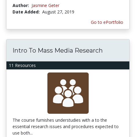
Author:
Jasmine Geter
Date Added:
August 27, 2019
Go to ePortfolio
Intro To Mass Media Research
11 Resources
The course furnishes understudies with a to the
essential research issues and procedures expected to
use both...