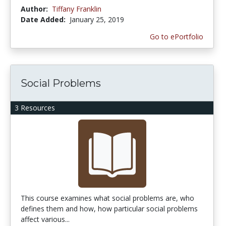
Author:
Tiffany Franklin
Date Added:
January 25, 2019
Go to ePortfolio
Social Problems
3 Resources
This course examines what social problems are, who
defines them and how, how particular social problems
affect various...