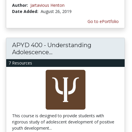
Author:
Jartavious Henton
Date Added:
August 26, 2019
Go to ePortfolio
APYD 400 - Understanding
Adolescence...
7 Resources
This course is designed to provide students with
rigorous study of adolescent development of positive
youth development...