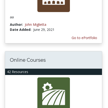
aa
Author:
John Miglietta
Date Added:
June 29, 2021
Go to ePortfolio
Online Courses
42 Resources