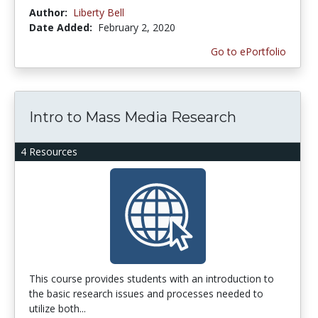
Author:
Liberty Bell
Date Added:
February 2, 2020
Go to ePortfolio
Intro to Mass Media Research
4 Resources
This course provides students with an introduction to
the basic research issues and processes needed to
utilize both...