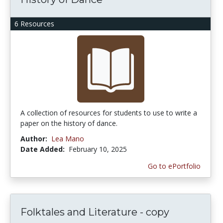
6 Resources
A collection of resources for students to use to write a
paper on the history of dance.
Author:
Lea Mano
Date Added:
February 10, 2025
Go to ePortfolio
Folktales and Literature - copy