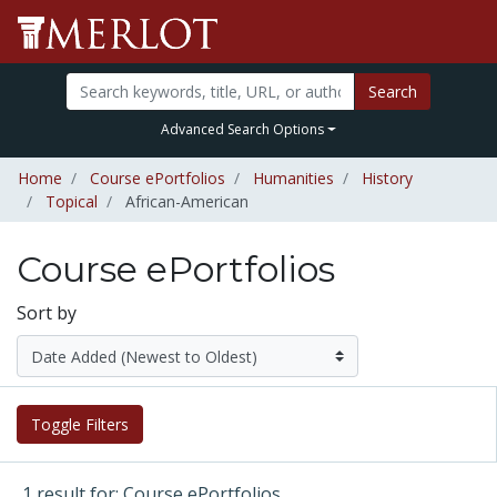
Search
Advanced Search Options
Home
Course ePortfolios
Humanities
History
Topical
African-American
Course ePortfolios
Sort by
Toggle Filters
1 result for: Course ePortfolios