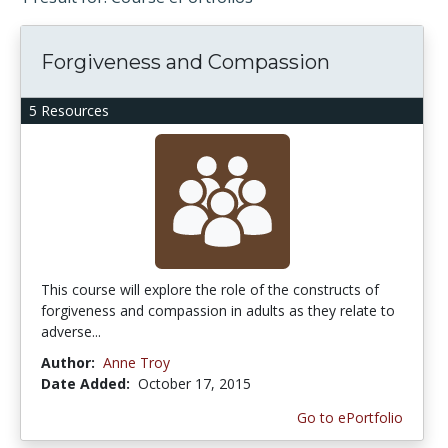
Forgiveness and Compassion
5 Resources
This course will explore the role of the constructs of
forgiveness and compassion in adults as they relate to
adverse...
Author:
Anne Troy
Date Added:
October 17, 2015
Go to ePortfolio