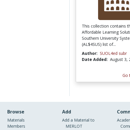
This collection contains t
Affordable Learning Solut
Southern University Syst
(AL$4SUS) list of...
Author:
SUOL4ed subr
Date Added:
August 3,
Go 
Browse
Add
Comm
Materials
Add a Material to
Academ
Members
MERLOT
Comm