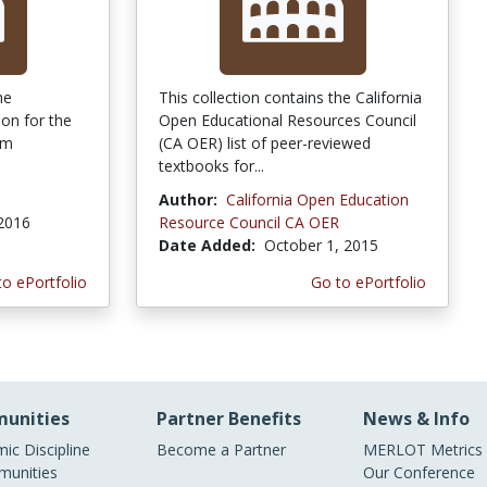
he
This collection contains the California
ion for the
Open Educational Resources Council
em
(CA OER) list of peer-reviewed
textbooks for...
Author:
California Open Education
 2016
Resource Council CA OER
Date Added:
October 1, 2015
to ePortfolio
Go to ePortfolio
unities
Partner Benefits
News & Info
ic Discipline
Become a Partner
MERLOT Metrics
unities
Our Conference