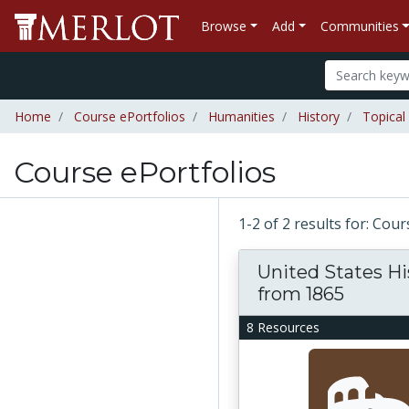
Browse
Add
Communities
Home
Course ePortfolios
Humanities
History
Topical
Course ePortfolios
1-2 of 2 results for: Cou
United States Hi
from 1865
8 Resources