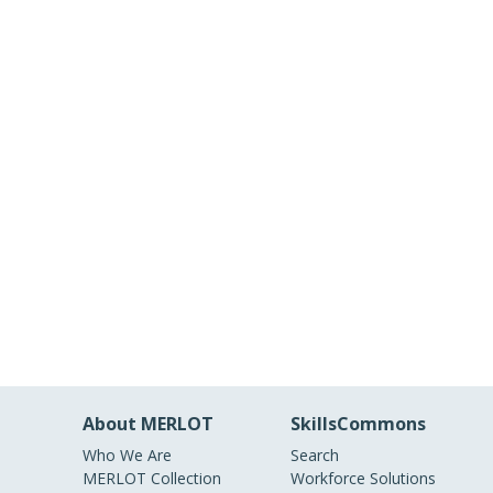
About MERLOT
SkillsCommons
Who We Are
Search
MERLOT Collection
Workforce Solutions