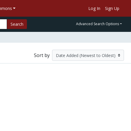
ommons
Log In
Sign Up
Search
Advanced Search Options
Sort by