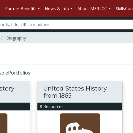
Partner Benefits
News & Info
About MERLOT
SkillsC
Biography
rse ePortfolios
story
United States History
from 1865
8 Resources