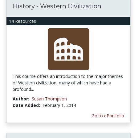
History - Western Civilization
14 Resources
This course offers an introduction to the major themes
of Western civilization, many of which have had a
profound...
Author:
Susan Thompson
Date Added:
February 1, 2014
Go to ePortfolio