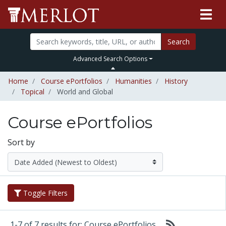
Search
Advanced Search Options
Home
Course ePortfolios
Humanities
History
Topical
World and Global
Course ePortfolios
Sort by
Toggle Filters
1-7 of 7 results for: Course ePortfolios