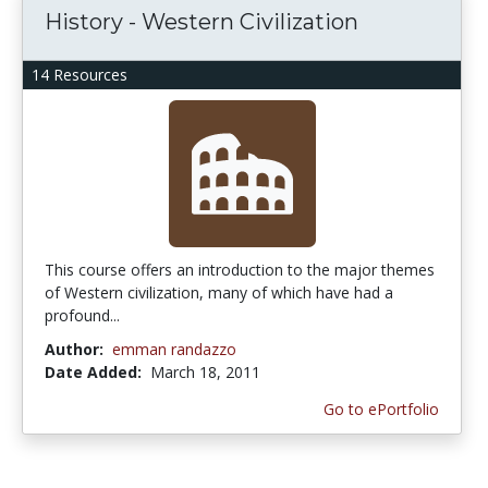
History - Western Civilization
14 Resources
This course offers an introduction to the major themes
of Western civilization, many of which have had a
profound...
Author:
emman randazzo
Date Added:
March 18, 2011
Go to ePortfolio