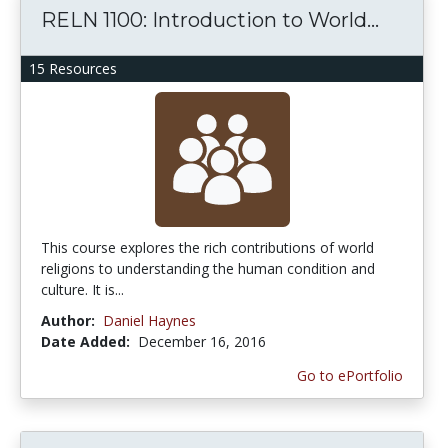
RELN 1100: Introduction to World...
15 Resources
This course explores the rich contributions of world
religions to understanding the human condition and
culture. It is...
Author:
Daniel Haynes
Date Added:
December 16, 2016
Go to ePortfolio