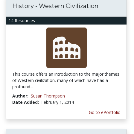
History - Western Civilization
14 Resources
This course offers an introduction to the major themes
of Western civilization, many of which have had a
profound...
Author:
Susan Thompson
Date Added:
February 1, 2014
Go to ePortfolio