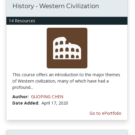
History - Western Civilization
14 Resources
This course offers an introduction to the major themes
of Western civilization, many of which have had a
profound...
Author:
GUOPING CHEN
Date Added:
April 17, 2020
Go to ePortfolio