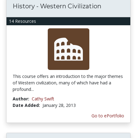
History - Western Civilization
14 Resources
This course offers an introduction to the major themes
of Western civilization, many of which have had a
profound...
Author:
Cathy Swift
Date Added:
January 28, 2013
Go to ePortfolio