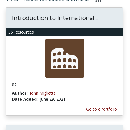
Introduction to International...
35 Resources
aa
Author:
John Miglietta
Date Added:
June 29, 2021
Go to ePortfolio