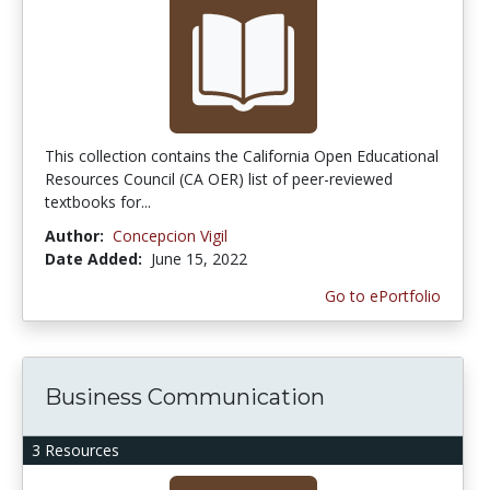
This collection contains the California Open Educational
Resources Council (CA OER) list of peer-reviewed
textbooks for...
Author:
Concepcion Vigil
Date Added:
June 15, 2022
Go to ePortfolio
Business Communication
3 Resources