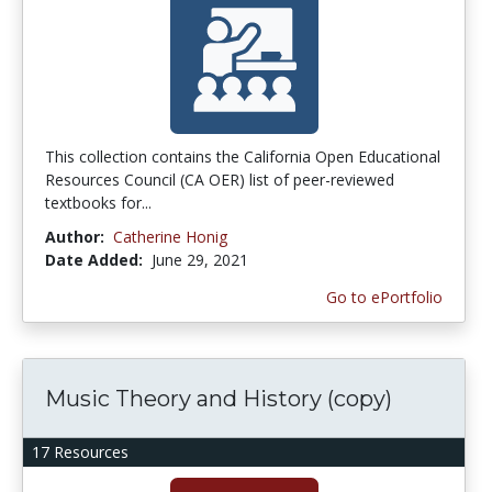
This collection contains the California Open Educational
Resources Council (CA OER) list of peer-reviewed
textbooks for...
Author:
Catherine Honig
Date Added:
June 29, 2021
Go to ePortfolio
Music Theory and History (copy)
17 Resources