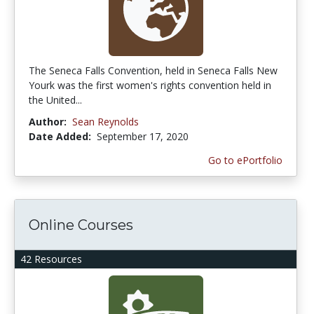
The Seneca Falls Convention, held in Seneca Falls New
Yourk was the first women's rights convention held in
the United...
Author:
Sean Reynolds
Date Added:
September 17, 2020
Go to ePortfolio
Online Courses
42 Resources