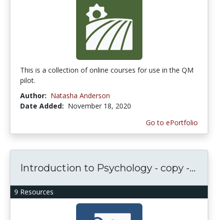
This is a collection of online courses for use in the QM
pilot.
Author:
Natasha Anderson
Date Added:
November 18, 2020
Go to ePortfolio
Introduction to Psychology - copy -...
9 Resources