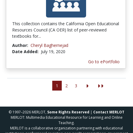
This collection contains the California Open Educational
Resources Council (CA OER) list of peer-reviewed
textbooks for...
Author:
Cheryl Baghernejad
Date Added:
July 19, 2020
Go to ePortfolio
1
2
3
© 1997–2026 MERLOT,
Some Rights Reserved
|
Contact MERLOT
MERLOT: Multimedia Educational Resource for Learning and Online
Teaching.
MERLOT is a collaborative organization partnering with educational