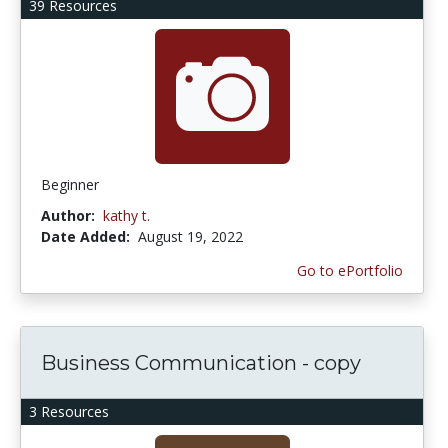
39 Resources
Beginner
Author:
kathy t.
Date Added:
August 19, 2022
Go to ePortfolio
Business Communication - copy
3 Resources