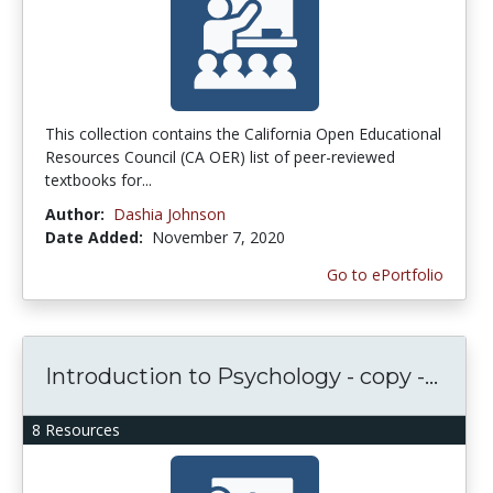
This collection contains the California Open Educational
Resources Council (CA OER) list of peer-reviewed
textbooks for...
Author:
Dashia Johnson
Date Added:
November 7, 2020
Go to ePortfolio
Introduction to Psychology - copy -...
8 Resources