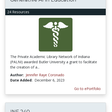
24 Resources
The Private Academic Library Network of Indiana
(PALNI) awarded Butler University a grant to facilitate
the creation of a...
Author:
Jennifer Raye Coronado
Date Added:
December 6, 2023
Go to ePortfolio
INF 240