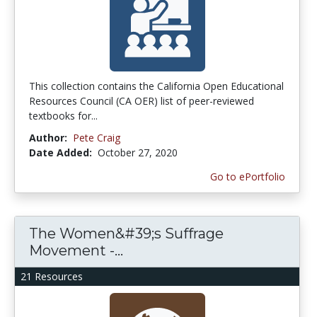
This collection contains the California Open Educational
Resources Council (CA OER) list of peer-reviewed
textbooks for...
Author:
Pete Craig
Date Added:
October 27, 2020
Go to ePortfolio
The Women&#39;s Suffrage
Movement -...
21 Resources