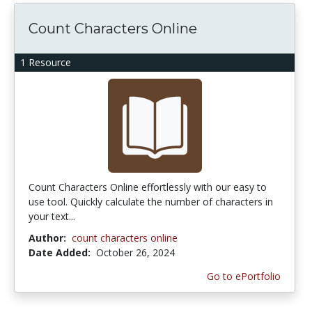
Count Characters Online
1 Resource
Count Characters Online effortlessly with our easy to
use tool. Quickly calculate the number of characters in
your text...
Author:
count characters online
Date Added:
October 26, 2024
Go to ePortfolio