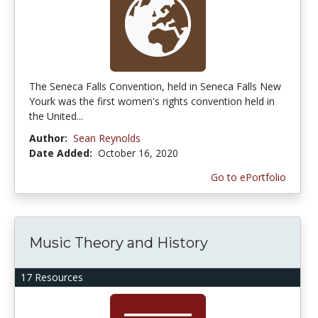
The Seneca Falls Convention, held in Seneca Falls New
Yourk was the first women's rights convention held in
the United...
Author:
Sean Reynolds
Date Added:
October 16, 2020
Go to ePortfolio
Music Theory and History
17 Resources