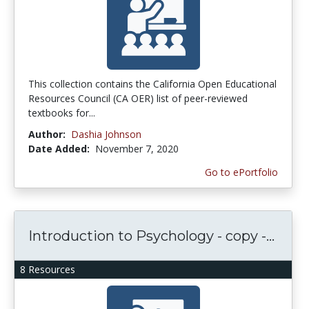
This collection contains the California Open Educational
Resources Council (CA OER) list of peer-reviewed
textbooks for...
Author:
Dashia Johnson
Date Added:
November 7, 2020
Go to ePortfolio
Introduction to Psychology - copy -...
8 Resources