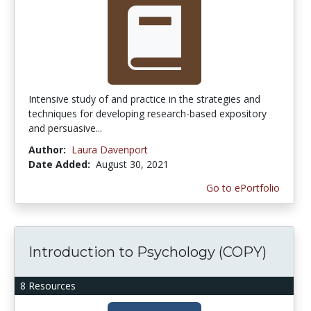
Intensive study of and practice in the strategies and
techniques for developing research-based expository
and persuasive...
Author:
Laura Davenport
Date Added:
August 30, 2021
Go to ePortfolio
Introduction to Psychology (COPY)
8 Resources