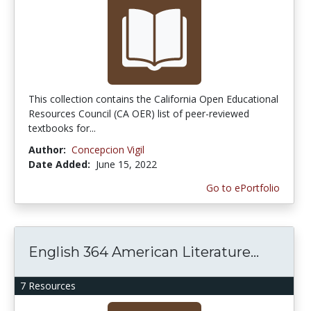
This collection contains the California Open Educational
Resources Council (CA OER) list of peer-reviewed
textbooks for...
Author:
Concepcion Vigil
Date Added:
June 15, 2022
Go to ePortfolio
English 364 American Literature...
7 Resources