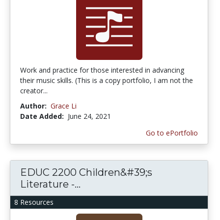
Work and practice for those interested in advancing
their music skills. (This is a copy portfolio, I am not the
creator...
Author:
Grace Li
Date Added:
June 24, 2021
Go to ePortfolio
EDUC 2200 Children&#39;s
Literature -...
8 Resources