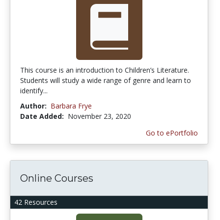
This course is an introduction to Children’s Literature.
Students will study a wide range of genre and learn to
identify...
Author:
Barbara Frye
Date Added:
November 23, 2020
Go to ePortfolio
Online Courses
42 Resources