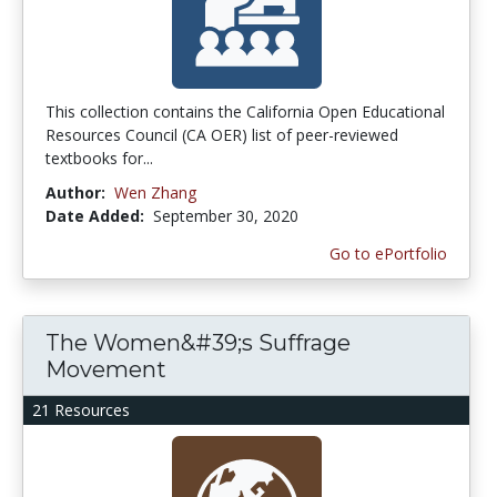
This collection contains the California Open Educational
Resources Council (CA OER) list of peer-reviewed
textbooks for...
Author:
Wen Zhang
Date Added:
September 30, 2020
Go to ePortfolio
The Women&#39;s Suffrage
Movement
21 Resources