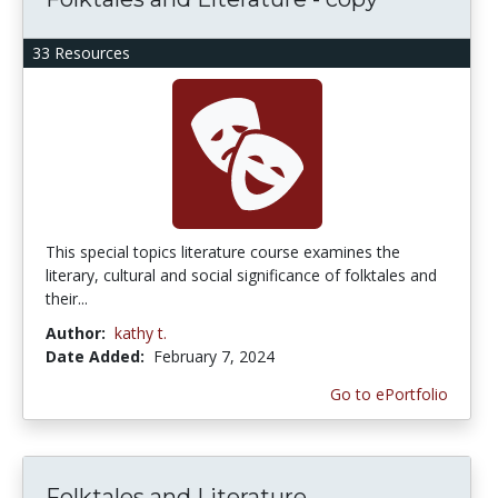
33 Resources
This special topics literature course examines the
literary, cultural and social significance of folktales and
their...
Author:
kathy t.
Date Added:
February 7, 2024
Go to ePortfolio
Folktales and Literature