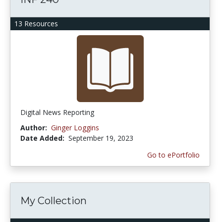
13 Resources
Digital News Reporting
Author:
Ginger Loggins
Date Added:
September 19, 2023
Go to ePortfolio
My Collection