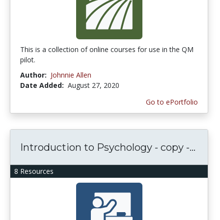
This is a collection of online courses for use in the QM
pilot.
Author:
Johnnie Allen
Date Added:
August 27, 2020
Go to ePortfolio
Introduction to Psychology - copy -...
8 Resources