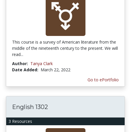
This course is a survey of American literature from the
middle of the nineteenth century to the present. We will
read...
Author:
Tanya Clark
Date Added:
March 22, 2022
Go to ePortfolio
English 1302
3 Resources