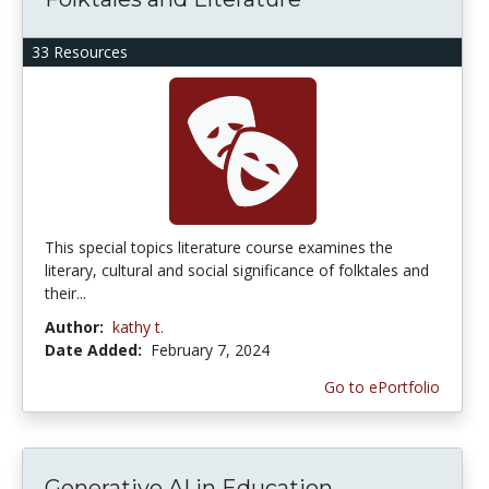
33 Resources
This special topics literature course examines the
literary, cultural and social significance of folktales and
their...
Author:
kathy t.
Date Added:
February 7, 2024
Go to ePortfolio
Generative AI in Education