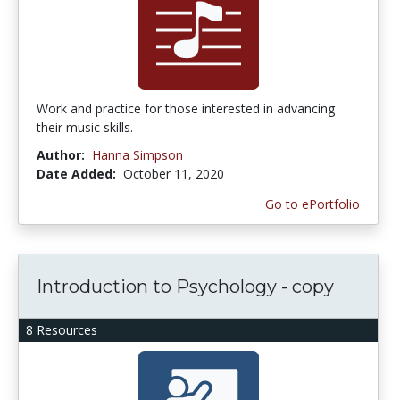
Work and practice for those interested in advancing
their music skills.
Author:
Hanna Simpson
Date Added:
October 11, 2020
Go to ePortfolio
Introduction to Psychology - copy
8 Resources