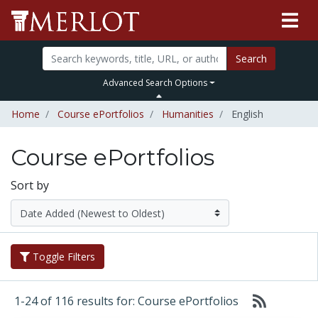
Search
Advanced Search Options
Home
Course ePortfolios
Humanities
English
Course ePortfolios
Sort by
Toggle Filters
1-24 of 116 results for: Course ePortfolios