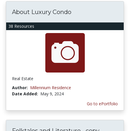
About Luxury Condo
38 Resources
Real Estate
Author:
Millennium Residence
Date Added:
May 9, 2024
Go to ePortfolio
Folktales and Literature - copy