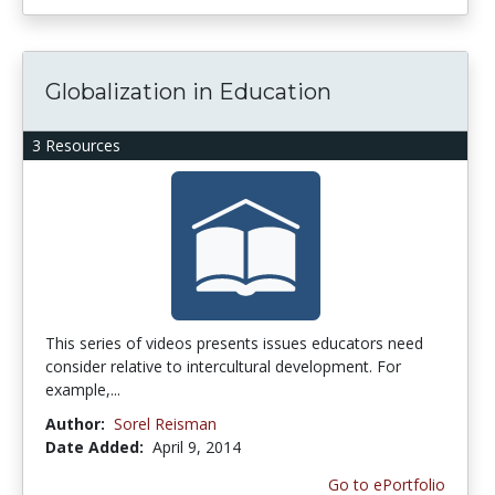
Globalization in Education
3 Resources
This series of videos presents issues educators need
consider relative to intercultural development. For
example,...
Author:
Sorel Reisman
Date Added:
April 9, 2014
Go to ePortfolio