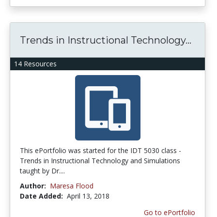
Trends in Instructional Technology...
14 Resources
This ePortfolio was started for the IDT 5030 class -
Trends in Instructional Technology and Simulations
taught by Dr....
Author:
Maresa Flood
Date Added:
April 13, 2018
Go to ePortfolio