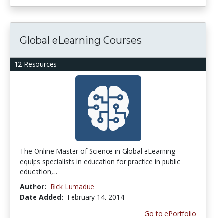
Global eLearning Courses
12 Resources
The Online Master of Science in Global eLearning
equips specialists in education for practice in public
education,...
Author:
Rick Lumadue
Date Added:
February 14, 2014
Go to ePortfolio