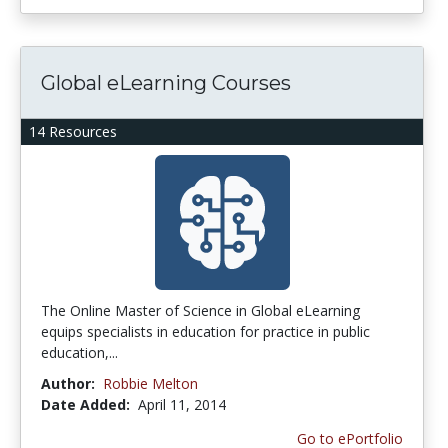
Global eLearning Courses
14 Resources
The Online Master of Science in Global eLearning
equips specialists in education for practice in public
education,...
Author:
Robbie Melton
Date Added:
April 11, 2014
Go to ePortfolio