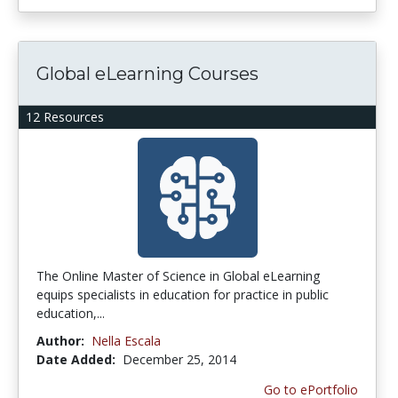
Global eLearning Courses
12 Resources
The Online Master of Science in Global eLearning
equips specialists in education for practice in public
education,...
Author:
Nella Escala
Date Added:
December 25, 2014
Go to ePortfolio