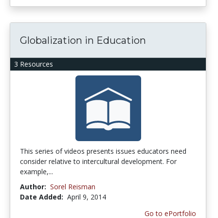
Globalization in Education
3 Resources
This series of videos presents issues educators need
consider relative to intercultural development. For
example,...
Author:
Sorel Reisman
Date Added:
April 9, 2014
Go to ePortfolio