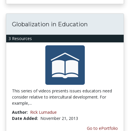
Globalization in Education
3 Resources
This series of videos presents issues educators need
consider relative to intercultural development. For
example,...
Author:
Rick Lumadue
Date Added:
November 21, 2013
Go to ePortfolio