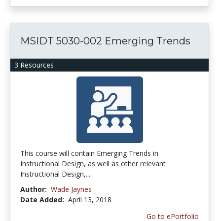
MSIDT 5030-002 Emerging Trends
3 Resources
This course will contain Emerging Trends in
Instructional Design, as well as other relevant
Instructional Design,...
Author:
Wade Jaynes
Date Added:
April 13, 2018
Go to ePortfolio