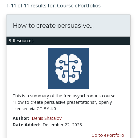
1-11 of 11 results for: Course ePortfolios
How to create persuasive...
9 Resources
This is a summary of the free asynchronous course
"How to create persuasive presentations", openly
licensed via CC BY 4.0...
Author:
Denis Shatalov
Date Added:
December 22, 2023
Go to ePortfolio