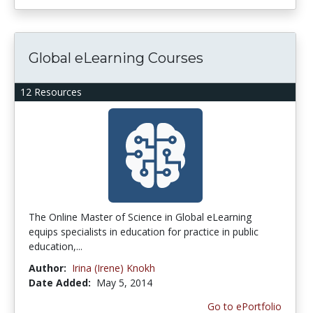
Global eLearning Courses
12 Resources
The Online Master of Science in Global eLearning
equips specialists in education for practice in public
education,...
Author:
Irina (Irene) Knokh
Date Added:
May 5, 2014
Go to ePortfolio