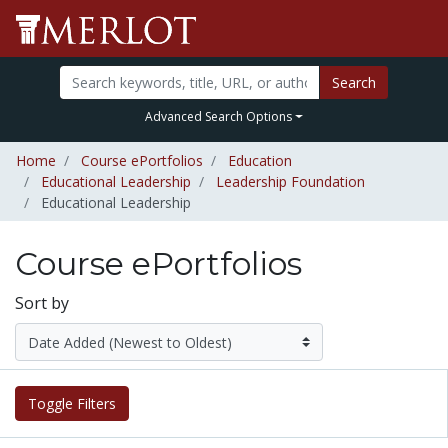
Search
Advanced Search Options
Home
Course ePortfolios
Education
Educational Leadership
Leadership Foundation
Educational Leadership
Course ePortfolios
Sort by
Toggle Filters