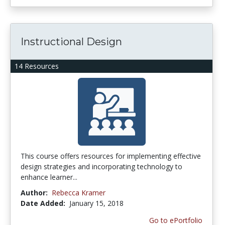
Instructional Design
14 Resources
This course offers resources for implementing effective
design strategies and incorporating technology to
enhance learner...
Author:
Rebecca Kramer
Date Added:
January 15, 2018
Go to ePortfolio