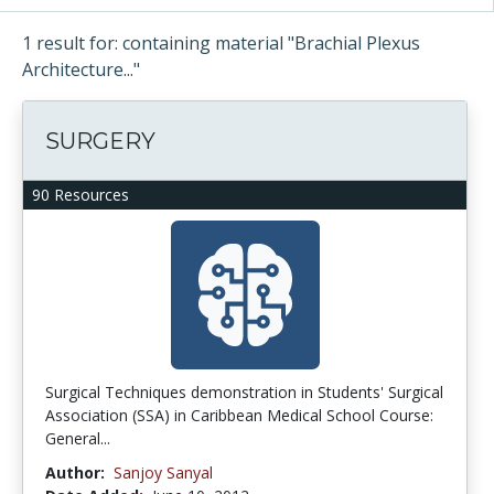
1 result for: containing material "Brachial Plexus
Architecture..."
SURGERY
90 Resources
Surgical Techniques demonstration in Students' Surgical
Association (SSA) in Caribbean Medical School Course:
General...
Author:
Sanjoy Sanyal