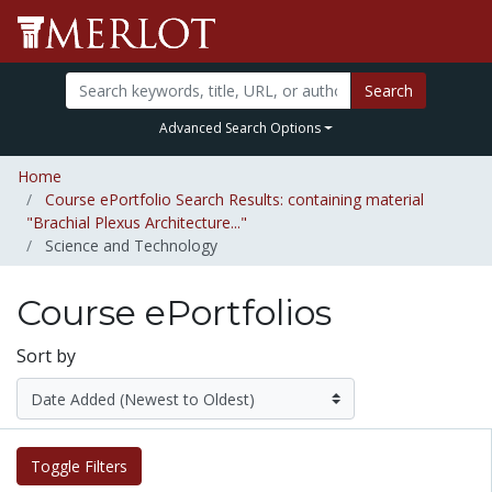
Search
Advanced Search Options
Home
Course ePortfolio Search Results: containing material
"Brachial Plexus Architecture..."
Science and Technology
Course ePortfolios
Sort by
Toggle Filters