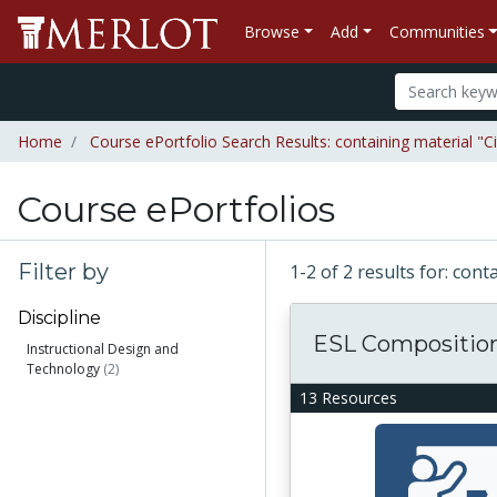
Browse
Add
Communities
Home
Course ePortfolio Search Results: containing material "C
Course ePortfolios
Filter by
1-2 of 2 results for: con
Discipline
ESL Compositio
Instructional Design and
Technology
(2)
13 Resources