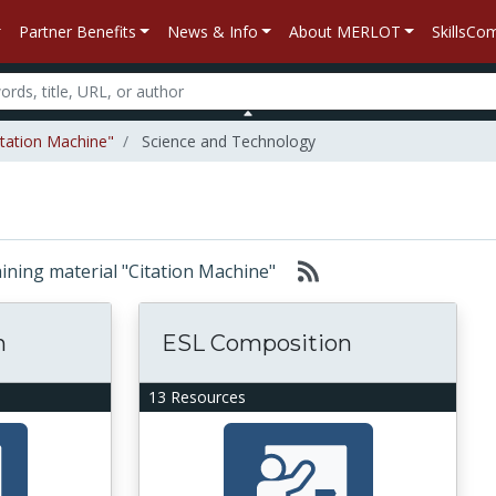
Partner Benefits
News & Info
About MERLOT
SkillsC
itation Machine"
Science and Technology
taining material "Citation Machine"
n
ESL Composition
13 Resources