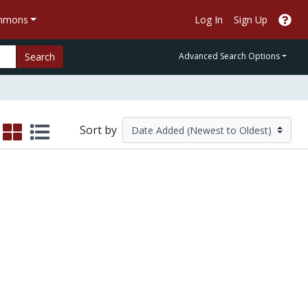
ommons
Log In
Sign Up
Search
Advanced Search Options
Sort by