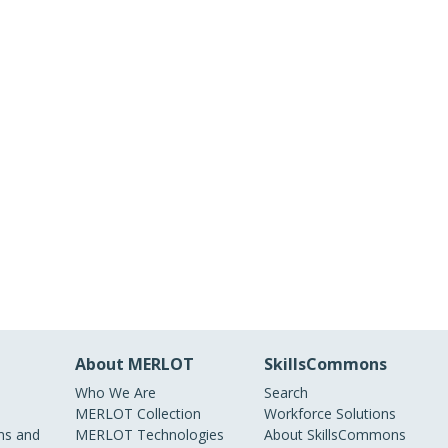
About MERLOT
SkillsCommons
Who We Are
Search
MERLOT Collection
Workforce Solutions
s and
MERLOT Technologies
About SkillsCommons