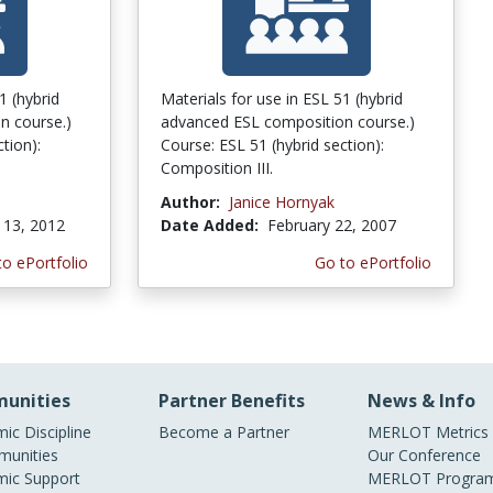
1 (hybrid
Materials for use in ESL 51 (hybrid
n course.)
advanced ESL composition course.)
tion):
Course: ESL 51 (hybrid section):
Composition III.
Author:
Janice Hornyak
13, 2012
Date Added:
February 22, 2007
to ePortfolio
Go to ePortfolio
unities
Partner Benefits
News & Info
ic Discipline
Become a Partner
MERLOT Metrics
unities
Our Conference
ic Support
MERLOT Program