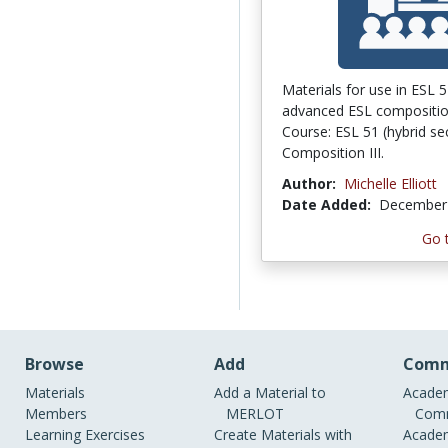
Materials for use in ESL 5
advanced ESL compositio
Course: ESL 51 (hybrid sec
Composition III.
Author:
Michelle Elliott
Date Added:
December 
Go 
Browse
Add
Comm
Materials
Add a Material to
Academ
Members
MERLOT
Comm
Learning Exercises
Create Materials with
Academ