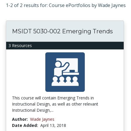
1-2 of 2 results for: Course ePortfolios by Wade Jaynes
MSIDT 5030-002 Emerging Trends
3 Resources
This course will contain Emerging Trends in
Instructional Design, as well as other relevant
Instructional Design,...
Author:
Wade Jaynes
Date Added:
April 13, 2018