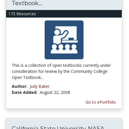
Textbook...
173 Resources
This is a collection of open textbooks currently under
consideration for review by the Community College
Open Textbook...
Author:
Judy Baker
Date Added:
August 22, 2008
Go to ePortfolio
California State University-NASA...