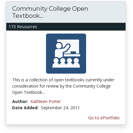
Community College Open
Textbook...
173 Resources
This is a collection of open textbooks currently under
consideration for review by the Community College
Open Textbook...
Author:
Kathleen Porter
Date Added:
September 24, 2011
Go to ePortfolio