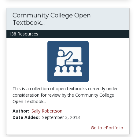
Community College Open
Textbook...
138 Resources
This is a collection of open textbooks currently under
consideration for review by the Community College
Open Textbook...
Author:
Sally Robertson
Date Added:
September 3, 2013
Go to ePortfolio