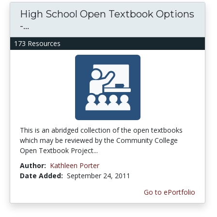
High School Open Textbook Options
-...
173 Resources
This is an abridged collection of the open textbooks
which may be reviewed by the Community College
Open Textbook Project...
Author:
Kathleen Porter
Date Added:
September 24, 2011
Go to ePortfolio