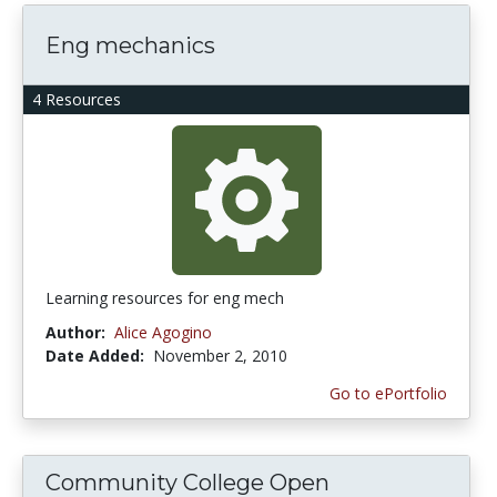
Eng mechanics
4 Resources
Learning resources for eng mech
Author:
Alice Agogino
Date Added:
November 2, 2010
Go to ePortfolio
Community College Open