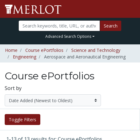
Search
Advanced Search Options
Home
Course ePortfolios
Science and Technology
Engineering
Aerospace and Aeronautical Engineering
Course ePortfolios
Sort by
Toggle Filters
1-13 of 13 results for: Course ePortfolios