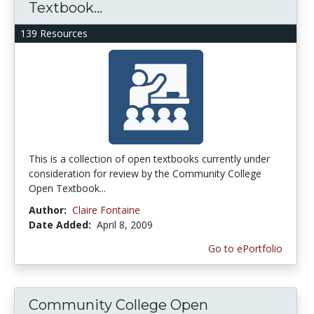
Textbook...
139 Resources
This is a collection of open textbooks currently under
consideration for review by the Community College
Open Textbook...
Author:
Claire Fontaine
Date Added:
April 8, 2009
Go to ePortfolio
Community College Open