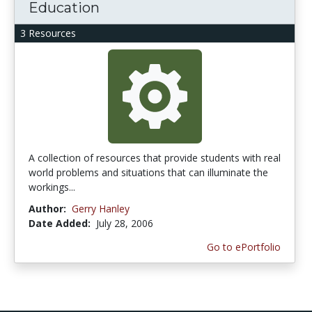
Education
3 Resources
A collection of resources that provide students with real
world problems and situations that can illuminate the
workings...
Author:
Gerry Hanley
Date Added:
July 28, 2006
Go to ePortfolio