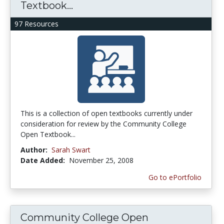
Textbook...
97 Resources
This is a collection of open textbooks currently under
consideration for review by the Community College
Open Textbook...
Author:
Sarah Swart
Date Added:
November 25, 2008
Go to ePortfolio
Community College Open