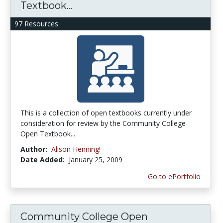
Textbook...
97 Resources
This is a collection of open textbooks currently under
consideration for review by the Community College
Open Textbook...
Author:
Alison Henning!
Date Added:
January 25, 2009
Go to ePortfolio
Community College Open