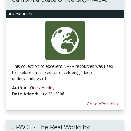
4 Resources
This collection of excellent NASA resources was used
to explore strategies for developing "deep
understandings of...
Author:
Gerry Hanley
Date Added:
July 28, 2006
Go to ePortfolio
SPACE - The Real World for