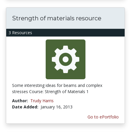
Strength of materials resource
3 Resources
Some interesting ideas for beams and complex
stresses Course: Strength of Materials 1
Author:
Trudy Harris
Date Added:
January 16, 2013
Go to ePortfolio