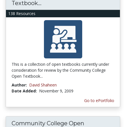
Textbook...
138 Resources
This is a collection of open textbooks currently under
consideration for review by the Community College
Open Textbook...
Author:
David Shaheen
Date Added:
November 9, 2009
Go to ePortfolio
Community College Open