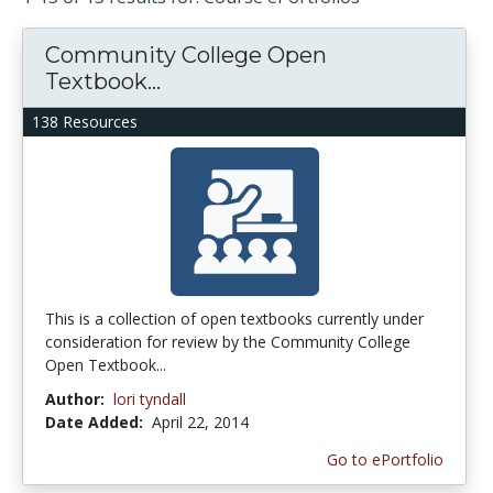
Community College Open
Textbook...
138 Resources
This is a collection of open textbooks currently under
consideration for review by the Community College
Open Textbook...
Author:
lori tyndall
Date Added:
April 22, 2014
Go to ePortfolio