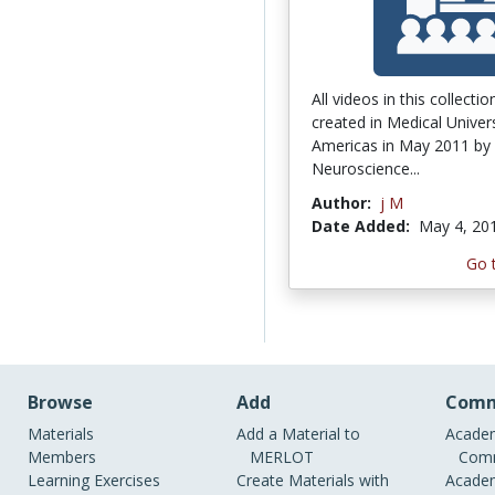
All videos in this collecti
created in Medical Univers
Americas in May 2011 by
Neuroscience...
Author:
j M
Date Added:
May 4, 20
Go 
Browse
Add
Comm
Materials
Add a Material to
Academ
Members
MERLOT
Comm
Learning Exercises
Create Materials with
Academ