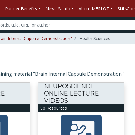
Partner Benefits
News & Info
About MERLOT
SkillsC
Brain Internal Capsule Demonstration"
Health Sciences
ntaining material "Brain Internal Capsule Demonstration"
E
NEUROSCIENCE
RE
ONLINE LECTURE
VIDEOS
90 Resources