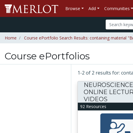
Browse
Add
Communities
Home
Course ePortfolio Search Results: containing material "
Course ePortfolios
1-2 of 2 results for: co
NEUROSCIENC
ONLINE LECTU
VIDEOS
92 Resources