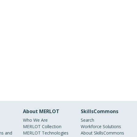
About MERLOT
SkillsCommons
Who We Are
Search
MERLOT Collection
Workforce Solutions
s and
MERLOT Technologies
About SkillsCommons