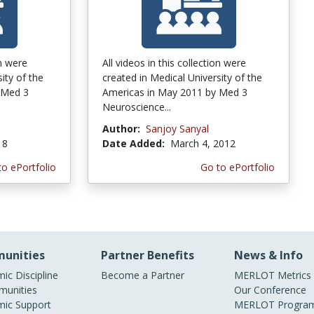
on were
All videos in this collection were
ity of the
created in Medical University of the
 Med 3
Americas in May 2011 by Med 3
Neuroscience...
Author:
Sanjoy Sanyal
18
Date Added:
March 4, 2012
to ePortfolio
Go to ePortfolio
unities
Partner Benefits
News & Info
ic Discipline
Become a Partner
MERLOT Metrics
unities
Our Conference
ic Support
MERLOT Program