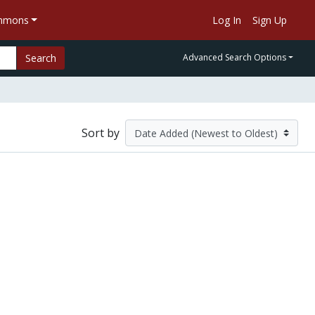
ommons
Log In
Sign Up
Search
Advanced Search Options
Sort by