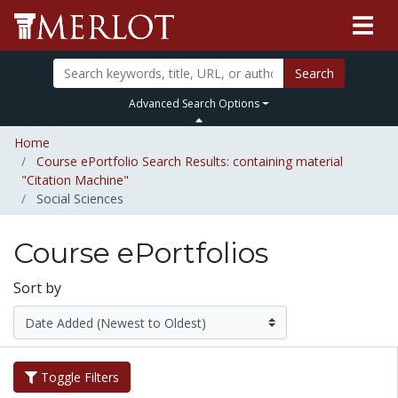
Search
Advanced Search Options
Home
Course ePortfolio Search Results: containing material
"Citation Machine"
Social Sciences
Course ePortfolios
Sort by
Toggle Filters