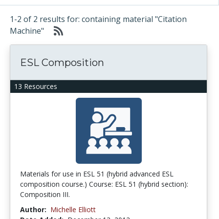
1-2 of 2 results for: containing material "Citation
Machine"
ESL Composition
13 Resources
Materials for use in ESL 51 (hybrid advanced ESL
composition course.) Course: ESL 51 (hybrid section):
Composition III.
Author:
Michelle Elliott