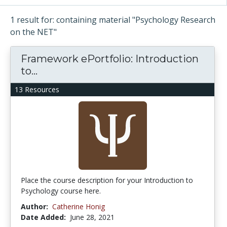
1 result for: containing material "Psychology Research
on the NET"
Framework ePortfolio: Introduction
to...
13 Resources
Place the course description for your Introduction to
Psychology course here.
Author:
Catherine Honig
Date Added:
June 28, 2021