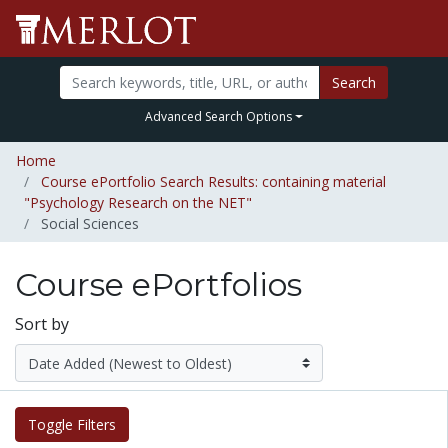
Search
Advanced Search Options
Home
Course ePortfolio Search Results: containing material
"Psychology Research on the NET"
Social Sciences
Course ePortfolios
Sort by
Toggle Filters