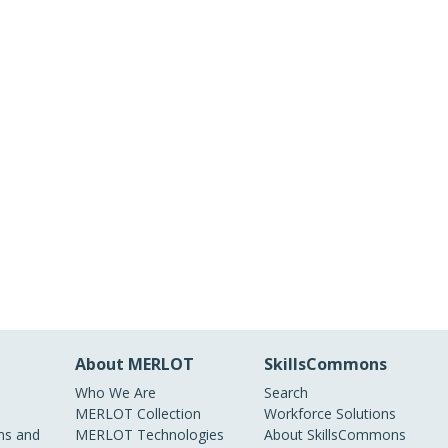
About MERLOT
SkillsCommons
Who We Are
Search
MERLOT Collection
Workforce Solutions
s and
MERLOT Technologies
About SkillsCommons