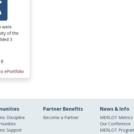
on were
ity of the
 Med 3
18
to ePortfolio
unities
Partner Benefits
News & Info
ic Discipline
Become a Partner
MERLOT Metrics
unities
Our Conference
ic Support
MERLOT Program