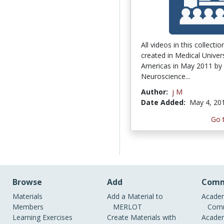
All videos in this collecti
created in Medical Univers
Americas in May 2011 by
Neuroscience...
Author:
j M
Date Added:
May 4, 20
Go 
Browse
Add
Comm
Materials
Add a Material to
Academ
Members
MERLOT
Comm
Learning Exercises
Create Materials with
Academ