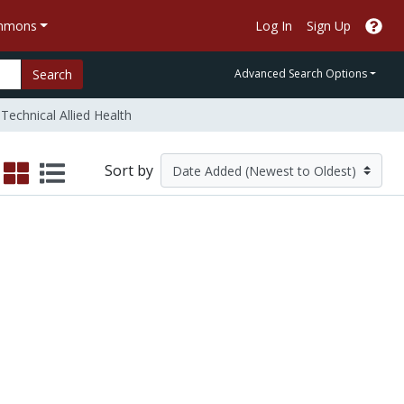
ommons
Log In
Sign Up
Search
Advanced Search Options
Technical Allied Health
Sort by