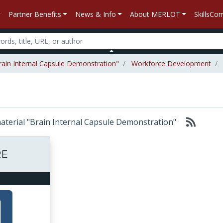
Partner Benefits
News & Info
About MERLOT
SkillsC
Brain Internal Capsule Demonstration"
Workforce Development
 material "Brain Internal Capsule Demonstration"
E
RE