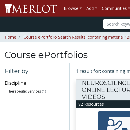
Browse
Add
Communities
Home
Course ePortfolio Search Results: containing material "
Course ePortfolios
Filter by
1 result for: containing
NEUROSCIENC
Discipline
ONLINE LECTU
Therapeutic Services
(1)
VIDEOS
92 Resources