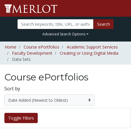
Search
Advanced Search Options
Home
Course ePortfolios
Academic Support Services
Faculty Development
Creating or Using Digital Media
Data Sets
Course ePortfolios
Sort by
Toggle Filters