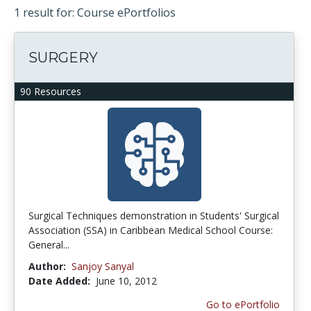
1 result for: Course ePortfolios
SURGERY
90 Resources
Surgical Techniques demonstration in Students' Surgical
Association (SSA) in Caribbean Medical School Course:
General...
Author:
Sanjoy Sanyal
Date Added:
June 10, 2012
Go to ePortfolio