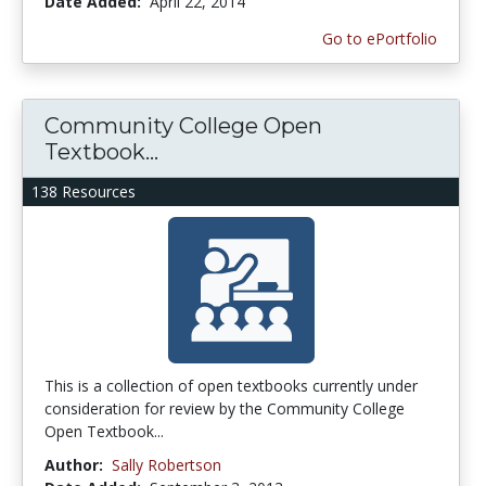
Date Added:
April 22, 2014
Go to ePortfolio
Community College Open
Textbook...
138 Resources
This is a collection of open textbooks currently under
consideration for review by the Community College
Open Textbook...
Author:
Sally Robertson