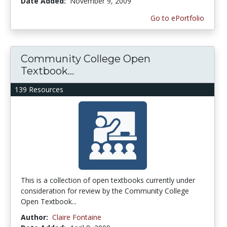
Date Added:
November 9, 2009
Go to ePortfolio
Community College Open
Textbook...
139 Resources
This is a collection of open textbooks currently under
consideration for review by the Community College
Open Textbook...
Author:
Claire Fontaine