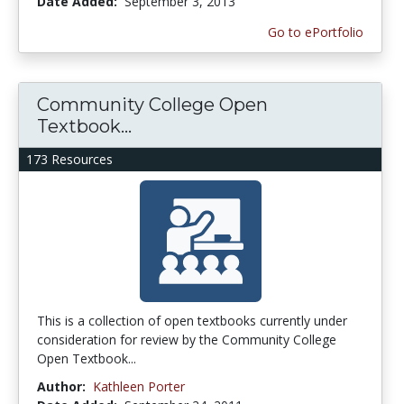
Date Added:
September 3, 2013
Go to ePortfolio
Community College Open
Textbook...
173 Resources
This is a collection of open textbooks currently under
consideration for review by the Community College
Open Textbook...
Author:
Kathleen Porter