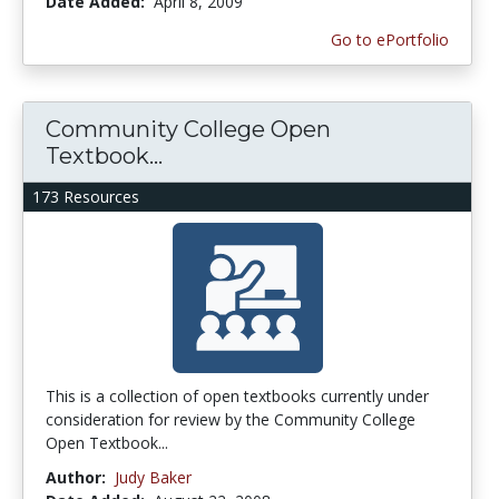
Date Added:
April 8, 2009
Go to ePortfolio
Community College Open
Textbook...
173 Resources
This is a collection of open textbooks currently under
consideration for review by the Community College
Open Textbook...
Author:
Judy Baker