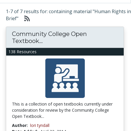
1-7 of 7 results for: containing material "Human Rights in
Brief"
Community College Open
Textbook...
138 Resources
This is a collection of open textbooks currently under
consideration for review by the Community College
Open Textbook...
Author:
lori tyndall