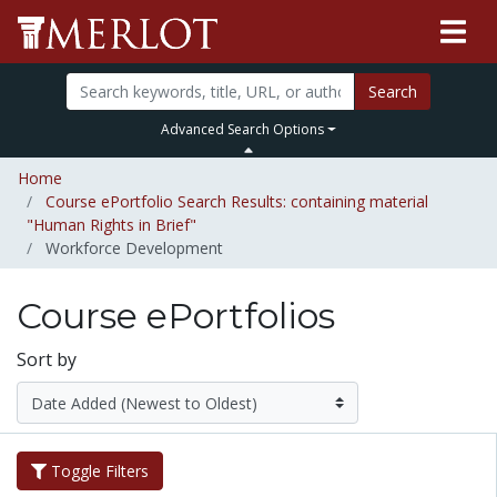
Search
Advanced Search Options
Home
Course ePortfolio Search Results: containing material
"Human Rights in Brief"
Workforce Development
Course ePortfolios
Sort by
Toggle Filters