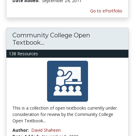
Date Added:
September 24, 2011
Go to ePortfolio
Community College Open
Textbook...
138 Resources
This is a collection of open textbooks currently under
consideration for review by the Community College
Open Textbook...
Author:
David Shaheen