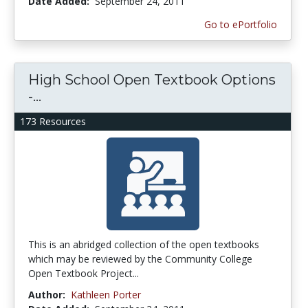
Date Added:
September 24, 2011
Go to ePortfolio
High School Open Textbook Options
-...
173 Resources
This is an abridged collection of the open textbooks
which may be reviewed by the Community College
Open Textbook Project...
Author:
Kathleen Porter