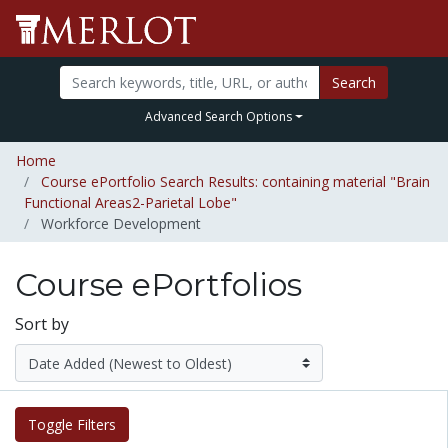
Search
Advanced Search Options
Home
Course ePortfolio Search Results: containing material "Brain
Functional Areas2-Parietal Lobe"
Workforce Development
Course ePortfolios
Sort by
Toggle Filters