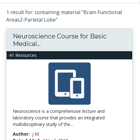
1 result for: containing material "Brain Functional
Areas2-Parietal Lobe"
Neuroscience Course for Basic
Medical...
41 Resources
Neuroscience is a comprehensive lecture and
laboratory course that provides an integrated
multidisciplinary study of the...
Author:
j M