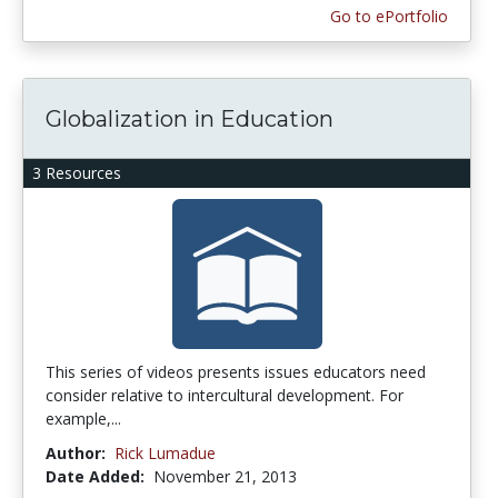
Go to ePortfolio
Globalization in Education
3 Resources
This series of videos presents issues educators need
consider relative to intercultural development. For
example,...
Author:
Rick Lumadue
Date Added:
November 21, 2013