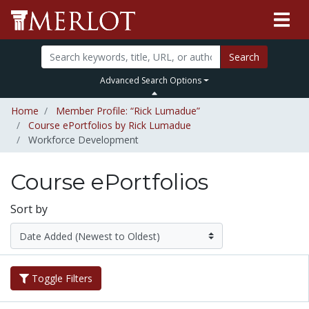
Search
Advanced Search Options
Home
Member Profile: “Rick Lumadue”
Course ePortfolios by Rick Lumadue
Workforce Development
Course ePortfolios
Sort by
Toggle Filters