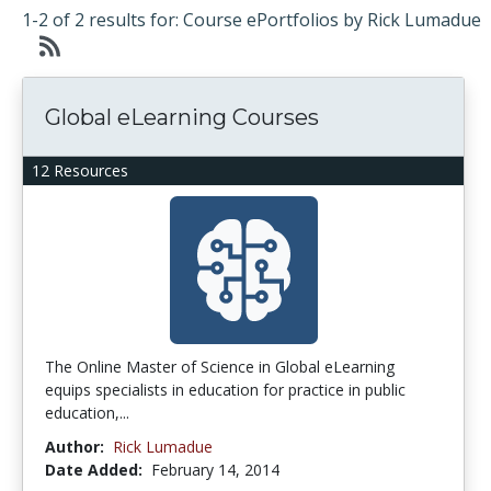
1-2 of 2 results for: Course ePortfolios by Rick Lumadue
Global eLearning Courses
12 Resources
The Online Master of Science in Global eLearning
equips specialists in education for practice in public
education,...
Author:
Rick Lumadue
Date Added:
February 14, 2014