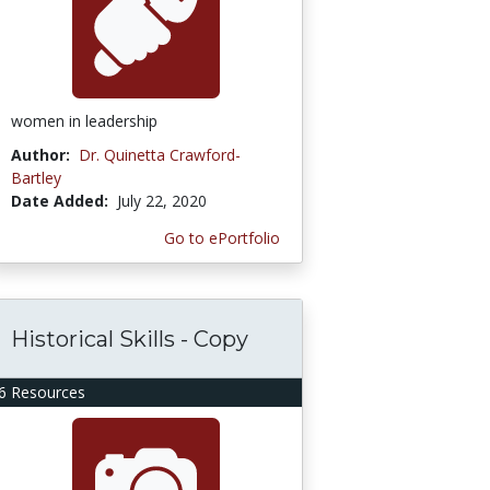
women in leadership
Author:
Dr. Quinetta Crawford-
Bartley
Date Added:
July 22, 2020
Go to ePortfolio
Historical Skills - Copy
6 Resources