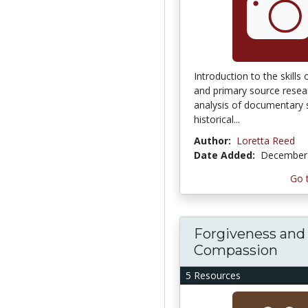
Introduction to the skills
and primary source researc
analysis of documentary 
historical...
Author:
Loretta Reed
Date Added:
December 
Go 
Forgiveness and
Compassion
5 Resources