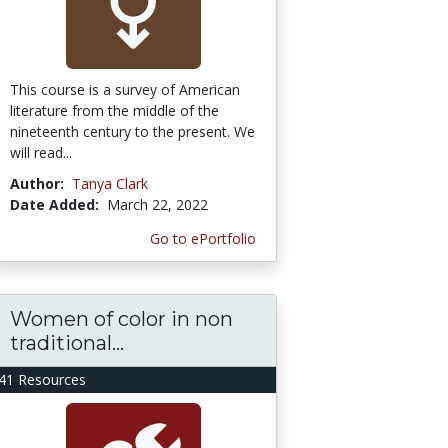
This course is a survey of American
literature from the middle of the
nineteenth century to the present. We
will read...
Author:
Tanya Clark
Date Added:
March 22, 2022
Go to ePortfolio
Women of color in non
traditional...
41 Resources