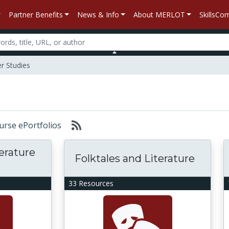
Partner Benefits
News & Info
About MERLOT
SkillsC
 Studies
ourse ePortfolios
terature
Folktales and Literature
33 Resources