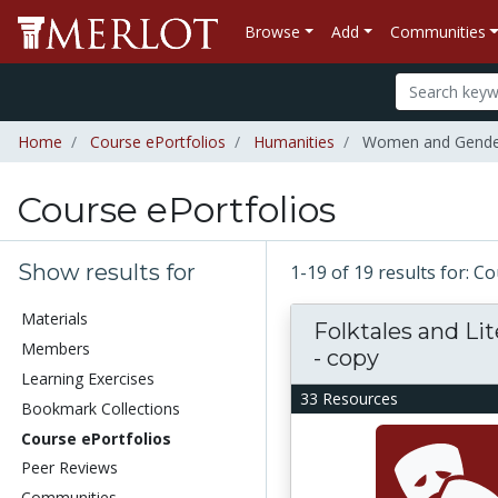
Browse
Add
Communities
Home
Course ePortfolios
Humanities
Women and Gender
Course ePortfolios
Show results for
1-19 of 19 results for: C
Materials
Folktales and Li
Members
- copy
Learning Exercises
33 Resources
Bookmark Collections
Course ePortfolios
Peer Reviews
Communities