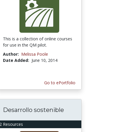
This is a collection of online courses
for use in the QM pilot.
Author:
Melissa Poole
Date Added:
June 10, 2014
Go to ePortfolio
Desarrollo sostenible
2 Resources