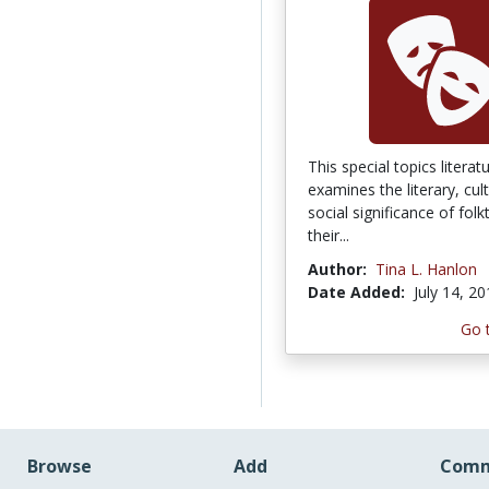
This special topics litera
examines the literary, cul
social significance of folk
their...
Author:
Tina L. Hanlon
Date Added:
July 14, 2
Go 
Browse
Add
Comm