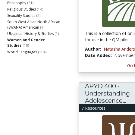
Philosophy
(31)
Religious Studies
(14)
Sexuality Studies
(2)
South West Asian North African
(SWANA) American
(1)
This is a collection of on
Ukrainian History & Studies
(1)
for use in the QM pilot.
Women and Gender
Studies
(19)
Author:
Natasha Ander
World Languages
(104)
Date Added:
November 
Go 
APYD 400 -
Understanding
Adolescence...
7 Resources