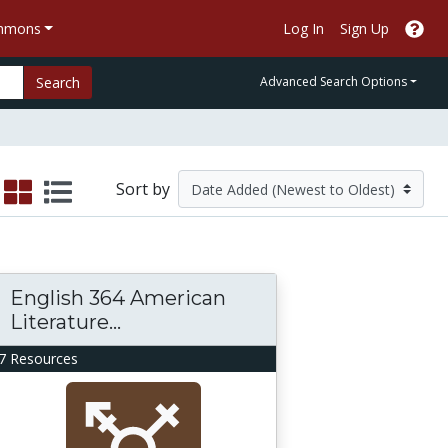
ommons
Log In
Sign Up
Search
Advanced Search Options
Sort by
English 364 American
Literature...
7 Resources