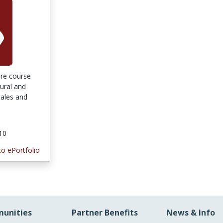
ture course
tural and
tales and
010
to ePortfolio
unities
Partner Benefits
News & Info