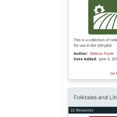
This is a collection of on
for use in the QM pilot.
Author:
Melissa Poole
Date Added:
June 9, 20
Go 
Folktales and Li
32 Resources