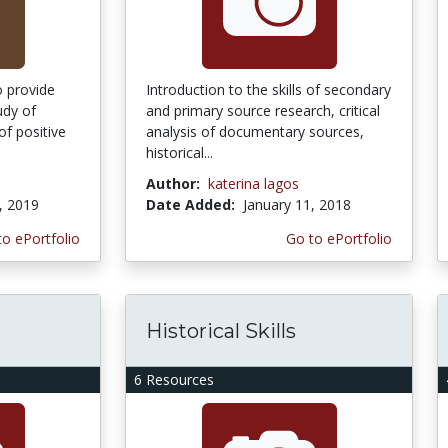
o provide
Introduction to the skills of secondary
udy of
and primary source research, critical
f positive
analysis of documentary sources,
historical...
Author:
katerina lagos
, 2019
Date Added:
January 11, 2018
to ePortfolio
Go to ePortfolio
Historical Skills
6 Resources