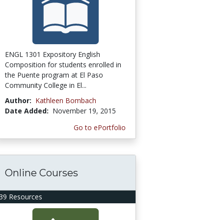
ENGL 1301 Expository English
Composition for students enrolled in
the Puente program at El Paso
Community College in El...
Author:
Kathleen Bombach
Date Added:
November 19, 2015
Go to ePortfolio
Online Courses
39 Resources