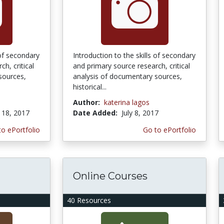
 of secondary
Introduction to the skills of secondary
h, critical
and primary source research, critical
sources,
analysis of documentary sources,
historical...
Author:
katerina lagos
18, 2017
Date Added:
July 8, 2017
to ePortfolio
Go to ePortfolio
Online Courses
40 Resources