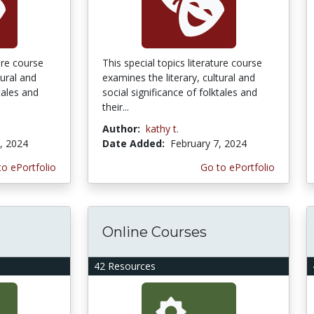
ture course
This special topics literature course
tural and
examines the literary, cultural and
tales and
social significance of folktales and
their...
Author:
kathy t.
, 2024
Date Added:
February 7, 2024
to ePortfolio
Go to ePortfolio
Online Courses
42 Resources