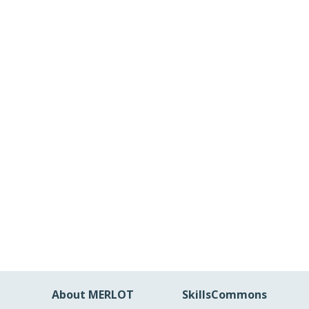
About MERLOT
SkillsCommons