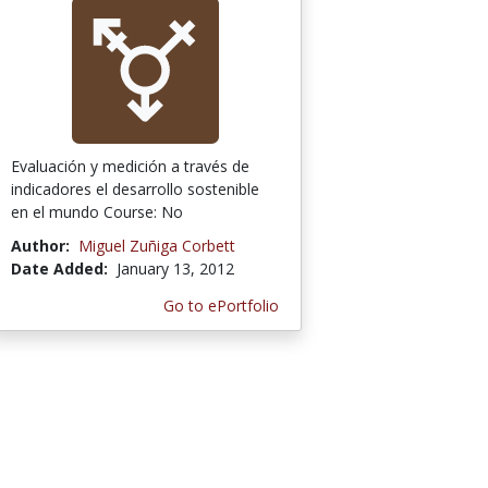
Evaluación y medición a través de
indicadores el desarrollo sostenible
en el mundo Course: No
Author:
Miguel Zuñiga Corbett
Date Added:
January 13, 2012
Go to ePortfolio