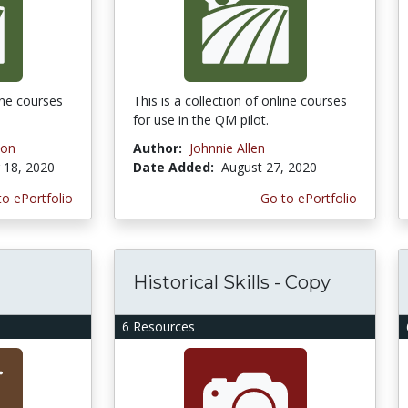
line courses
This is a collection of online courses
for use in the QM pilot.
son
Author:
Johnnie Allen
18, 2020
Date Added:
August 27, 2020
to ePortfolio
Go to ePortfolio
Historical Skills - Copy
6 Resources