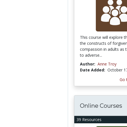
This course will explore t
the constructs of forgive
compassion in adults as t
to adverse...
Author:
Anne Troy
Date Added:
October 1
Go 
Online Courses
39 Resources