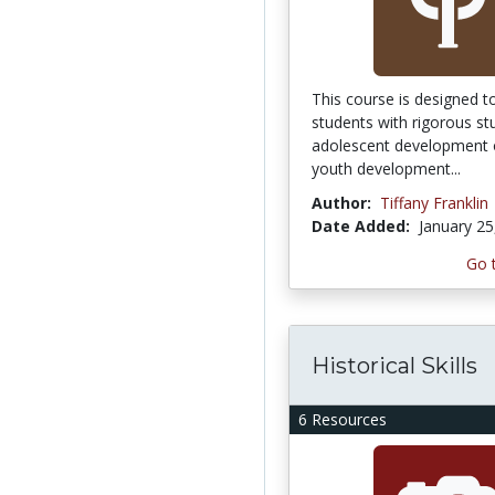
This course is designed t
students with rigorous st
adolescent development o
youth development...
Author:
Tiffany Franklin
Date Added:
January 25
Go 
Historical Skills
6 Resources