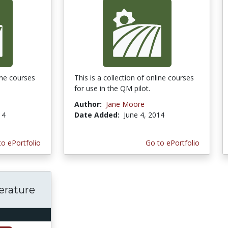
line courses
This is a collection of online courses
for use in the QM pilot.
Author:
Jane Moore
14
Date Added:
June 4, 2014
to ePortfolio
Go to ePortfolio
terature