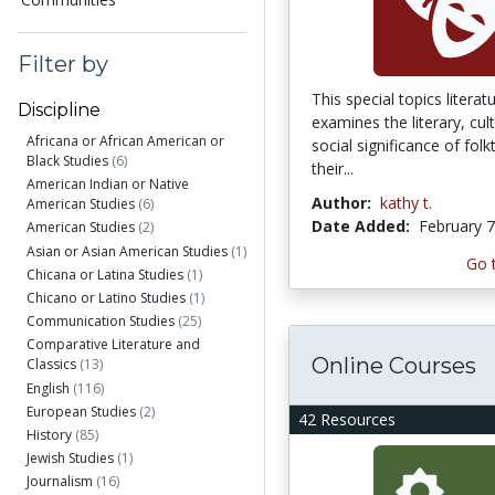
Filter by
This special topics litera
Discipline
examines the literary, cul
Africana or African American or
social significance of folk
Black Studies
(6)
their...
American Indian or Native
Author:
kathy t.
American Studies
(6)
Date Added:
February 7
American Studies
(2)
Asian or Asian American Studies
(1)
Go 
Chicana or Latina Studies
(1)
Chicano or Latino Studies
(1)
Communication Studies
(25)
Comparative Literature and
Online Courses
Classics
(13)
English
(116)
European Studies
(2)
42 Resources
History
(85)
Jewish Studies
(1)
Journalism
(16)