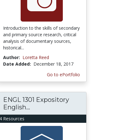
Introduction to the skills of secondary
and primary source research, critical
analysis of documentary sources,
historical...
Author:
Loretta Reed
Date Added:
December 18, 2017
Go to ePortfolio
ENGL 1301 Expository
English...
4 Resources