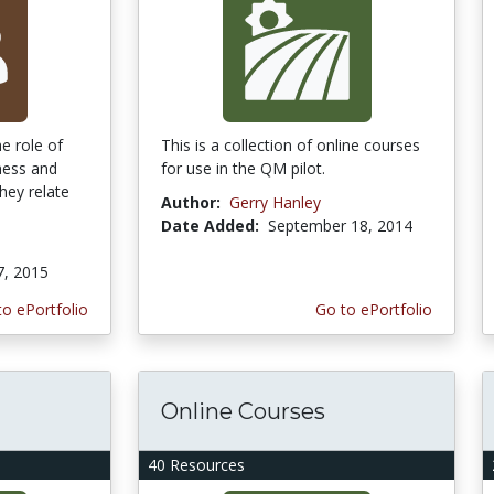
he role of
This is a collection of online courses
ness and
for use in the QM pilot.
hey relate
Author:
Gerry Hanley
Date Added:
September 18, 2014
7, 2015
to ePortfolio
Go to ePortfolio
Online Courses
40 Resources