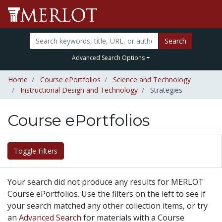
Search
Advanced Search Options
Home
Course ePortfolios
Science and Technology
Instructional Design and Technology
Strategies
Course ePortfolios
Toggle Filters
Your search did not produce any results for MERLOT
Course ePortfolios. Use the filters on the left to see if
your search matched any other collection items, or try
an
Advanced Search
for materials with a Course