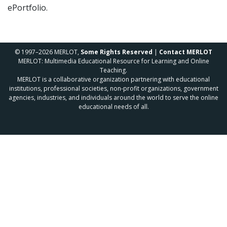
ePortfolio.
© 1997–2026 MERLOT,
Some Rights Reserved
|
Contact MERLOT
MERLOT: Multimedia Educational Resource for Learning and Online
Teaching.
MERLOT is a collaborative organization partnering with educational
institutions, professional societies, non-profit organizations, government
agencies, industries, and individuals around the world to serve the online
educational needs of all.