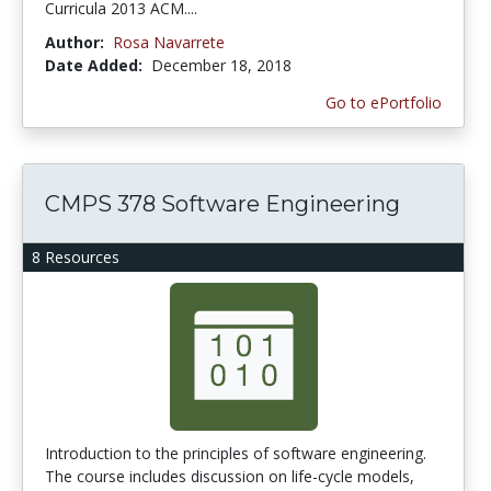
Curricula 2013 ACM....
Author:
Rosa Navarrete
Date Added:
December 18, 2018
Go to ePortfolio
CMPS 378 Software Engineering
8 Resources
Introduction to the principles of software engineering.
The course includes discussion on life-cycle models,