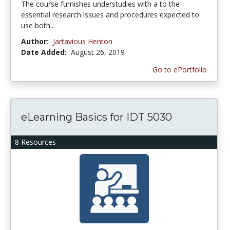
The course furnishes understudies with a to the
essential research issues and procedures expected to
use both...
Author:
Jartavious Henton
Date Added:
August 26, 2019
Go to ePortfolio
eLearning Basics for IDT 5030
8 Resources