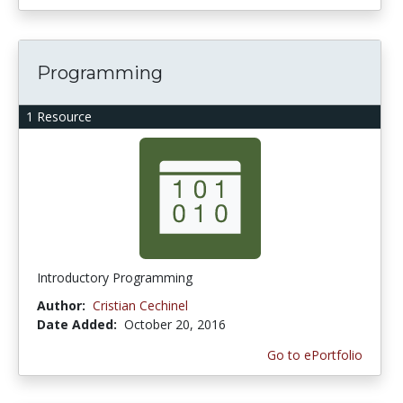
Programming
1 Resource
Introductory Programming
Author:
Cristian Cechinel
Date Added:
October 20, 2016
Go to ePortfolio