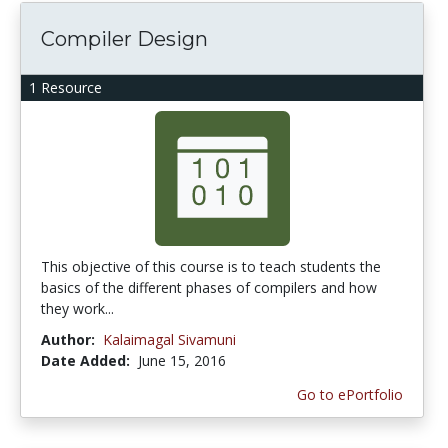
Compiler Design
1 Resource
This objective of this course is to teach students the
basics of the different phases of compilers and how
they work...
Author:
Kalaimagal Sivamuni
Date Added:
June 15, 2016
Go to ePortfolio