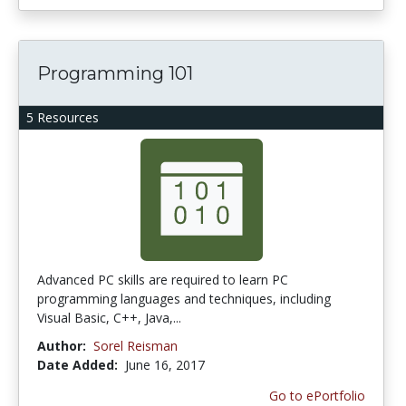
Programming 101
5 Resources
Advanced PC skills are required to learn PC
programming languages and techniques, including
Visual Basic, C++, Java,...
Author:
Sorel Reisman
Date Added:
June 16, 2017
Go to ePortfolio