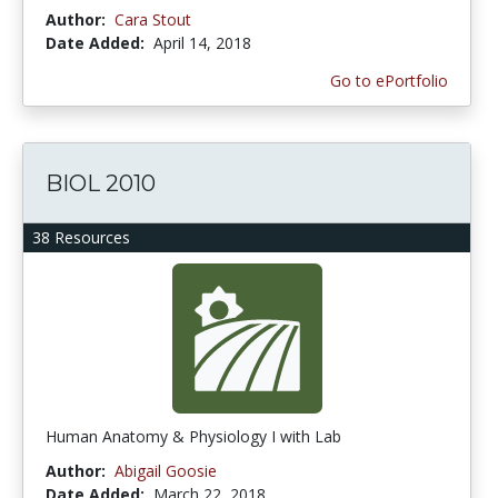
Author:
Cara Stout
Date Added:
April 14, 2018
Go to ePortfolio
BIOL 2010
38 Resources
Human Anatomy & Physiology I with Lab
Author:
Abigail Goosie
Date Added:
March 22, 2018