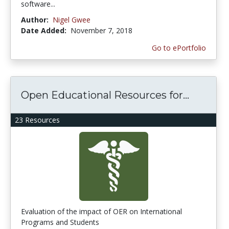
software...
Author:
Nigel Gwee
Date Added:
November 7, 2018
Go to ePortfolio
Open Educational Resources for...
23 Resources
Evaluation of the impact of OER on International
Programs and Students