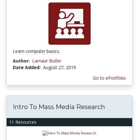
Learn computer basics.
Author:
Lamaia’ Butler
Date Added:
August 27, 2019
Go to ePortfolio
Intro To Mass Media Research
11 Resources