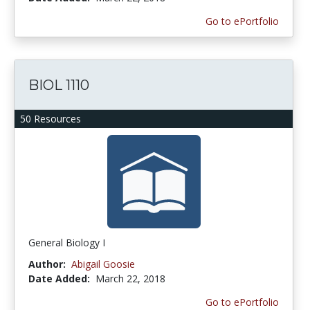
Go to ePortfolio
BIOL 1110
50 Resources
General Biology I
Author:
Abigail Goosie
Date Added:
March 22, 2018
Go to ePortfolio