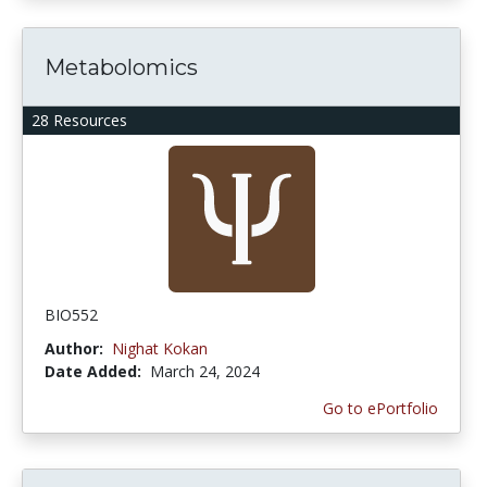
Metabolomics
28 Resources
BIO552
Author:
Nighat Kokan
Date Added:
March 24, 2024
Go to ePortfolio