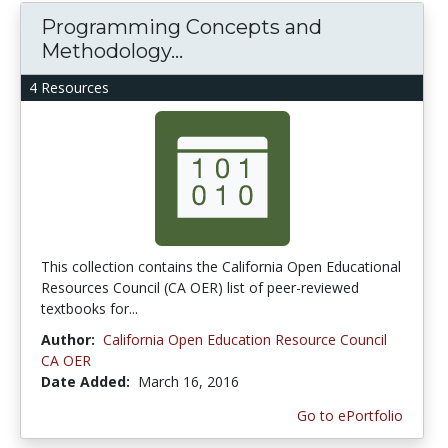
Programming Concepts and
Methodology...
4 Resources
This collection contains the California Open Educational
Resources Council (CA OER) list of peer-reviewed
textbooks for...
Author:
California Open Education Resource Council
CA OER
Date Added:
March 16, 2016
Go to ePortfolio