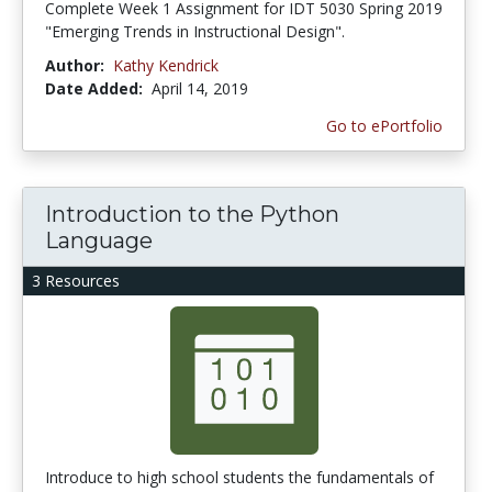
Complete Week 1 Assignment for IDT 5030 Spring 2019
"Emerging Trends in Instructional Design".
Author:
Kathy Kendrick
Date Added:
April 14, 2019
Go to ePortfolio
Introduction to the Python
Language
3 Resources
Introduce to high school students the fundamentals of