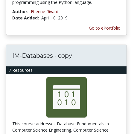
programming using the Python language.
Author:
Etienne Rivard
Date Added:
April 10, 2019
Go to ePortfolio
IM-Databases - copy
7 Resources
This course addresses Database Fundamentals in
Computer Science Engineering. Computer Science