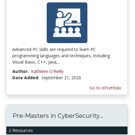
Advanced PC skills are required to learn PC
programming languages and techniques, including
Visual Basic, C++, Java,...
Author:
Kathleen O'Reilly
Date Added:
September 21, 2020
Go to ePortfolio
Pre-Masters in CyberSecurity...
2 Resources