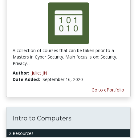
A collection of courses that can be taken prior to a
Masters in Cyber Security. Main focus is on: Security.
Privacy....
Author:
Juliet JN
Date Added:
September 16, 2020
Go to ePortfolio
Intro to Computers
2 Resources