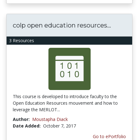
colp open education resources...
3 Resources
This course is developed to introduce faculty to the
Open Education Resources mouvement and how to
leverage the MERLOT...
Author:
Moustapha Diack
Date Added:
October 7, 2017
Go to ePortfolio