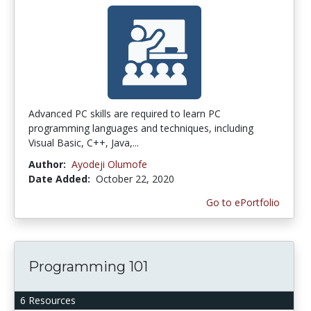
Advanced PC skills are required to learn PC
programming languages and techniques, including
Visual Basic, C++, Java,...
Author:
Ayodeji Olumofe
Date Added:
October 22, 2020
Go to ePortfolio
Programming 101
6 Resources