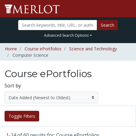
Search
Advanced Search Options
Home
Course ePortfolios
Science and Technology
Computer Science
Course ePortfolios
Sort by
Toggle Filters
1-24 of 60 results for: Course ePortfolios