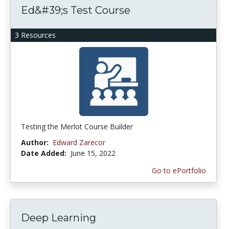
Ed&#39;s Test Course
3 Resources
Testing the Merlot Course Builder
Author:
Edward Zarecor
Date Added:
June 15, 2022
Go to ePortfolio
Deep Learning