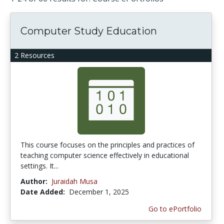
Computer Study Education
2 Resources
This course focuses on the principles and practices of
teaching computer science effectively in educational
settings. It...
Author:
Juraidah Musa
Date Added:
December 1, 2025
Go to ePortfolio