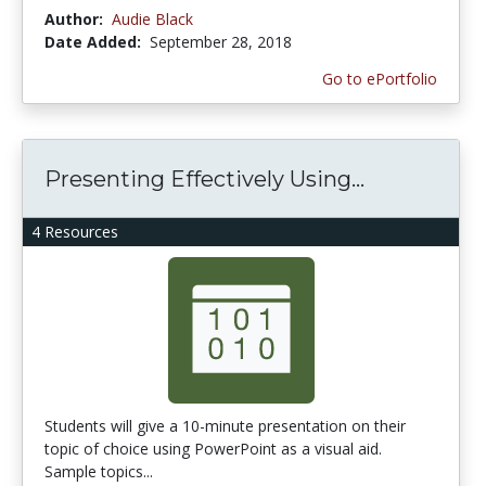
Author:
Audie Black
Date Added:
September 28, 2018
Go to ePortfolio
Presenting Effectively Using...
4 Resources
Students will give a 10-minute presentation on their
topic of choice using PowerPoint as a visual aid.
Sample topics...