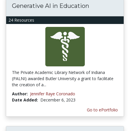
Generative AI in Education
24 Resources
The Private Academic Library Network of Indiana
(PALNI) awarded Butler University a grant to facilitate
the creation of a...
Author:
Jennifer Raye Coronado
Date Added:
December 6, 2023
Go to ePortfolio