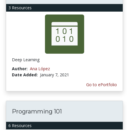
3 Resources
Deep Learning
Author:
Ana López
Date Added:
January 7, 2021
Go to ePortfolio
Programming 101
6 Resources