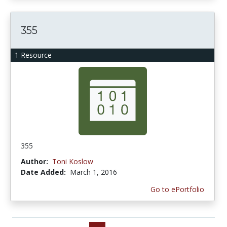
355
1 Resource
355
Author:
Toni Koslow
Date Added:
March 1, 2016
Go to ePortfolio