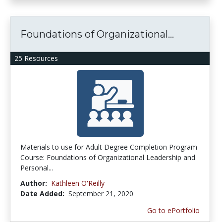
Foundations of Organizational...
25 Resources
Materials to use for Adult Degree Completion Program
Course: Foundations of Organizational Leadership and
Personal...
Author:
Kathleen O'Reilly
Date Added:
September 21, 2020
Go to ePortfolio