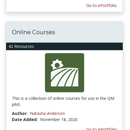
Go to ePortfolio
Online Courses
42 Resources
This is a collection of online courses for use in the QM
pilot.
Author:
Natasha Anderson
Date Added:
November 18, 2020
Go to ePortfolio