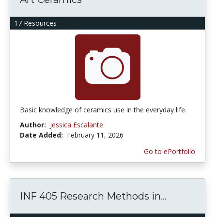
17 Resources
Basic knowledge of ceramics use in the everyday life.
Author:
Jessica Escalante
Date Added:
February 11, 2026
Go to ePortfolio
INF 405 Research Methods in...