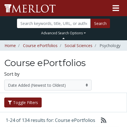
Search
Advanced Search Options
Home
Course ePortfolios
Social Sciences
Psychology
Course ePortfolios
Sort by
Toggle Filters
1-24 of 134 results for: Course ePortfolios