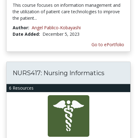
This course focuses on information management and
the utilization of patient care technologies to improve
the patient...
Author:
Angel Pablico-Kobayashi
Date Added:
December 5, 2023
Go to ePortfolio
NURS417: Nursing Informatics
6 Resources