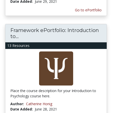
Date Added:
June 29, 2021
Go to ePortfolio
Framework ePortfolio: Introduction
to...
13 Resources
Place the course description for your Introduction to
Psychology course here.
Author:
Catherine Honig
Date Added:
June 28, 2021