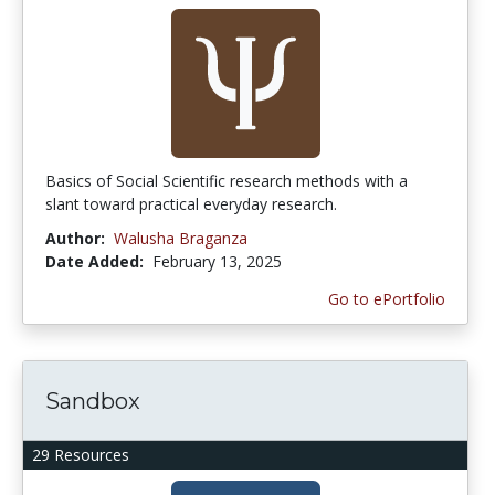
Basics of Social Scientific research methods with a
slant toward practical everyday research.
Author:
Walusha Braganza
Date Added:
February 13, 2025
Go to ePortfolio
Sandbox
29 Resources