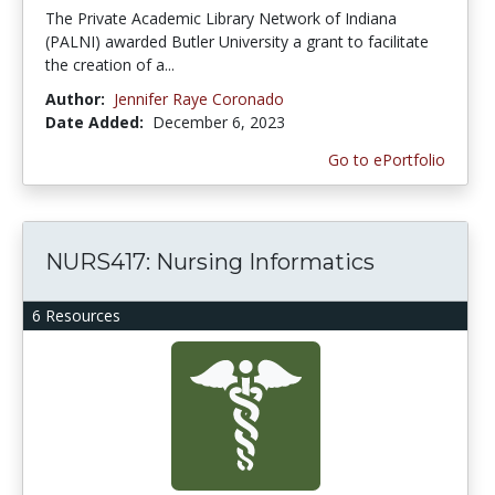
The Private Academic Library Network of Indiana
(PALNI) awarded Butler University a grant to facilitate
the creation of a...
Author:
Jennifer Raye Coronado
Date Added:
December 6, 2023
Go to ePortfolio
NURS417: Nursing Informatics
6 Resources