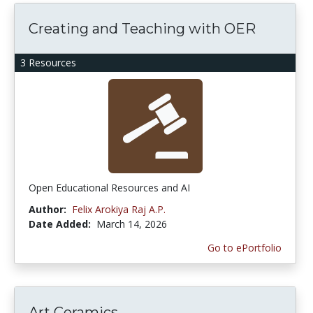
Creating and Teaching with OER
3 Resources
Open Educational Resources and AI
Author:
Felix Arokiya Raj A.P.
Date Added:
March 14, 2026
Go to ePortfolio
Art Ceramics