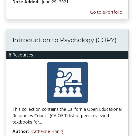
Date Added:
June 29, 2021
Go to ePortfolio
Introduction to Psychology (COPY)
8 Resources
This collection contains the California Open Educational
Resources Council (CA OER) list of peer-reviewed
textbooks for...
Author:
Catherine Honig