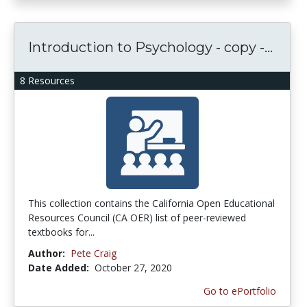
Introduction to Psychology - copy -...
8 Resources
This collection contains the California Open Educational
Resources Council (CA OER) list of peer-reviewed
textbooks for...
Author:
Pete Craig
Date Added:
October 27, 2020
Go to ePortfolio