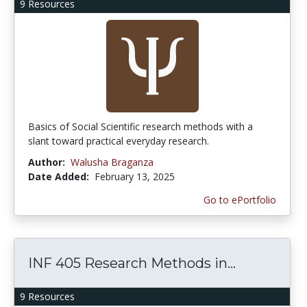
9 Resources
Basics of Social Scientific research methods with a
slant toward practical everyday research.
Author:
Walusha Braganza
Date Added:
February 13, 2025
Go to ePortfolio
INF 405 Research Methods in...
9 Resources