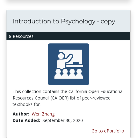
Introduction to Psychology - copy
8 Resources
This collection contains the California Open Educational
Resources Council (CA OER) list of peer-reviewed
textbooks for...
Author:
Wen Zhang
Date Added:
September 30, 2020
Go to ePortfolio