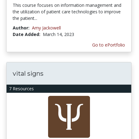
This course focuses on information management and
the utilization of patient care technologies to improve
the patient...
Author:
Amy Jackowell
Date Added:
March 14, 2023
Go to ePortfolio
vital signs
7 Resources