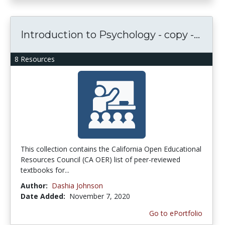
Introduction to Psychology - copy -...
8 Resources
This collection contains the California Open Educational
Resources Council (CA OER) list of peer-reviewed
textbooks for...
Author:
Dashia Johnson
Date Added:
November 7, 2020
Go to ePortfolio