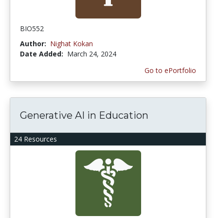
BIO552
Author:
Nighat Kokan
Date Added:
March 24, 2024
Go to ePortfolio
Generative AI in Education
24 Resources