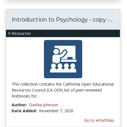
Introduction to Psychology - copy -...
9 Resources
This collection contains the California Open Educational
Resources Council (CA OER) list of peer-reviewed
textbooks for...
Author:
Dashia Johnson
Date Added:
November 7, 2020
Go to ePortfolio