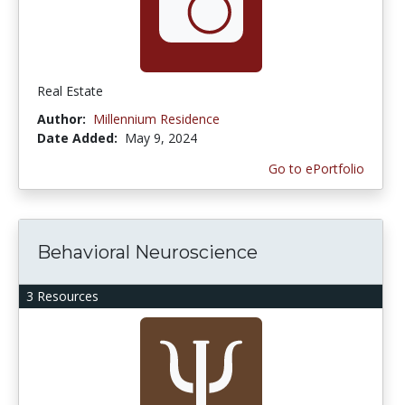
Real Estate
Author:
Millennium Residence
Date Added:
May 9, 2024
Go to ePortfolio
Behavioral Neuroscience
3 Resources