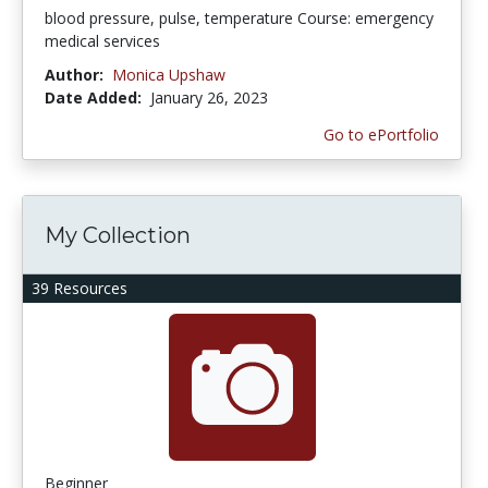
blood pressure, pulse, temperature Course: emergency
medical services
Author:
Monica Upshaw
Date Added:
January 26, 2023
Go to ePortfolio
My Collection
39 Resources
Beginner