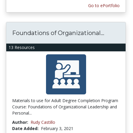
Go to ePortfolio
Foundations of Organizational...
13 Resources
Materials to use for Adult Degree Completion Program
Course: Foundations of Organizational Leadership and
Personal...
Author:
Rudy Castillo
Date Added:
February 3, 2021