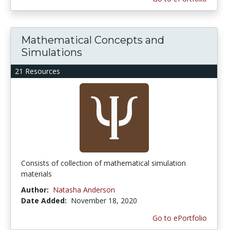
Mathematical Concepts and
Simulations
21 Resources
Consists of collection of mathematical simulation
materials
Author:
Natasha Anderson
Date Added:
November 18, 2020
Go to ePortfolio