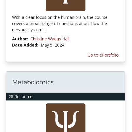
With a clear focus on the human brain, the course
covers a broad range of questions about how the
nervous system is...
Author:
Christine Wadas Hall
Date Added:
May 5, 2024
Go to ePortfolio
Metabolomics
28 Resources