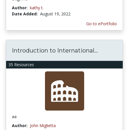
Author:
kathy t.
Date Added:
August 19, 2022
Go to ePortfolio
Introduction to International...
35 Resources
aa
Author:
John Miglietta