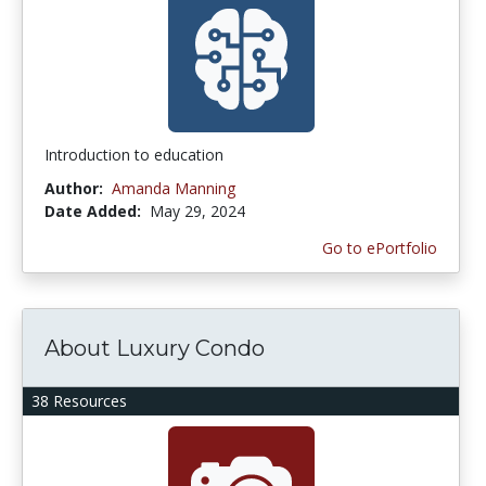
Introduction to education
Author:
Amanda Manning
Date Added:
May 29, 2024
Go to ePortfolio
About Luxury Condo
38 Resources