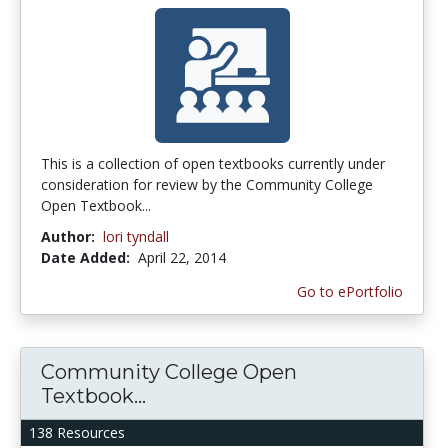
This is a collection of open textbooks currently under
consideration for review by the Community College
Open Textbook...
Author:
lori tyndall
Date Added:
April 22, 2014
Go to ePortfolio
Community College Open
Textbook...
138 Resources