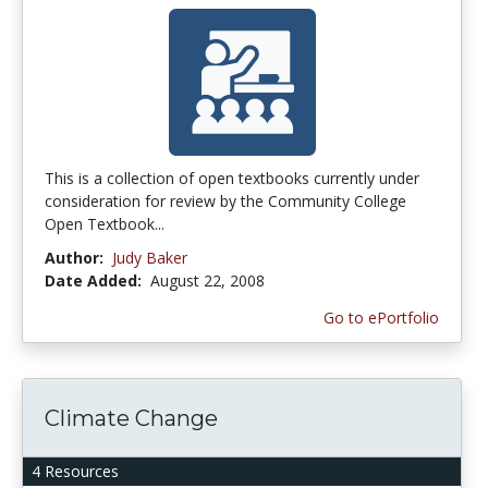
This is a collection of open textbooks currently under
consideration for review by the Community College
Open Textbook...
Author:
Judy Baker
Date Added:
August 22, 2008
Go to ePortfolio
Climate Change
4 Resources