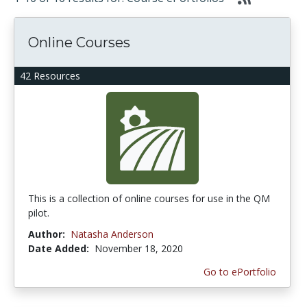
Online Courses
42 Resources
This is a collection of online courses for use in the QM
pilot.
Author:
Natasha Anderson
Date Added:
November 18, 2020
Go to ePortfolio