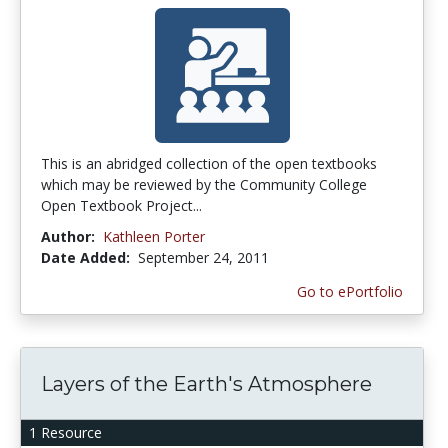
This is an abridged collection of the open textbooks
which may be reviewed by the Community College
Open Textbook Project...
Author:
Kathleen Porter
Date Added:
September 24, 2011
Go to ePortfolio
Layers of the Earth's Atmosphere
1 Resource