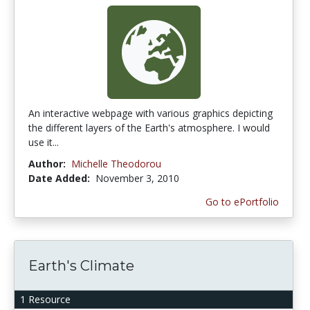
An interactive webpage with various graphics depicting
the different layers of the Earth's atmosphere. I would
use it...
Author:
Michelle Theodorou
Date Added:
November 3, 2010
Go to ePortfolio
Earth's Climate
1 Resource