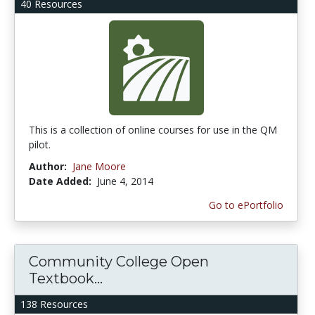
40 Resources
This is a collection of online courses for use in the QM
pilot.
Author:
Jane Moore
Date Added:
June 4, 2014
Go to ePortfolio
Community College Open
Textbook...
138 Resources