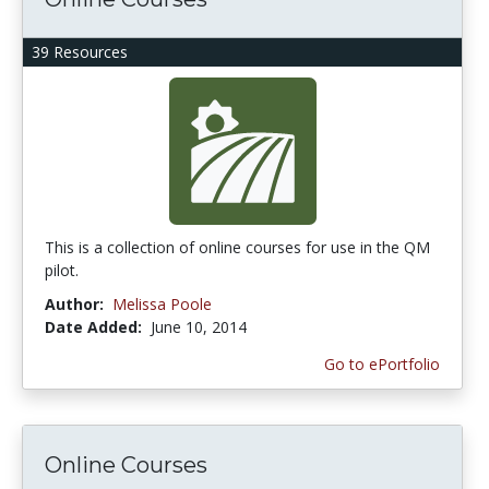
39 Resources
This is a collection of online courses for use in the QM
pilot.
Author:
Melissa Poole
Date Added:
June 10, 2014
Go to ePortfolio
Online Courses