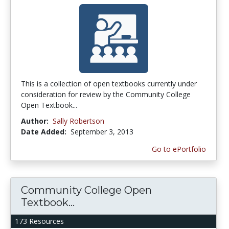
This is a collection of open textbooks currently under
consideration for review by the Community College
Open Textbook...
Author:
Sally Robertson
Date Added:
September 3, 2013
Go to ePortfolio
Community College Open
Textbook...
173 Resources