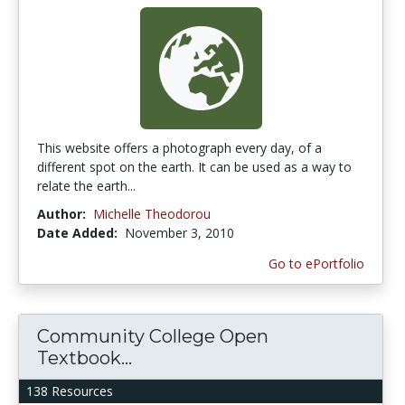
This website offers a photograph every day, of a
different spot on the earth. It can be used as a way to
relate the earth...
Author:
Michelle Theodorou
Date Added:
November 3, 2010
Go to ePortfolio
Community College Open
Textbook...
138 Resources