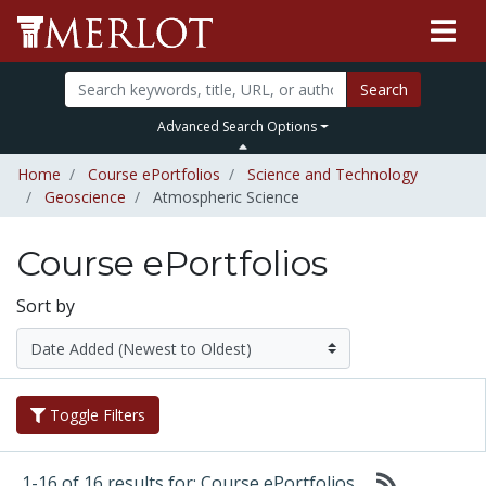
Search
Advanced Search Options
Home
Course ePortfolios
Science and Technology
Geoscience
Atmospheric Science
Course ePortfolios
Sort by
Toggle Filters
1-16 of 16 results for: Course ePortfolios