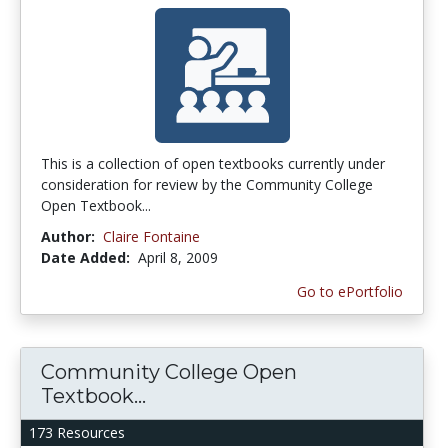
This is a collection of open textbooks currently under
consideration for review by the Community College
Open Textbook...
Author:
Claire Fontaine
Date Added:
April 8, 2009
Go to ePortfolio
Community College Open
Textbook...
173 Resources