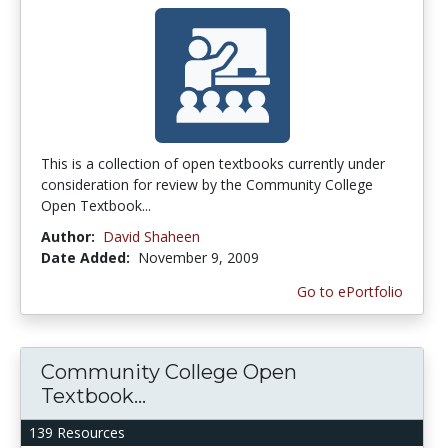
This is a collection of open textbooks currently under
consideration for review by the Community College
Open Textbook...
Author:
David Shaheen
Date Added:
November 9, 2009
Go to ePortfolio
Community College Open
Textbook...
139 Resources