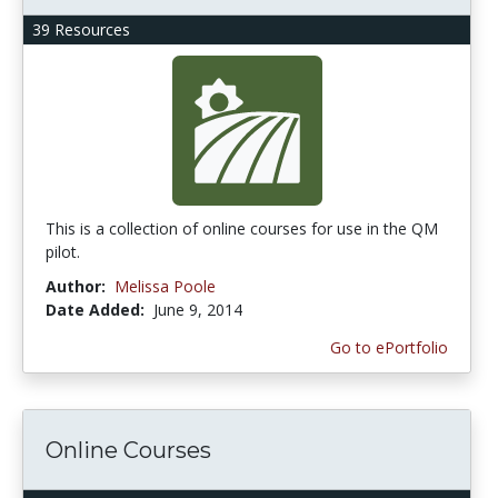
39 Resources
This is a collection of online courses for use in the QM
pilot.
Author:
Melissa Poole
Date Added:
June 9, 2014
Go to ePortfolio
Online Courses