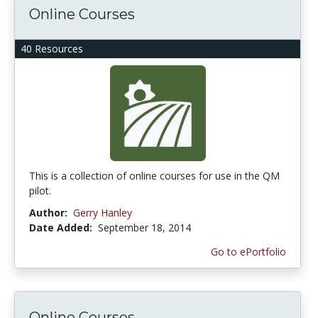
Online Courses
40 Resources
This is a collection of online courses for use in the QM
pilot.
Author:
Gerry Hanley
Date Added:
September 18, 2014
Go to ePortfolio
Online Courses