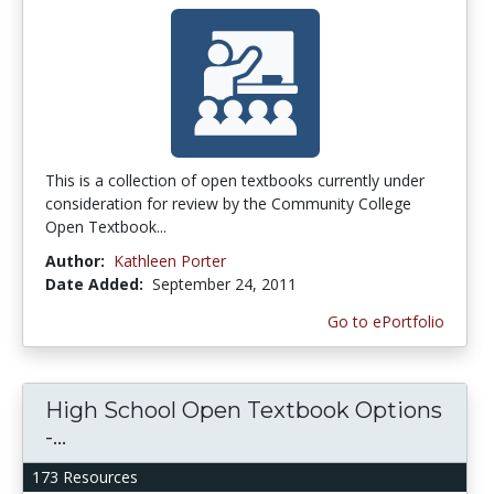
This is a collection of open textbooks currently under
consideration for review by the Community College
Open Textbook...
Author:
Kathleen Porter
Date Added:
September 24, 2011
Go to ePortfolio
High School Open Textbook Options
-...
173 Resources