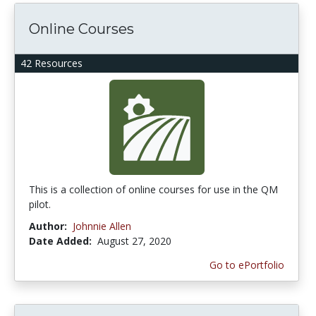
Online Courses
42 Resources
This is a collection of online courses for use in the QM
pilot.
Author:
Johnnie Allen
Date Added:
August 27, 2020
Go to ePortfolio