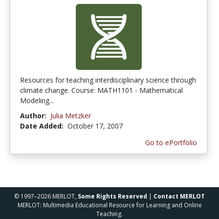
Resources for teaching interdisciplinary science through
climate change. Course: MATH1101 - Mathematical
Modeling...
Author:
Julia Metzker
Date Added:
October 17, 2007
Go to ePortfolio
© 1997–2026 MERLOT,
Some Rights Reserved
|
Contact MERLOT
MERLOT: Multimedia Educational Resource for Learning and Online
Teaching.