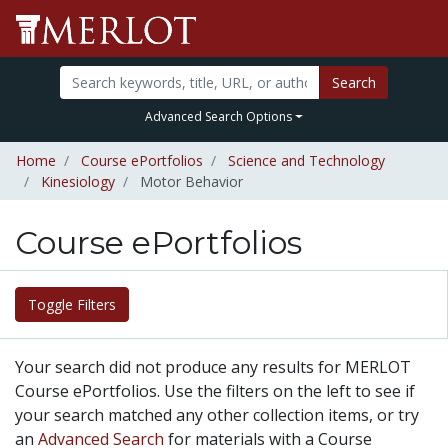
Search
Advanced Search Options
Home
Course ePortfolios
Science and Technology
Kinesiology
Motor Behavior
Course ePortfolios
Toggle Filters
Your search did not produce any results for MERLOT
Course ePortfolios. Use the filters on the left to see if
your search matched any other collection items, or try
an
Advanced Search
for materials with a Course