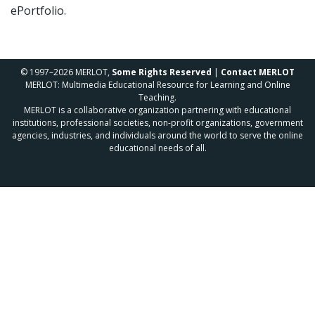
ePortfolio.
© 1997–2026 MERLOT,
Some Rights Reserved
|
Contact MERLOT
MERLOT: Multimedia Educational Resource for Learning and Online
Teaching.
MERLOT is a collaborative organization partnering with educational
institutions, professional societies, non-profit organizations, government
agencies, industries, and individuals around the world to serve the online
educational needs of all.