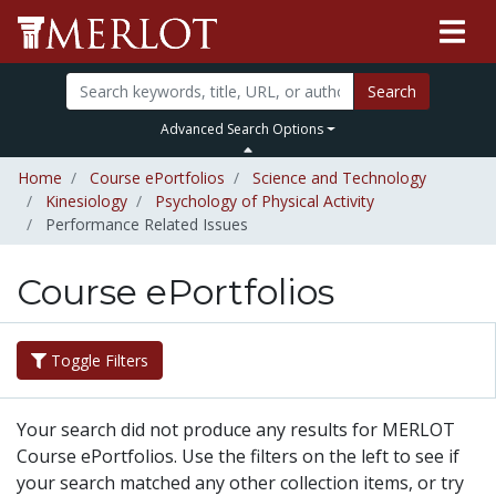
Search
Advanced Search Options
Home
Course ePortfolios
Science and Technology
Kinesiology
Psychology of Physical Activity
Performance Related Issues
Course ePortfolios
Toggle Filters
Your search did not produce any results for MERLOT
Course ePortfolios. Use the filters on the left to see if
your search matched any other collection items, or try