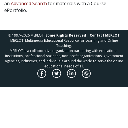
an
Advanced Search
for materials with a Course
ePortfolio.
© 1997–2026 MERLOT,
Some Rights Reserved
|
Contact MERLOT
MERLOT: Multimedia Educational Resource for Learning and Online
Teaching.
MERLOT is a collaborative organization partnering with educational
institutions, professional societies, non-profit organizations, government
agencies, industries, and individuals around the world to serve the online
educational needs of all.