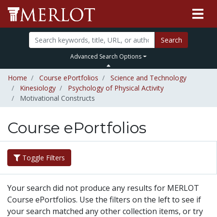
Search
Advanced Search Options
Home
Course ePortfolios
Science and Technology
Kinesiology
Psychology of Physical Activity
Motivational Constructs
Course ePortfolios
Toggle Filters
Your search did not produce any results for MERLOT
Course ePortfolios. Use the filters on the left to see if
your search matched any other collection items, or try