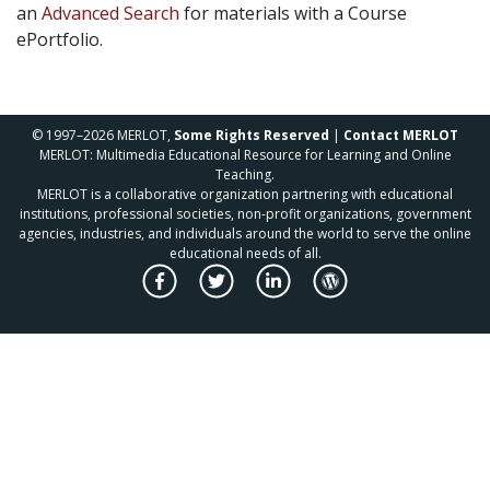
an
Advanced Search
for materials with a Course
ePortfolio.
© 1997–2026 MERLOT,
Some Rights Reserved
|
Contact MERLOT
MERLOT: Multimedia Educational Resource for Learning and Online
Teaching.
MERLOT is a collaborative organization partnering with educational
institutions, professional societies, non-profit organizations, government
agencies, industries, and individuals around the world to serve the online
educational needs of all.