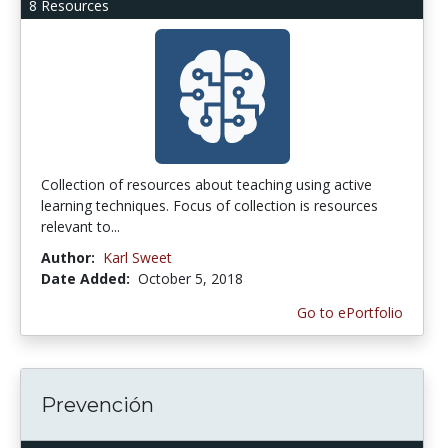
8 Resources
Collection of resources about teaching using active
learning techniques. Focus of collection is resources
relevant to...
Author:
Karl Sweet
Date Added:
October 5, 2018
Go to ePortfolio
Prevención