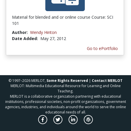
Material for blended and or online course Course: SCI
101
Author:
Wendy Hinton
Date Added:
May 27, 2012
Go to ePortfolio
© 1997–2026 MERLOT,
Some Rights Reserved
|
Contact MERLOT
MERLOT: Multimedia Educational Resource for Learning and Online
Teaching.
MERLOT is a collaborative organization partnering with educational
institutions, professional societies, non-profit organizations, government
agencies, industries, and individuals around the world to serve the online
educational needs of all.