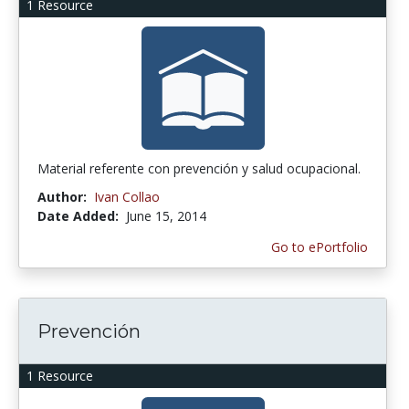
1 Resource
Material referente con prevención y salud ocupacional.
Author:
Ivan Collao
Date Added:
June 15, 2014
Go to ePortfolio
Prevención
1 Resource