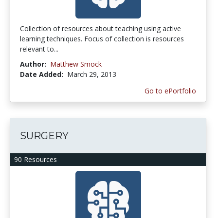
Collection of resources about teaching using active
learning techniques. Focus of collection is resources
relevant to...
Author:
Matthew Smock
Date Added:
March 29, 2013
Go to ePortfolio
SURGERY
90 Resources