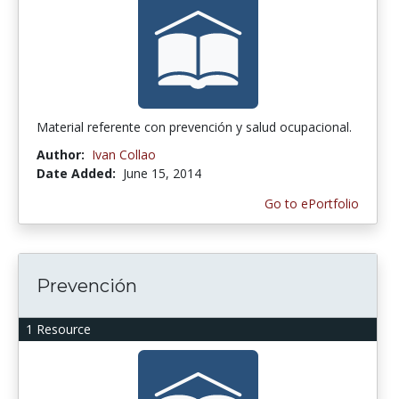
Material referente con prevención y salud ocupacional.
Author:
Ivan Collao
Date Added:
June 15, 2014
Go to ePortfolio
Prevención
1 Resource