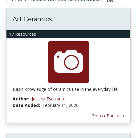
Art Ceramics
17 Resources
Basic knowledge of ceramics use in the everyday life.
Author:
Jessica Escalante
Date Added:
February 11, 2026
Go to ePortfolio