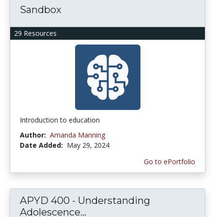
Sandbox
29 Resources
Introduction to education
Author:
Amanda Manning
Date Added:
May 29, 2024
Go to ePortfolio
APYD 400 - Understanding
Adolescence...