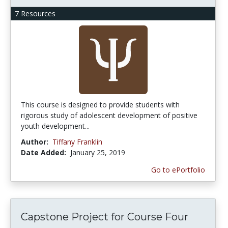
7 Resources
This course is designed to provide students with
rigorous study of adolescent development of positive
youth development...
Author:
Tiffany Franklin
Date Added:
January 25, 2019
Go to ePortfolio
Capstone Project for Course Four