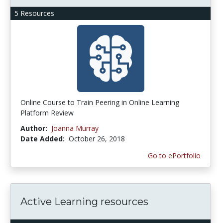
5 Resources
Online Course to Train Peering in Online Learning
Platform Review
Author:
Joanna Murray
Date Added:
October 26, 2018
Go to ePortfolio
Active Learning resources