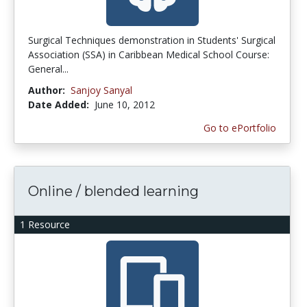
Surgical Techniques demonstration in Students' Surgical
Association (SSA) in Caribbean Medical School Course:
General...
Author:
Sanjoy Sanyal
Date Added:
June 10, 2012
Go to ePortfolio
Online / blended learning
1 Resource