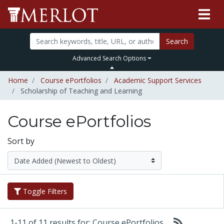
Search
Advanced Search Options
Home
Course ePortfolios
Academic Support Services
Scholarship of Teaching and Learning
Course ePortfolios
Sort by
Toggle Filters
1-11 of 11 results for: Course ePortfolios