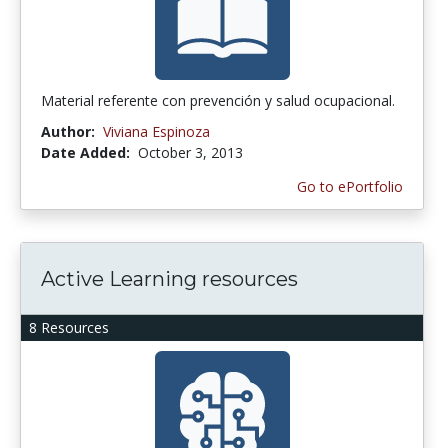
Material referente con prevención y salud ocupacional.
Author:
Viviana Espinoza
Date Added:
October 3, 2013
Go to ePortfolio
Active Learning resources
8 Resources