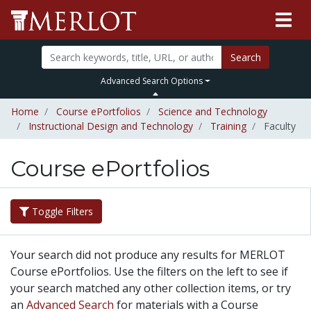
Search
Advanced Search Options
Home
Course ePortfolios
Science and Technology
Instructional Design and Technology
Training
Faculty
Course ePortfolios
Toggle Filters
Your search did not produce any results for MERLOT
Course ePortfolios. Use the filters on the left to see if
your search matched any other collection items, or try
an
Advanced Search
for materials with a Course