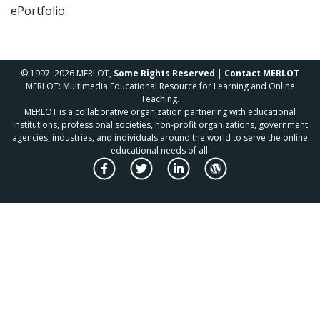
ePortfolio.
© 1997–2026 MERLOT,
Some Rights Reserved
|
Contact MERLOT
MERLOT: Multimedia Educational Resource for Learning and Online
Teaching.
MERLOT is a collaborative organization partnering with educational
institutions, professional societies, non-profit organizations, government
agencies, industries, and individuals around the world to serve the online
educational needs of all.