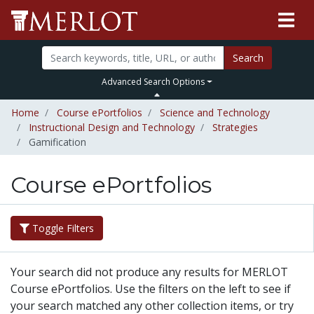
Search
Advanced Search Options
Home
Course ePortfolios
Science and Technology
Instructional Design and Technology
Strategies
Gamification
Course ePortfolios
Toggle Filters
Your search did not produce any results for MERLOT
Course ePortfolios. Use the filters on the left to see if
your search matched any other collection items, or try