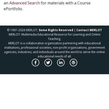
an
Advanced Search
for materials with a Course
ePortfolio.
© 1997–2026 MERLOT,
Some Rights Reserved
|
Contact MERLOT
MERLOT: Multimedia Educational Resource for Learning and Online
Teaching.
MERLOT is a collaborative organization partnering with educational
institutions, professional societies, non-profit organizations, government
agencies, industries, and individuals around the world to serve the online
educational needs of all.