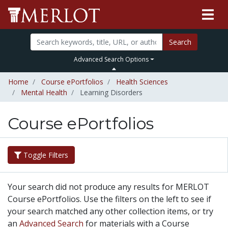
Search
Advanced Search Options
Home
Course ePortfolios
Health Sciences
Mental Health
Learning Disorders
Course ePortfolios
Toggle Filters
Your search did not produce any results for MERLOT
Course ePortfolios. Use the filters on the left to see if
your search matched any other collection items, or try
an
Advanced Search
for materials with a Course