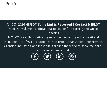
ePortfolio.
© 1997–2026 MERLOT,
Some Rights Reserved
|
Contact MERLOT
MERLOT: Multimedia Educational Resource for Learning and Online
Teaching.
MERLOT is a collaborative organization partnering with educational
institutions, professional societies, non-profit organizations, government
agencies, industries, and individuals around the world to serve the online
educational needs of all.