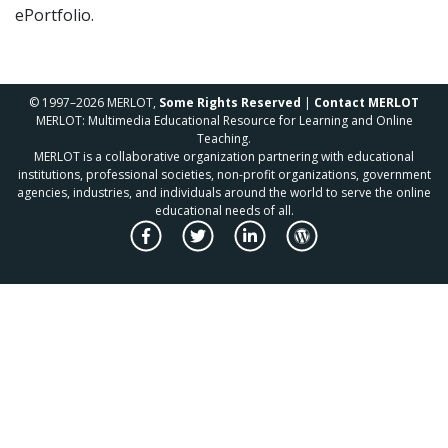
ePortfolio.
© 1997–2026 MERLOT,
Some Rights Reserved
|
Contact MERLOT
MERLOT: Multimedia Educational Resource for Learning and Online
Teaching.
MERLOT is a collaborative organization partnering with educational
institutions, professional societies, non-profit organizations, government
agencies, industries, and individuals around the world to serve the online
educational needs of all.