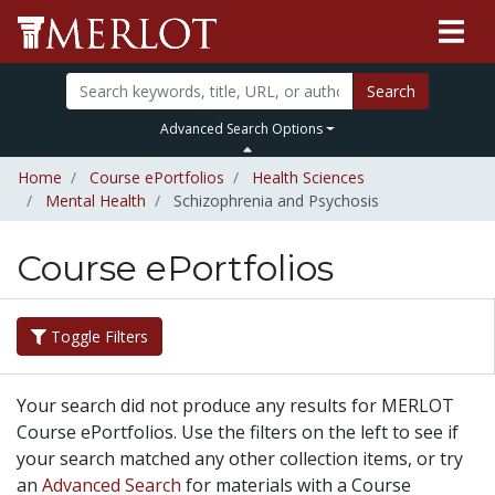
Search
Advanced Search Options
Home
Course ePortfolios
Health Sciences
Mental Health
Schizophrenia and Psychosis
Course ePortfolios
Toggle Filters
Your search did not produce any results for MERLOT
Course ePortfolios. Use the filters on the left to see if
your search matched any other collection items, or try
an
Advanced Search
for materials with a Course