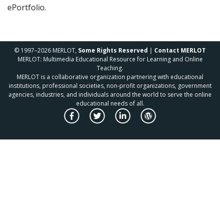
ePortfolio.
© 1997–2026 MERLOT,
Some Rights Reserved
|
Contact MERLOT
MERLOT: Multimedia Educational Resource for Learning and Online
Teaching.
MERLOT is a collaborative organization partnering with educational
institutions, professional societies, non-profit organizations, government
agencies, industries, and individuals around the world to serve the online
educational needs of all.