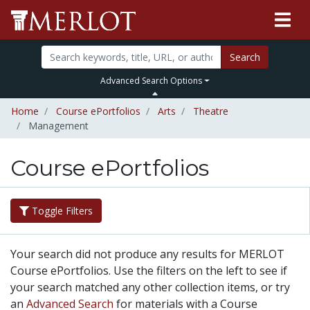
Search
Advanced Search Options
Home
Course ePortfolios
Arts
Theatre
Management
Course ePortfolios
Toggle Filters
Your search did not produce any results for MERLOT
Course ePortfolios. Use the filters on the left to see if
your search matched any other collection items, or try
an
Advanced Search
for materials with a Course