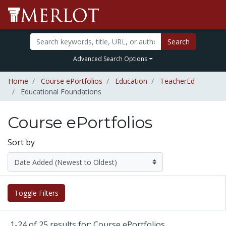
Search
Advanced Search Options
Home
Course ePortfolios
Education
TeacherEd
Educational Foundations
Course ePortfolios
Sort by
Toggle Filters
1-24 of 25 results for: Course ePortfolios