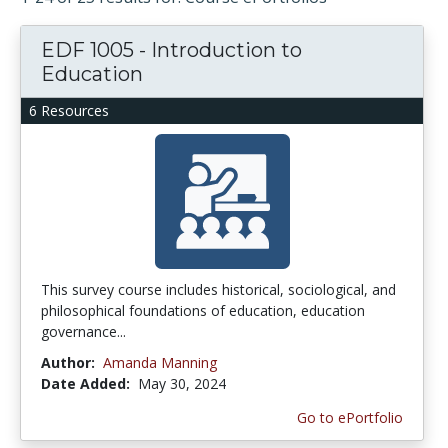
EDF 1005 - Introduction to
Education
6 Resources
This survey course includes historical, sociological, and
philosophical foundations of education, education
governance...
Author:
Amanda Manning
Date Added:
May 30, 2024
Go to ePortfolio