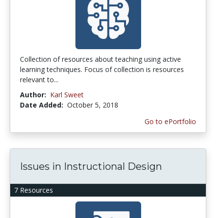
Collection of resources about teaching using active
learning techniques. Focus of collection is resources
relevant to...
Author:
Karl Sweet
Date Added:
October 5, 2018
Go to ePortfolio
Issues in Instructional Design
7 Resources