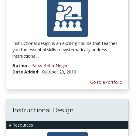
Instructional design is an exciting course that teaches
you the essential skills to systematically address
instructional...
Author:
Patsy Beffa-Negrini
Date Added:
October 29, 2010
Go to ePortfolio
Instructional Design
4 Resources