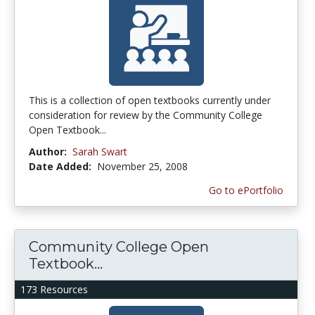
This is a collection of open textbooks currently under
consideration for review by the Community College
Open Textbook...
Author:
Sarah Swart
Date Added:
November 25, 2008
Go to ePortfolio
Community College Open
Textbook...
173 Resources