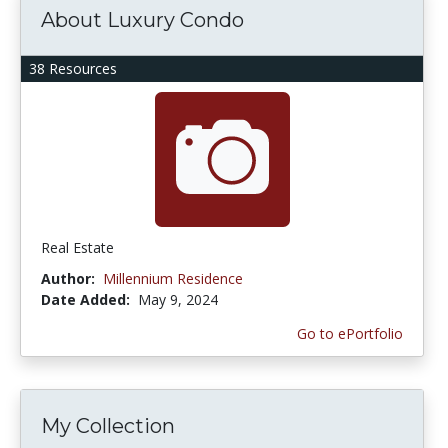
About Luxury Condo
38 Resources
Real Estate
Author:
Millennium Residence
Date Added:
May 9, 2024
Go to ePortfolio
My Collection