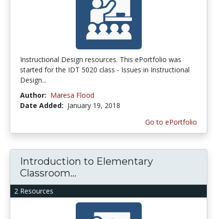
Instructional Design resources. This ePortfolio was
started for the IDT 5020 class - Issues in Instructional
Design...
Author:
Maresa Flood
Date Added:
January 19, 2018
Go to ePortfolio
Introduction to Elementary
Classroom...
2 Resources