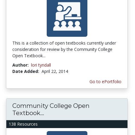
This is a collection of open textbooks currently under
consideration for review by the Community College
Open Textbook...
Author:
lori tyndall
Date Added:
April 22, 2014
Go to ePortfolio
Community College Open
Textbook...
138 Resources