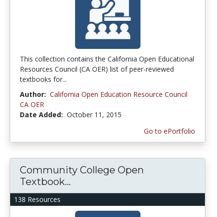
This collection contains the California Open Educational
Resources Council (CA OER) list of peer-reviewed
textbooks for...
Author:
California Open Education Resource Council
CA OER
Date Added:
October 11, 2015
Go to ePortfolio
Community College Open
Textbook...
138 Resources