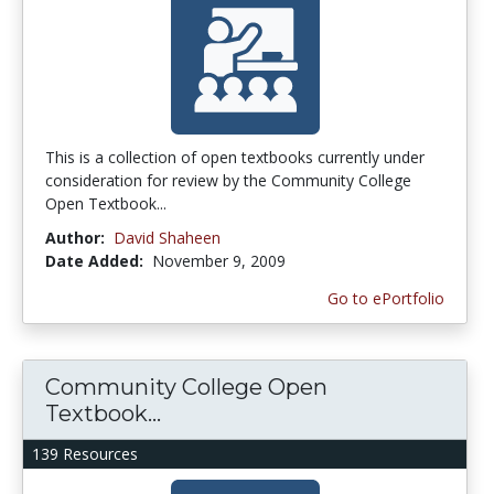
This is a collection of open textbooks currently under
consideration for review by the Community College
Open Textbook...
Author:
David Shaheen
Date Added:
November 9, 2009
Go to ePortfolio
Community College Open
Textbook...
139 Resources