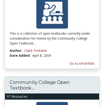
This is a collection of open textbooks currently under
consideration for review by the Community College
Open Textbook...
Author:
Claire Fontaine
Date Added:
April 8, 2009
Go to ePortfolio
Community College Open
Textbook...
97 Resources