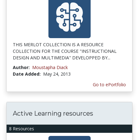
THIS MERLOT COLLECTION IS A RESOURCE
COLLECTION FOR THE COURSE "INSTRUCTIONAL
DESIGN AND MULTIMEDIA" DEVELOPPED BY...
Author:
Moustapha Diack
Date Added:
May 24, 2013
Go to ePortfolio
Active Learning resources
8 Resources