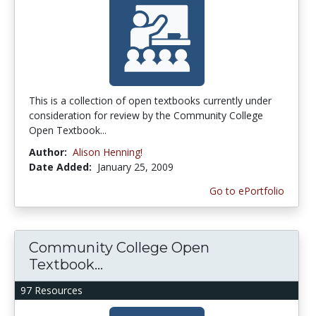
This is a collection of open textbooks currently under
consideration for review by the Community College
Open Textbook...
Author:
Alison Henning!
Date Added:
January 25, 2009
Go to ePortfolio
Community College Open
Textbook...
97 Resources