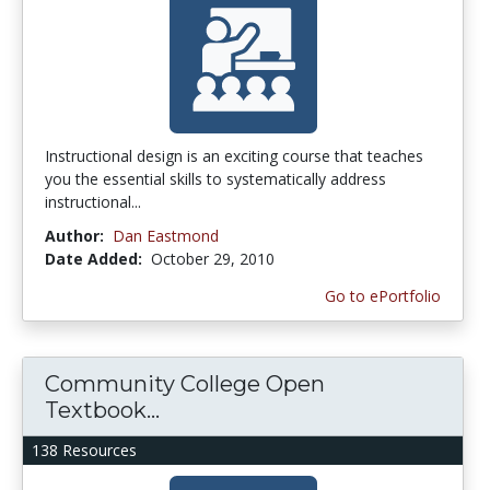
Instructional design is an exciting course that teaches
you the essential skills to systematically address
instructional...
Author:
Dan Eastmond
Date Added:
October 29, 2010
Go to ePortfolio
Community College Open
Textbook...
138 Resources