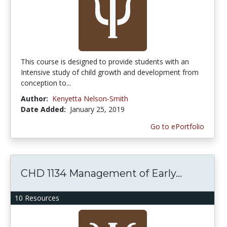
This course is designed to provide students with an
Intensive study of child growth and development from
conception to...
Author:
Kenyetta Nelson-Smith
Date Added:
January 25, 2019
Go to ePortfolio
CHD 1134 Management of Early...
10 Resources