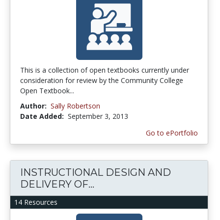
This is a collection of open textbooks currently under
consideration for review by the Community College
Open Textbook...
Author:
Sally Robertson
Date Added:
September 3, 2013
Go to ePortfolio
INSTRUCTIONAL DESIGN AND
DELIVERY OF...
14 Resources