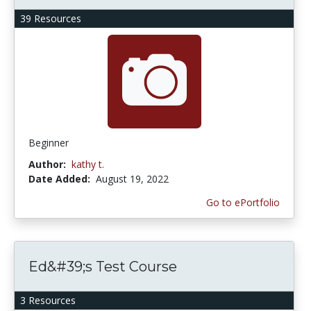
39 Resources
Beginner
Author:
kathy t.
Date Added:
August 19, 2022
Go to ePortfolio
Ed&#39;s Test Course
3 Resources