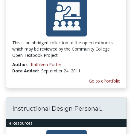
This is an abridged collection of the open textbooks
which may be reviewed by the Community College
Open Textbook Project...
Author:
Kathleen Porter
Date Added:
September 24, 2011
Go to ePortfolio
Instructional Design Personal...
4 Resources