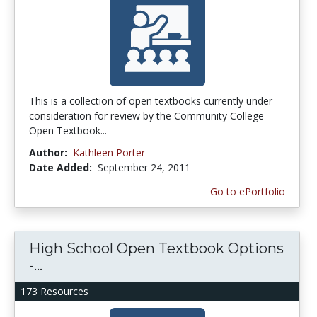
This is a collection of open textbooks currently under
consideration for review by the Community College
Open Textbook...
Author:
Kathleen Porter
Date Added:
September 24, 2011
Go to ePortfolio
High School Open Textbook Options
-...
173 Resources