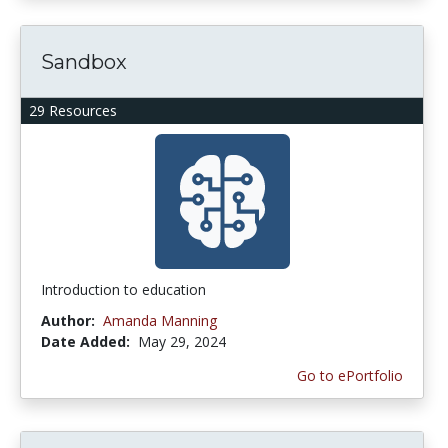
Sandbox
29 Resources
Introduction to education
Author:
Amanda Manning
Date Added:
May 29, 2024
Go to ePortfolio