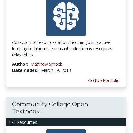
Collection of resources about teaching using active
learning techniques. Focus of collection is resources
relevant to...
Author:
Matthew Smock
Date Added:
March 29, 2013
Go to ePortfolio
Community College Open
Textbook...
173 Resources