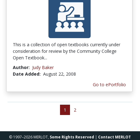
This is a collection of open textbooks currently under
consideration for review by the Community College
Open Textbook...
Author:
Judy Baker
Date Added:
August 22, 2008
Go to ePortfolio
1
2
© 1997–2026 MERLOT,
Some Rights Reserved
|
Contact MERLOT