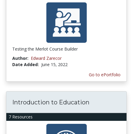
Testing the Merlot Course Builder
Author:
Edward Zarecor
Date Added:
June 15, 2022
Go to ePortfolio
Introduction to Education
7 Resources