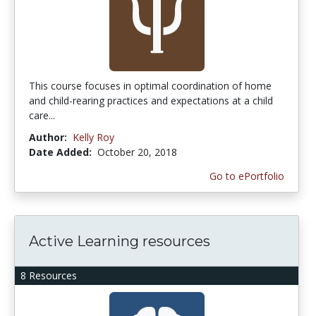
This course focuses in optimal coordination of home
and child-rearing practices and expectations at a child
care...
Author:
Kelly Roy
Date Added:
October 20, 2018
Go to ePortfolio
Active Learning resources
8 Resources