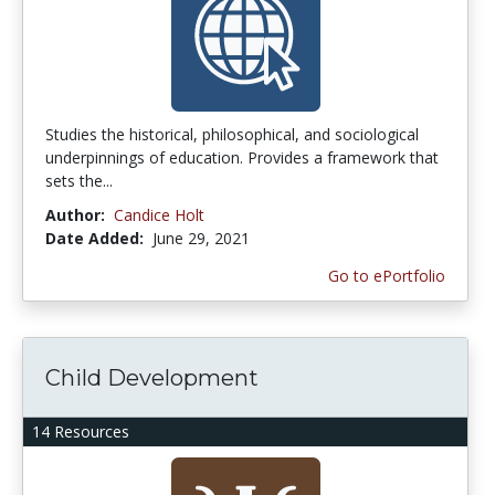
Studies the historical, philosophical, and sociological
underpinnings of education. Provides a framework that
sets the...
Author:
Candice Holt
Date Added:
June 29, 2021
Go to ePortfolio
Child Development
14 Resources