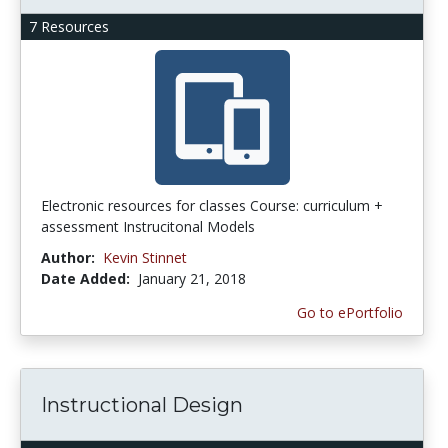
7 Resources
Electronic resources for classes Course: curriculum +
assessment Instrucitonal Models
Author:
Kevin Stinnet
Date Added:
January 21, 2018
Go to ePortfolio
Instructional Design