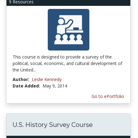
9 Resources
This course is designed to provide a survey of the
political, social, economic, and cultural development of
the United...
Author:
Leslie Kennedy
Date Added:
May 9, 2014
Go to ePortfolio
U.S. History Survey Course