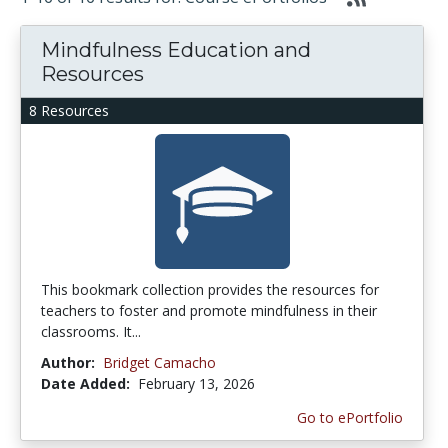
Mindfulness Education and
Resources
8 Resources
This bookmark collection provides the resources for
teachers to foster and promote mindfulness in their
classrooms. It...
Author:
Bridget Camacho
Date Added:
February 13, 2026
Go to ePortfolio