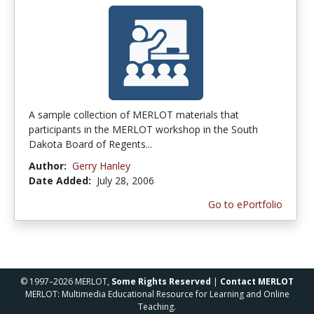
A sample collection of MERLOT materials that
participants in the MERLOT workshop in the South
Dakota Board of Regents...
Author:
Gerry Hanley
Date Added:
July 28, 2006
Go to ePortfolio
© 1997–2026 MERLOT,
Some Rights Reserved
|
Contact MERLOT
MERLOT: Multimedia Educational Resource for Learning and Online
Teaching.