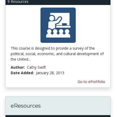
9 Resources
This course is designed to provide a survey of the
political, social, economic, and cultural development of
the United...
Author:
Cathy Swift
Date Added:
January 28, 2013
Go to ePortfolio
eResources