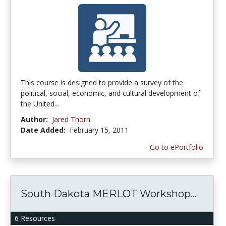
This course is designed to provide a survey of the
political, social, economic, and cultural development of
the United...
Author:
Jared Thorn
Date Added:
February 15, 2011
Go to ePortfolio
South Dakota MERLOT Workshop...
6 Resources