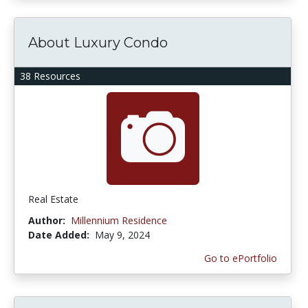
About Luxury Condo
38 Resources
Real Estate
Author:
Millennium Residence
Date Added:
May 9, 2024
Go to ePortfolio