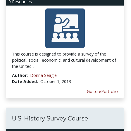
9 Resources
This course is designed to provide a survey of the
political, social, economic, and cultural development of
the United...
Author:
Donna Seagle
Date Added:
October 1, 2013
Go to ePortfolio
U.S. History Survey Course