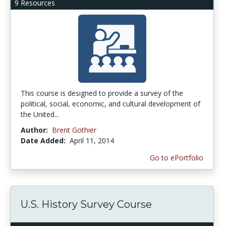
9 Resources
This course is designed to provide a survey of the
political, social, economic, and cultural development of
the United...
Author:
Brent Gothier
Date Added:
April 11, 2014
Go to ePortfolio
U.S. History Survey Course