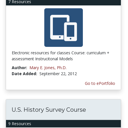
7 Resources
Electronic resources for classes Course: curriculum +
assessment Instrucitonal Models
Author:
Mary E. Jones, Ph.D.
Date Added:
September 22, 2012
Go to ePortfolio
U.S. History Survey Course
9 Resources