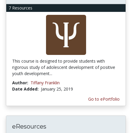
7 Resources
This course is designed to provide students with
rigorous study of adolescent development of positive
youth development...
Author:
Tiffany Franklin
Date Added:
January 25, 2019
Go to ePortfolio
eResources