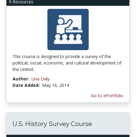
9 Resources
This course is designed to provide a survey of the
political, social, economic, and cultural development of
the United...
Author:
Una Daly
Date Added:
May 16, 2014
Go to ePortfolio
U.S. History Survey Course