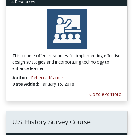
14 Resources
This course offers resources for implementing effective
design strategies and incorporating technology to
enhance learner...
Author:
Rebecca Kramer
Date Added:
January 15, 2018
Go to ePortfolio
U.S. History Survey Course