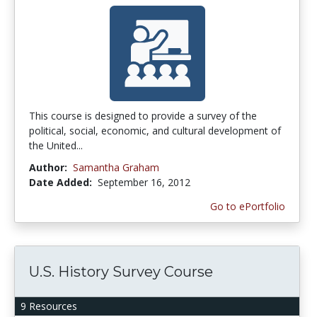
This course is designed to provide a survey of the
political, social, economic, and cultural development of
the United...
Author:
Samantha Graham
Date Added:
September 16, 2012
Go to ePortfolio
U.S. History Survey Course
9 Resources