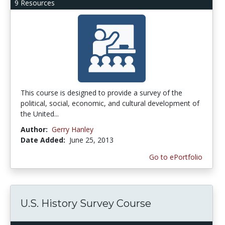
9 Resources
This course is designed to provide a survey of the
political, social, economic, and cultural development of
the United...
Author:
Gerry Hanley
Date Added:
June 25, 2013
Go to ePortfolio
U.S. History Survey Course