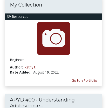
My Collection
39 Resources
Beginner
Author:
kathy t.
Date Added:
August 19, 2022
Go to ePortfolio
APYD 400 - Understanding
Adolescence...