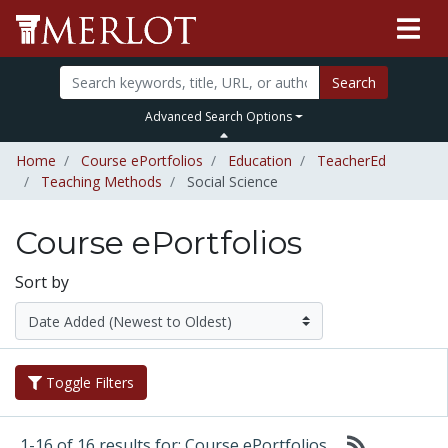
Search
Advanced Search Options
Home
Course ePortfolios
Education
TeacherEd
Teaching Methods
Social Science
Course ePortfolios
Sort by
Toggle Filters
1-16 of 16 results for: Course ePortfolios