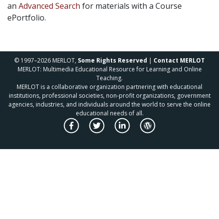
an
Advanced Search
for materials with a Course
ePortfolio.
© 1997–2026 MERLOT,
Some Rights Reserved
|
Contact MERLOT
MERLOT: Multimedia Educational Resource for Learning and Online
Teaching.
MERLOT is a collaborative organization partnering with educational
institutions, professional societies, non-profit organizations, government
agencies, industries, and individuals around the world to serve the online
educational needs of all.