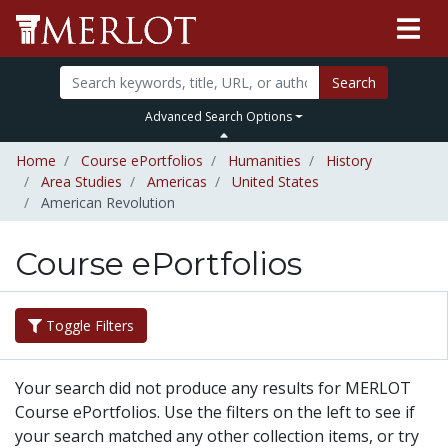
Search
Advanced Search Options
Home
Course ePortfolios
Humanities
History
Area Studies
Americas
United States
American Revolution
Course ePortfolios
Toggle Filters
Your search did not produce any results for MERLOT
Course ePortfolios. Use the filters on the left to see if
your search matched any other collection items, or try