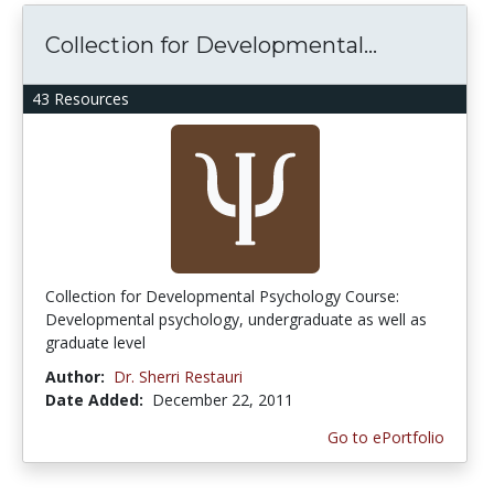
Collection for Developmental...
43 Resources
Collection for Developmental Psychology Course:
Developmental psychology, undergraduate as well as
graduate level
Author:
Dr. Sherri Restauri
Date Added:
December 22, 2011
Go to ePortfolio