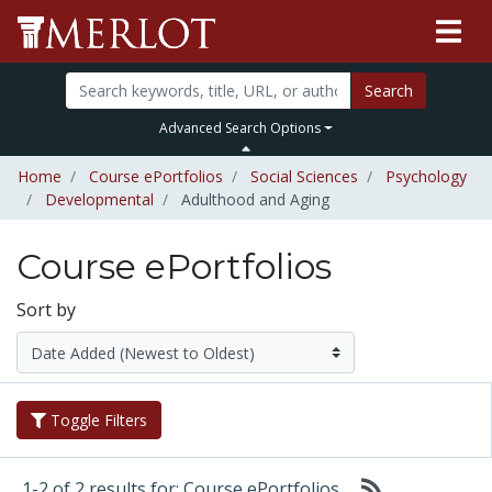
Search
Advanced Search Options
Home
Course ePortfolios
Social Sciences
Psychology
Developmental
Adulthood and Aging
Course ePortfolios
Sort by
Toggle Filters
1-2 of 2 results for: Course ePortfolios