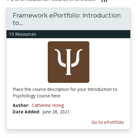
Framework ePortfolio: Introduction
to...
13 Resources
Place the course description for your Introduction to
Psychology course here.
Author:
Catherine Honig
Date Added:
June 28, 2021
Go to ePortfolio