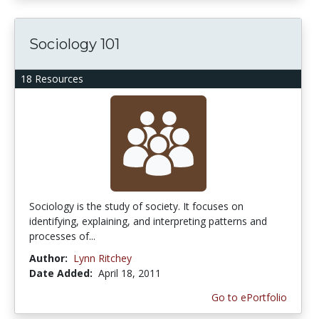
Sociology 101
18 Resources
Sociology is the study of society. It focuses on
identifying, explaining, and interpreting patterns and
processes of...
Author:
Lynn Ritchey
Date Added:
April 18, 2011
Go to ePortfolio