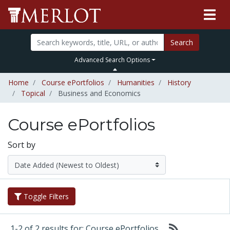
Search
Advanced Search Options
Home
Course ePortfolios
Humanities
History
Topical
Business and Economics
Course ePortfolios
Sort by
Toggle Filters
1-2 of 2 results for: Course ePortfolios