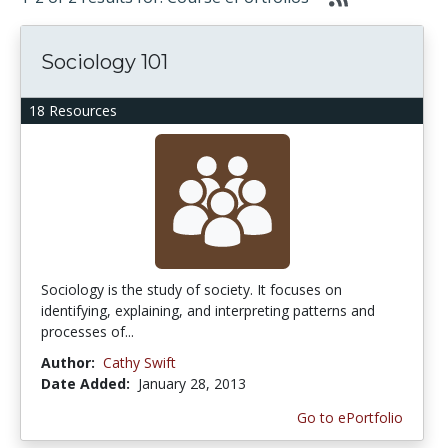
Sociology 101
18 Resources
Sociology is the study of society. It focuses on
identifying, explaining, and interpreting patterns and
processes of...
Author:
Cathy Swift
Date Added:
January 28, 2013
Go to ePortfolio