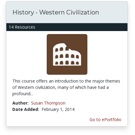
History - Western Civilization
14 Resources
This course offers an introduction to the major themes
of Western civilization, many of which have had a
profound...
Author:
Susan Thompson
Date Added:
February 1, 2014
Go to ePortfolio