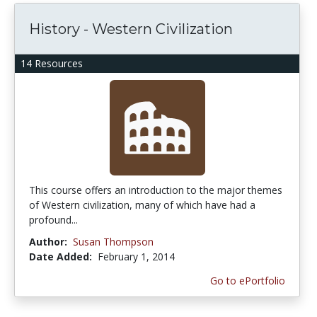
History - Western Civilization
14 Resources
This course offers an introduction to the major themes
of Western civilization, many of which have had a
profound...
Author:
Susan Thompson
Date Added:
February 1, 2014
Go to ePortfolio