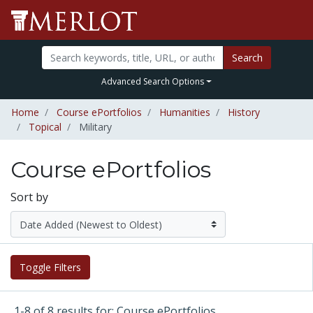
Search
Advanced Search Options
Home
Course ePortfolios
Humanities
History
Topical
Military
Course ePortfolios
Sort by
Toggle Filters
1-8 of 8 results for: Course ePortfolios