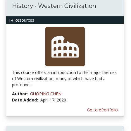
History - Western Civilization
14 Resources
This course offers an introduction to the major themes
of Western civilization, many of which have had a
profound...
Author:
GUOPING CHEN
Date Added:
April 17, 2020
Go to ePortfolio