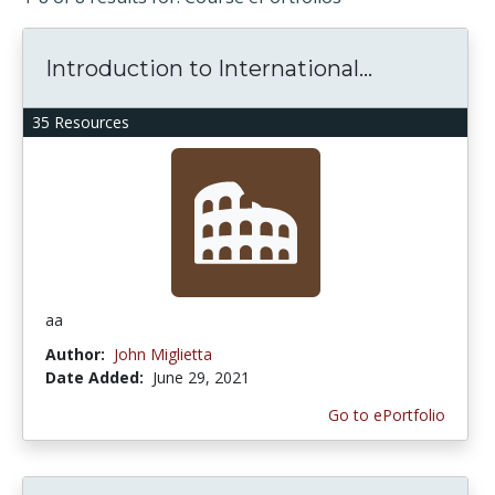
Introduction to International...
35 Resources
aa
Author:
John Miglietta
Date Added:
June 29, 2021
Go to ePortfolio