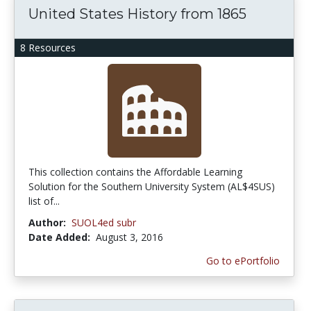
United States History from 1865
8 Resources
This collection contains the Affordable Learning
Solution for the Southern University System (AL$4SUS)
list of...
Author:
SUOL4ed subr
Date Added:
August 3, 2016
Go to ePortfolio