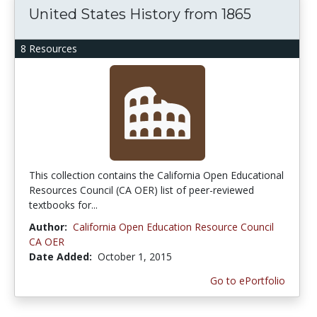
United States History from 1865
8 Resources
This collection contains the California Open Educational
Resources Council (CA OER) list of peer-reviewed
textbooks for...
Author:
California Open Education Resource Council
CA OER
Date Added:
October 1, 2015
Go to ePortfolio