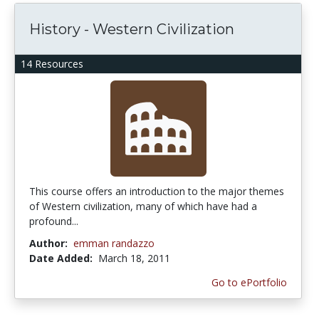
History - Western Civilization
14 Resources
This course offers an introduction to the major themes
of Western civilization, many of which have had a
profound...
Author:
emman randazzo
Date Added:
March 18, 2011
Go to ePortfolio