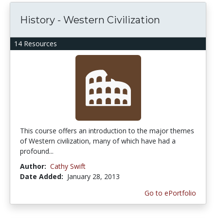
History - Western Civilization
14 Resources
This course offers an introduction to the major themes
of Western civilization, many of which have had a
profound...
Author:
Cathy Swift
Date Added:
January 28, 2013
Go to ePortfolio