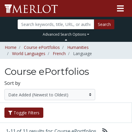
Search
Advanced Search Options
Home
Course ePortfolios
Humanities
World Languages
French
Language
Course ePortfolios
Sort by
Toggle Filters
1-11 of 11 results for: Course ePortfolios