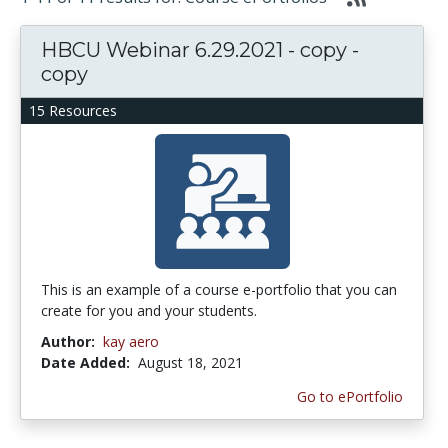
HBCU Webinar 6.29.2021 - copy -
copy
15 Resources
This is an example of a course e-portfolio that you can
create for you and your students.
Author:
kay aero
Date Added:
August 18, 2021
Go to ePortfolio