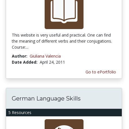
This website is very useful and practical. One can find
the meaning of different verbs and their conjugations.
Course:...
Author:
Giuliana Valencia
Date Added:
April 24, 2011
Go to ePortfolio
German Language Skills
5 Resources