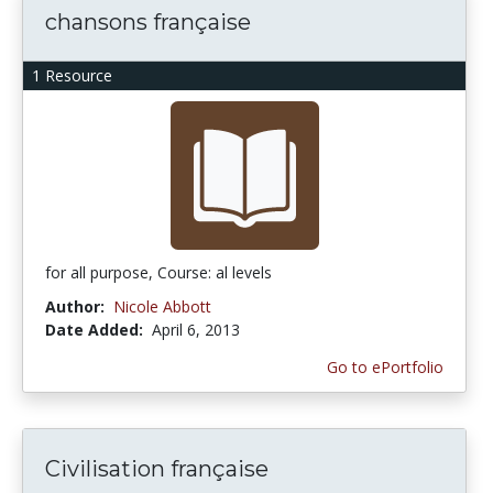
chansons française
1 Resource
for all purpose, Course: al levels
Author:
Nicole Abbott
Date Added:
April 6, 2013
Go to ePortfolio
Civilisation française