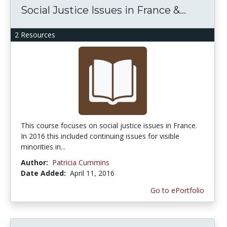
Social Justice Issues in France &...
2 Resources
This course focuses on social justice issues in France.
In 2016 this included continuing issues for visible
minorities in...
Author:
Patricia Cummins
Date Added:
April 11, 2016
Go to ePortfolio