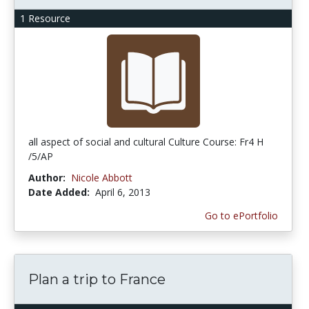
1 Resource
all aspect of social and cultural Culture Course: Fr4 H
/5/AP
Author:
Nicole Abbott
Date Added:
April 6, 2013
Go to ePortfolio
Plan a trip to France