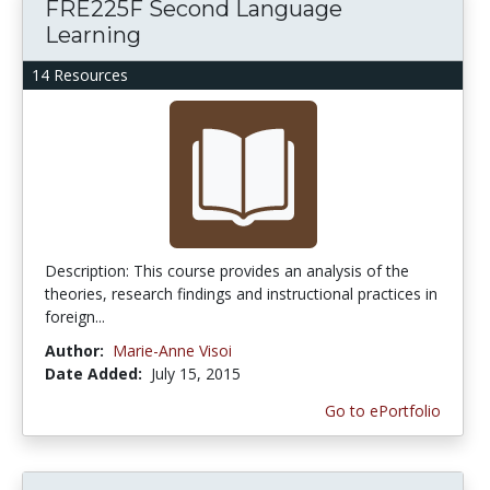
FRE225F Second Language
Learning
14 Resources
Description: This course provides an analysis of the
theories, research findings and instructional practices in
foreign...
Author:
Marie-Anne Visoi
Date Added:
July 15, 2015
Go to ePortfolio