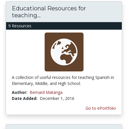
Educational Resources for
teaching...
9 Resources
A collection of useful resources for teaching Spanish in
Elementary, Middle, and High School.
Author:
Bernard Matanga
Date Added:
December 1, 2016
Go to ePortfolio