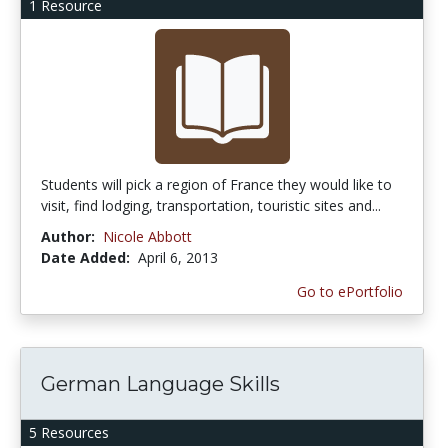
1 Resource
Students will pick a region of France they would like to
visit, find lodging, transportation, touristic sites and...
Author:
Nicole Abbott
Date Added:
April 6, 2013
Go to ePortfolio
German Language Skills
5 Resources