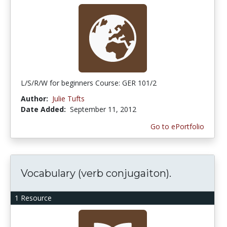
L/S/R/W for beginners Course: GER 101/2
Author:
Julie Tufts
Date Added:
September 11, 2012
Go to ePortfolio
Vocabulary (verb conjugaiton).
1 Resource