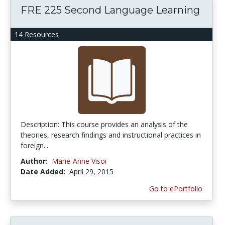
FRE 225 Second Language Learning
14 Resources
Description: This course provides an analysis of the
theories, research findings and instructional practices in
foreign...
Author:
Marie-Anne Visoi
Date Added:
April 29, 2015
Go to ePortfolio