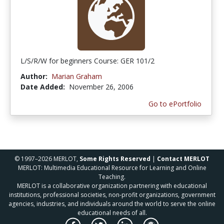
L/S/R/W for beginners Course: GER 101/2
Author:
Marian Graham
Date Added:
November 26, 2006
Go to ePortfolio
© 1997–2026 MERLOT,
Some Rights Reserved
|
Contact MERLOT
MERLOT: Multimedia Educational Resource for Learning and Online
Teaching.
MERLOT is a collaborative organization partnering with educational
institutions, professional societies, non-profit organizations, government
agencies, industries, and individuals around the world to serve the online
educational needs of all.