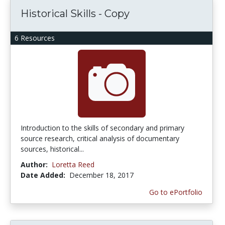
Historical Skills - Copy
6 Resources
Introduction to the skills of secondary and primary
source research, critical analysis of documentary
sources, historical...
Author:
Loretta Reed
Date Added:
December 18, 2017
Go to ePortfolio