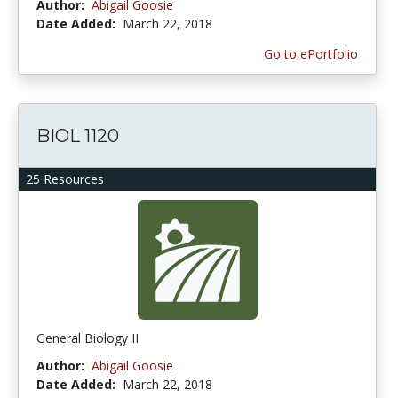
Author:
Abigail Goosie
Date Added:
March 22, 2018
Go to ePortfolio
BIOL 1120
25 Resources
General Biology II
Author:
Abigail Goosie
Date Added:
March 22, 2018