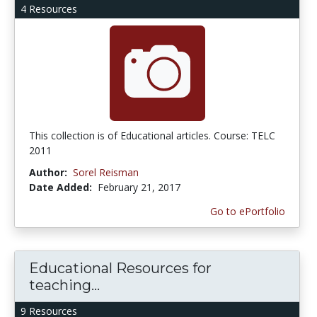
4 Resources
This collection is of Educational articles. Course: TELC
2011
Author:
Sorel Reisman
Date Added:
February 21, 2017
Go to ePortfolio
Educational Resources for
teaching...
9 Resources