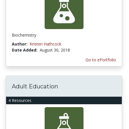
Biochemistry
Author:
Kristen Hathcock
Date Added:
August 30, 2018
Go to ePortfolio
Adult Education
4 Resources