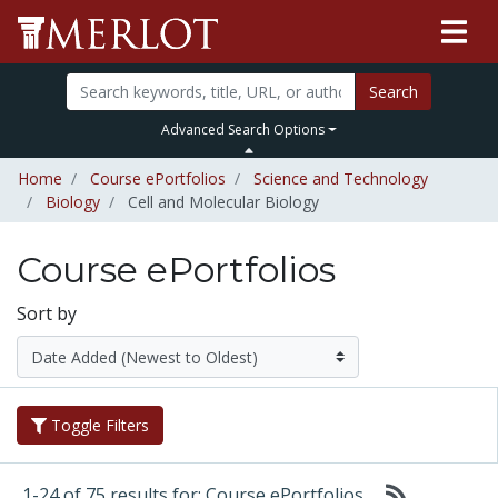
Search
Advanced Search Options
Home
Course ePortfolios
Science and Technology
Biology
Cell and Molecular Biology
Course ePortfolios
Sort by
Toggle Filters
1-24 of 75 results for: Course ePortfolios