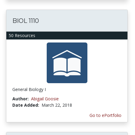
BIOL 1110
50 Resources
General Biology I
Author:
Abigail Goosie
Date Added:
March 22, 2018
Go to ePortfolio