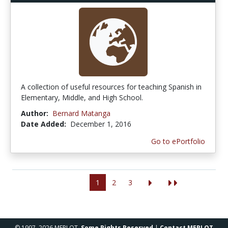
A collection of useful resources for teaching Spanish in
Elementary, Middle, and High School.
Author:
Bernard Matanga
Date Added:
December 1, 2016
Go to ePortfolio
1
2
3
© 1997–2026 MERLOT,
Some Rights Reserved
|
Contact MERLOT