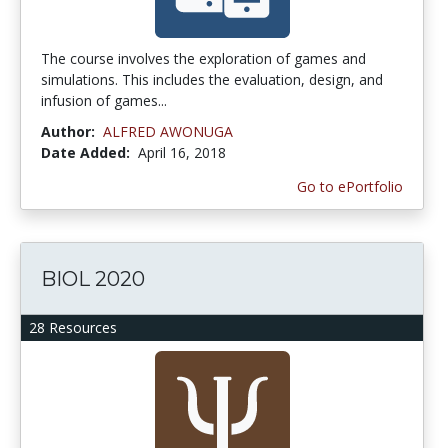
The course involves the exploration of games and
simulations. This includes the evaluation, design, and
infusion of games...
Author:
ALFRED AWONUGA
Date Added:
April 16, 2018
Go to ePortfolio
BIOL 2020
28 Resources