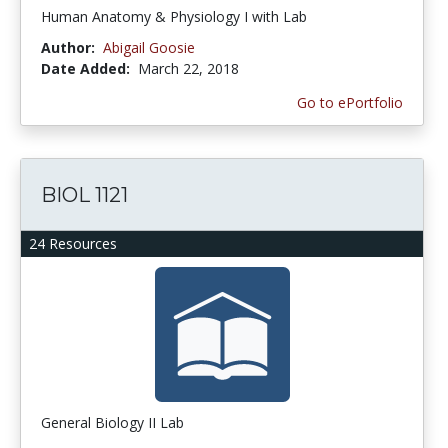
Human Anatomy & Physiology I with Lab
Author:
Abigail Goosie
Date Added:
March 22, 2018
Go to ePortfolio
BIOL 1121
24 Resources
General Biology II Lab