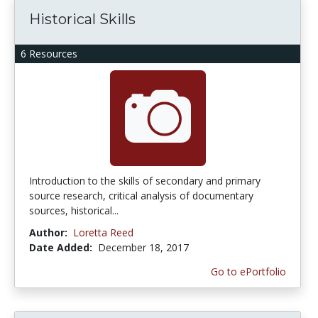
Historical Skills
6 Resources
Introduction to the skills of secondary and primary
source research, critical analysis of documentary
sources, historical...
Author:
Loretta Reed
Date Added:
December 18, 2017
Go to ePortfolio