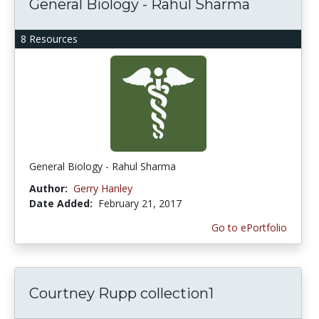
General Biology - Rahul Sharma
8 Resources
General Biology - Rahul Sharma
Author:
Gerry Hanley
Date Added:
February 21, 2017
Go to ePortfolio
Courtney Rupp collection1