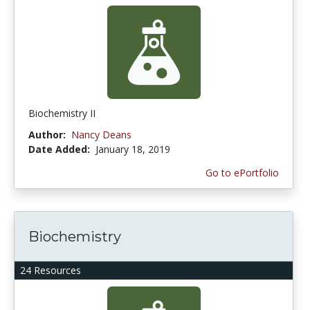
Biochemistry II
Author:
Nancy Deans
Date Added:
January 18, 2019
Go to ePortfolio
Biochemistry
24 Resources