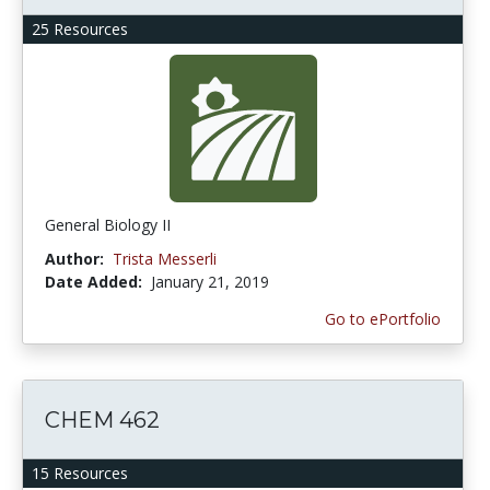
25 Resources
General Biology II
Author:
Trista Messerli
Date Added:
January 21, 2019
Go to ePortfolio
CHEM 462
15 Resources