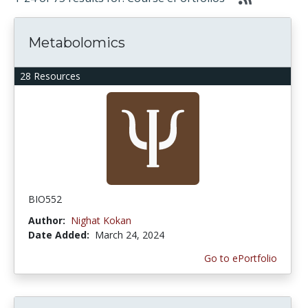
Metabolomics
28 Resources
BIO552
Author:
Nighat Kokan
Date Added:
March 24, 2024
Go to ePortfolio