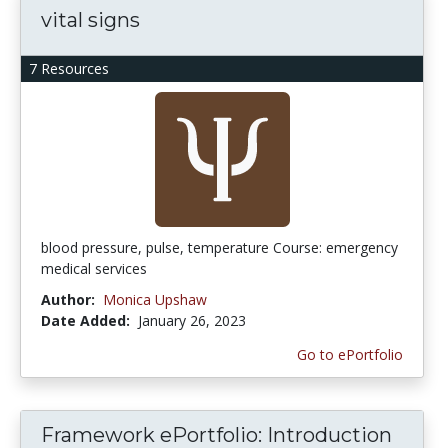
vital signs
7 Resources
blood pressure, pulse, temperature Course: emergency
medical services
Author:
Monica Upshaw
Date Added:
January 26, 2023
Go to ePortfolio
Framework ePortfolio: Introduction