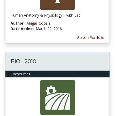
Human Anatomy & Physiology II with Lab
Author:
Abigail Goosie
Date Added:
March 22, 2018
Go to ePortfolio
BIOL 2010
38 Resources