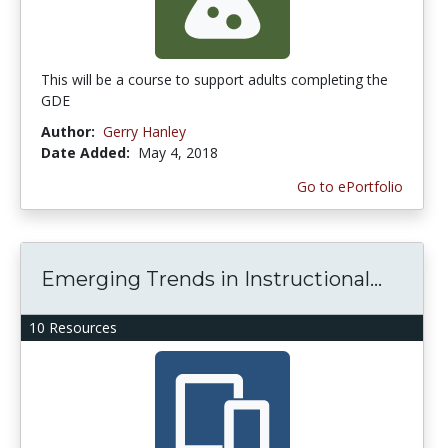
This will be a course to support adults completing the
GDE
Author:
Gerry Hanley
Date Added:
May 4, 2018
Go to ePortfolio
Emerging Trends in Instructional...
10 Resources