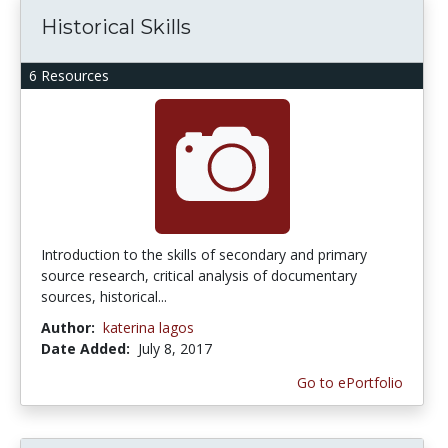
Historical Skills
6 Resources
Introduction to the skills of secondary and primary
source research, critical analysis of documentary
sources, historical...
Author:
katerina lagos
Date Added:
July 8, 2017
Go to ePortfolio