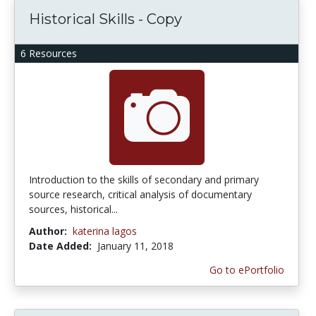
Historical Skills - Copy
6 Resources
Introduction to the skills of secondary and primary
source research, critical analysis of documentary
sources, historical...
Author:
katerina lagos
Date Added:
January 11, 2018
Go to ePortfolio