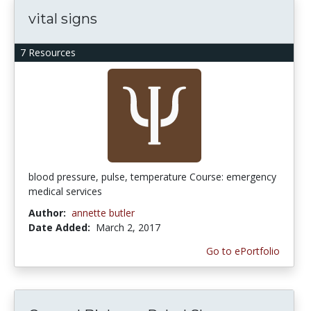
vital signs
7 Resources
blood pressure, pulse, temperature Course: emergency
medical services
Author:
annette butler
Date Added:
March 2, 2017
Go to ePortfolio