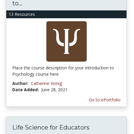
to...
13 Resources
Place the course description for your Introduction to
Psychology course here.
Author:
Catherine Honig
Date Added:
June 28, 2021
Go to ePortfolio
Life Science for Educators