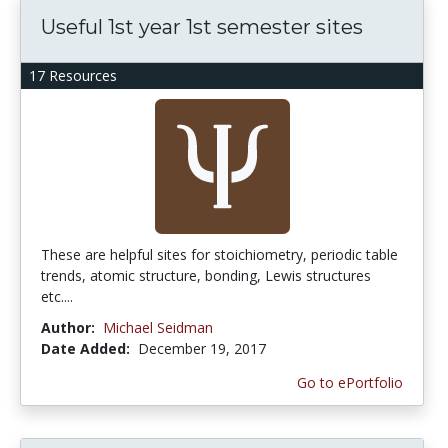
Useful 1st year 1st semester sites
17 Resources
These are helpful sites for stoichiometry, periodic table
trends, atomic structure, bonding, Lewis structures
etc....
Author:
Michael Seidman
Date Added:
December 19, 2017
Go to ePortfolio