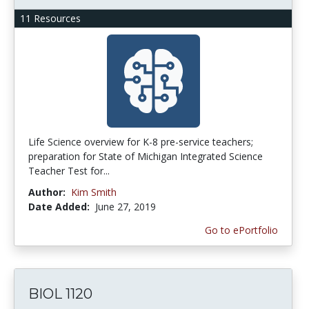
11 Resources
Life Science overview for K-8 pre-service teachers;
preparation for State of Michigan Integrated Science
Teacher Test for...
Author:
Kim Smith
Date Added:
June 27, 2019
Go to ePortfolio
BIOL 1120