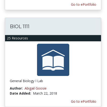
Go to ePortfolio
BIOL 1111
25 Resources
General Biology I Lab
Author:
Abigail Goosie
Date Added:
March 22, 2018
Go to ePortfolio