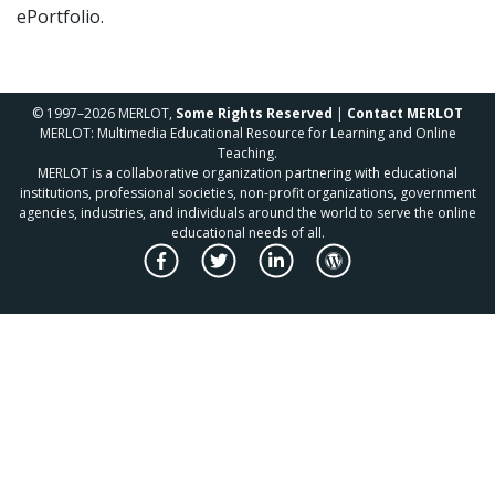
ePortfolio.
© 1997–2026 MERLOT,
Some Rights Reserved
|
Contact MERLOT
MERLOT: Multimedia Educational Resource for Learning and Online
Teaching.
MERLOT is a collaborative organization partnering with educational
institutions, professional societies, non-profit organizations, government
agencies, industries, and individuals around the world to serve the online
educational needs of all.