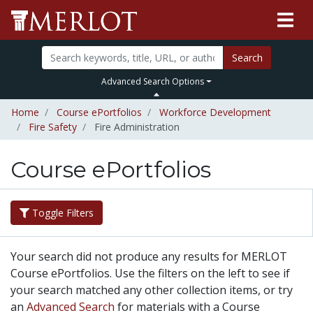
Search
Advanced Search Options
Home
Course ePortfolios
Workforce Development
Fire Safety
Fire Administration
Course ePortfolios
Toggle Filters
Your search did not produce any results for MERLOT
Course ePortfolios. Use the filters on the left to see if
your search matched any other collection items, or try
an
Advanced Search
for materials with a Course