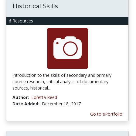
Historical Skills
6 Resources
Introduction to the skills of secondary and primary
source research, critical analysis of documentary
sources, historical...
Author:
Loretta Reed
Date Added:
December 18, 2017
Go to ePortfolio