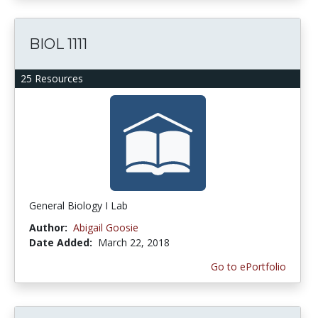
BIOL 1111
25 Resources
General Biology I Lab
Author:
Abigail Goosie
Date Added:
March 22, 2018
Go to ePortfolio