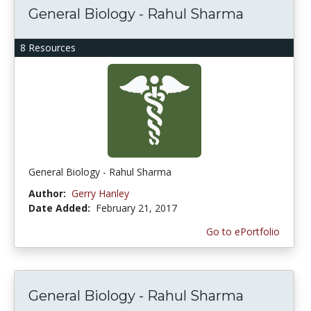
General Biology - Rahul Sharma
8 Resources
General Biology - Rahul Sharma
Author:
Gerry Hanley
Date Added:
February 21, 2017
Go to ePortfolio
General Biology - Rahul Sharma