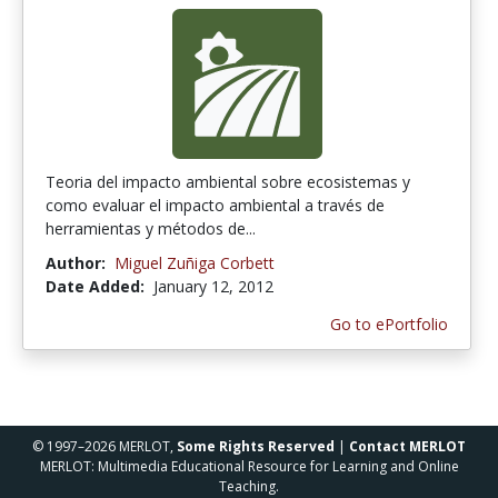
Teoria del impacto ambiental sobre ecosistemas y
como evaluar el impacto ambiental a través de
herramientas y métodos de...
Author:
Miguel Zuñiga Corbett
Date Added:
January 12, 2012
Go to ePortfolio
© 1997–2026 MERLOT,
Some Rights Reserved
|
Contact MERLOT
MERLOT: Multimedia Educational Resource for Learning and Online
Teaching.