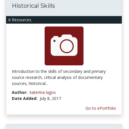
Historical Skills
6 Resources
Introduction to the skills of secondary and primary
source research, critical analysis of documentary
sources, historical...
Author:
katerina lagos
Date Added:
July 8, 2017
Go to ePortfolio