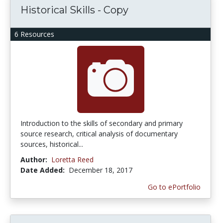
Historical Skills - Copy
6 Resources
Introduction to the skills of secondary and primary
source research, critical analysis of documentary
sources, historical...
Author:
Loretta Reed
Date Added:
December 18, 2017
Go to ePortfolio