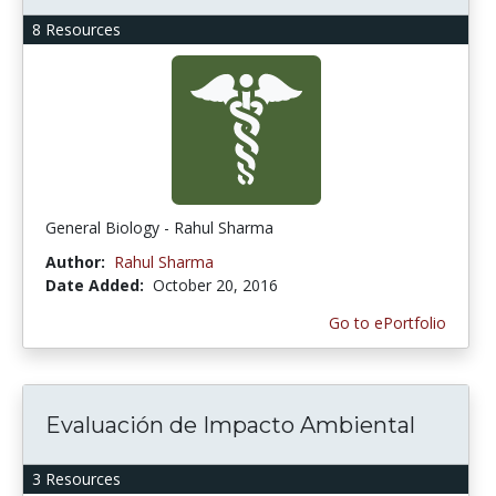
8 Resources
General Biology - Rahul Sharma
Author:
Rahul Sharma
Date Added:
October 20, 2016
Go to ePortfolio
Evaluación de Impacto Ambiental
3 Resources