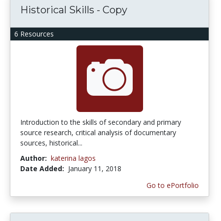
Historical Skills - Copy
6 Resources
Introduction to the skills of secondary and primary
source research, critical analysis of documentary
sources, historical...
Author:
katerina lagos
Date Added:
January 11, 2018
Go to ePortfolio