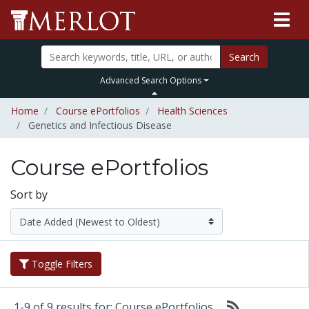
Search
Advanced Search Options
Home
Course ePortfolios
Health Sciences
Genetics and Infectious Disease
Course ePortfolios
Sort by
Toggle Filters
1-9 of 9 results for: Course ePortfolios