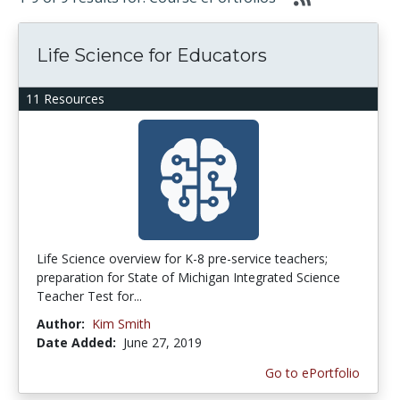
Life Science for Educators
11 Resources
Life Science overview for K-8 pre-service teachers;
preparation for State of Michigan Integrated Science
Teacher Test for...
Author:
Kim Smith
Date Added:
June 27, 2019
Go to ePortfolio