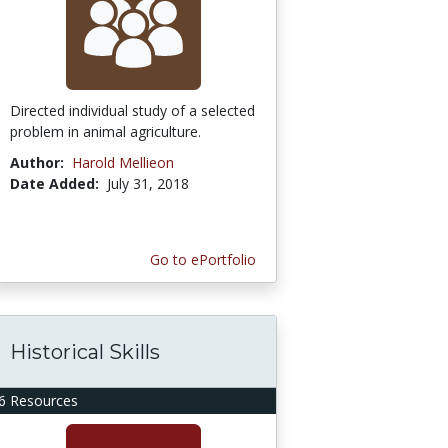
Directed individual study of a selected
problem in animal agriculture.
Author:
Harold Mellieon
Date Added:
July 31, 2018
Go to ePortfolio
Historical Skills
6 Resources