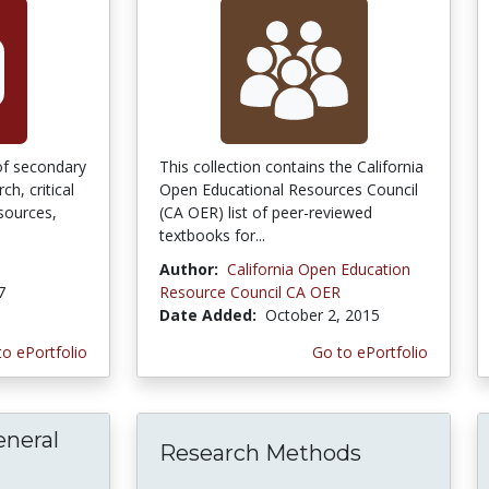
 of secondary
This collection contains the California
h, critical
Open Educational Resources Council
sources,
(CA OER) list of peer-reviewed
textbooks for...
Author:
California Open Education
7
Resource Council CA OER
Date Added:
October 2, 2015
to ePortfolio
Go to ePortfolio
eneral
Research Methods