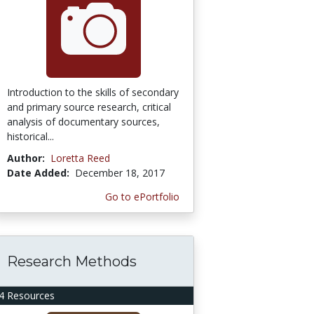
Introduction to the skills of secondary
and primary source research, critical
analysis of documentary sources,
historical...
Author:
Loretta Reed
Date Added:
December 18, 2017
Go to ePortfolio
Research Methods
4 Resources