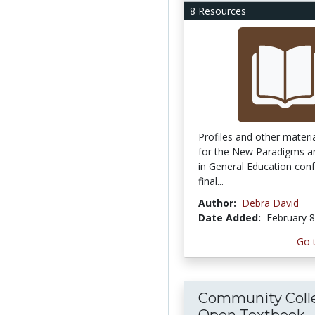
8 Resources
Profiles and other materi
for the New Paradigms 
in General Education con
final...
Author:
Debra David
Date Added:
February 8
Go 
Community Coll
Open Textbook...