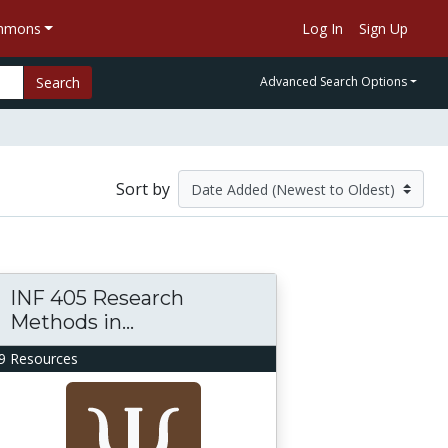
ommons
Log In
Sign Up
Search
Advanced Search Options
Sort by
INF 405 Research
Methods in...
9 Resources