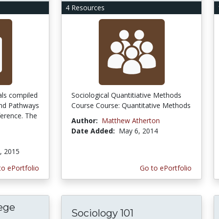
4 Resources
als compiled
Sociological Quantitiative Methods
and Pathways
Course Course: Quantitative Methods
ference. The
Author:
Matthew Atherton
Date Added:
May 6, 2014
, 2015
to ePortfolio
Go to ePortfolio
ege
Sociology 101