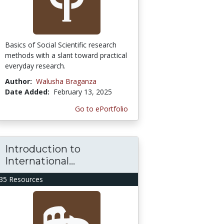
Basics of Social Scientific research
methods with a slant toward practical
everyday research.
Author:
Walusha Braganza
Date Added:
February 13, 2025
Go to ePortfolio
Introduction to
International...
35 Resources