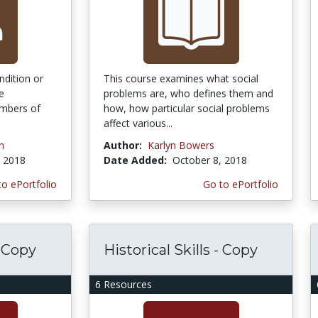
ndition or
This course examines what social
e
problems are, who defines them and
umbers of
how, how particular social problems
affect various...
n
Author:
Karlyn Bowers
, 2018
Date Added:
October 8, 2018
to ePortfolio
Go to ePortfolio
- Copy
Historical Skills - Copy
6 Resources