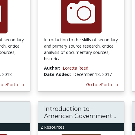
 of secondary
Introduction to the skills of secondary
h, critical
and primary source research, critical
sources,
analysis of documentary sources,
historical...
Author:
Loretta Reed
, 2018
Date Added:
December 18, 2017
to ePortfolio
Go to ePortfolio
Introduction to
American Government...
2 Resources