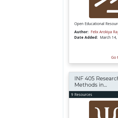
Open Educational Resour
Author:
Felix Arokiya Raj
Date Added:
March 14,
Go 
INF 405 Researc
Methods in...
9 Resources