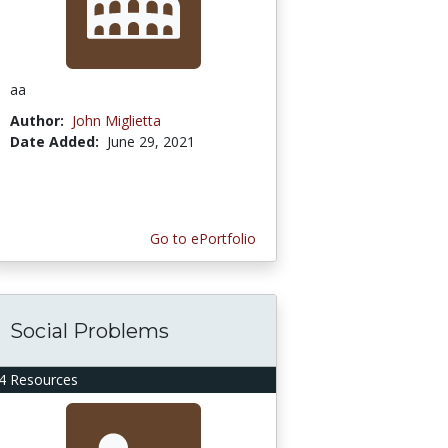
aa
Author:
John Miglietta
Date Added:
June 29, 2021
Go to ePortfolio
Social Problems
4 Resources