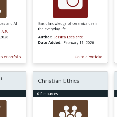
ces and AI
Basic knowledge of ceramics use in
the everyday life.
 A.P.
 2026
Author:
Jessica Escalante
Date Added:
February 11, 2026
to ePortfolio
Go to ePortfolio
h
Christian Ethics
10 Resources