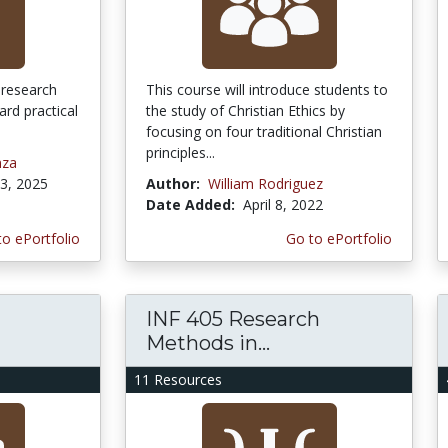
c research
This course will introduce students to
rd practical
the study of Christian Ethics by
focusing on four traditional Christian
principles...
nza
3, 2025
Author:
William Rodriguez
Date Added:
April 8, 2022
to ePortfolio
Go to ePortfolio
INF 405 Research
Methods in...
11 Resources