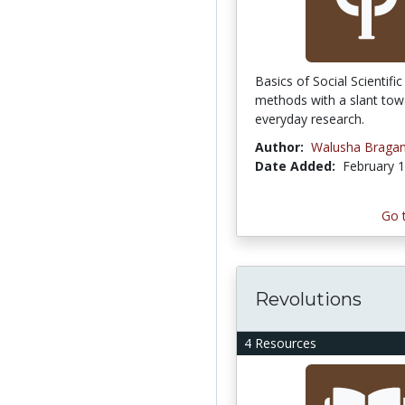
Basics of Social Scientifi
methods with a slant towa
everyday research.
Author:
Walusha Braga
Date Added:
February 1
Go 
Revolutions
4 Resources