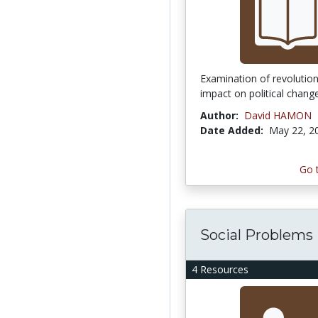
Examination of revolution
impact on political chang
Author:
David HAMON
Date Added:
May 22, 2
Go 
Social Problems
4 Resources