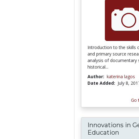
Introduction to the skills
and primary source researc
analysis of documentary 
historical...
Author:
katerina lagos
Date Added:
July 8, 201
Go 
Innovations in G
Education