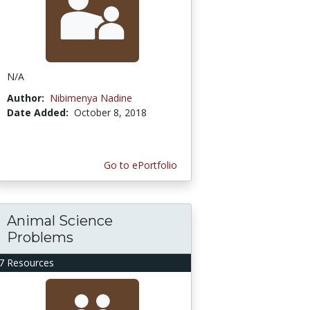
N/A
Author:
Nibimenya Nadine
Date Added:
October 8, 2018
Go to ePortfolio
Animal Science
Problems
7 Resources