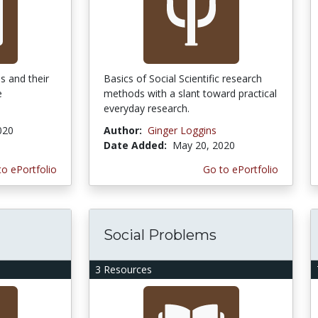
s and their
Basics of Social Scientific research
e
methods with a slant toward practical
everyday research.
020
Author:
Ginger Loggins
Date Added:
May 20, 2020
to ePortfolio
Go to ePortfolio
Social Problems
3 Resources