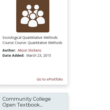
Sociological Quantitiative Methods
Course Course: Quantitative Methods
Author:
Alison Stickens
Date Added:
March 23, 2015
Go to ePortfolio
Community College
Open Textbook...