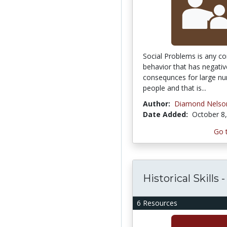
Social Problems is any co
behavior that has negativ
consequnces for large n
people and that is...
Author:
Diamond Nelso
Date Added:
October 8
Go 
Historical Skills 
6 Resources