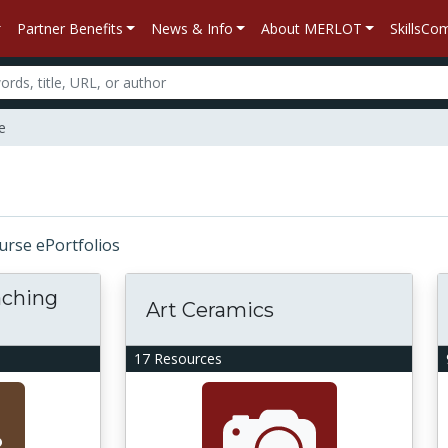
Partner Benefits
News & Info
About MERLOT
SkillsC
e
ourse ePortfolios
aching
Art Ceramics
17 Resources