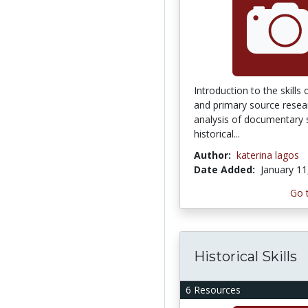
Introduction to the skills
and primary source researc
analysis of documentary 
historical...
Author:
katerina lagos
Date Added:
January 11
Go 
Historical Skills
6 Resources