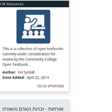
138 Resources
This is a collection of open textbooks
currently under consideration for
review by the Community College
Open Textbook...
Author:
lori tyndall
Date Added:
April 22, 2014
Go to ePortfolio
אזרחות - זכויות האדם והאזרח