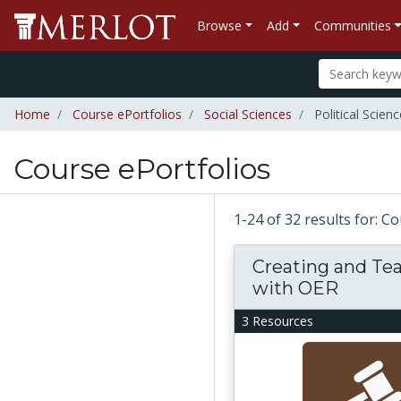
Browse
Add
Communities
Home
Course ePortfolios
Social Sciences
Political Scienc
Course ePortfolios
1-24 of 32 results for: C
Creating and Te
with OER
3 Resources