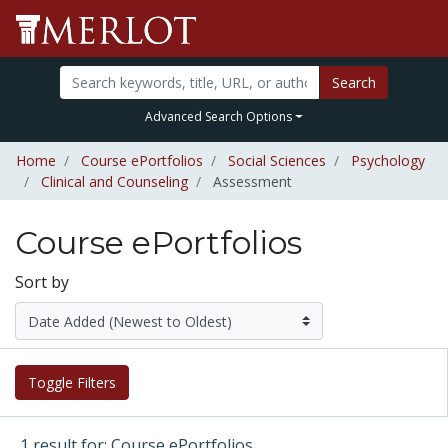
Search
Advanced Search Options
Home
Course ePortfolios
Social Sciences
Psychology
Clinical and Counseling
Assessment
Course ePortfolios
Sort by
Toggle Filters
1 result for: Course ePortfolios