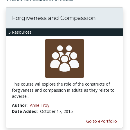
Forgiveness and Compassion
5 Resources
This course will explore the role of the constructs of
forgiveness and compassion in adults as they relate to
adverse...
Author:
Anne Troy
Date Added:
October 17, 2015
Go to ePortfolio