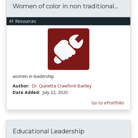
Women of color in non traditional...
41 Resources
women in leadership
Author:
Dr. Quinetta Crawford-Bartley
Date Added:
July 22, 2020
Go to ePortfolio
Educational Leadership