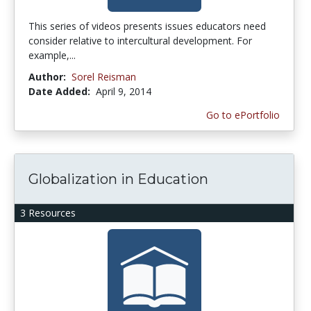
This series of videos presents issues educators need
consider relative to intercultural development. For
example,...
Author:
Sorel Reisman
Date Added:
April 9, 2014
Go to ePortfolio
Globalization in Education
3 Resources