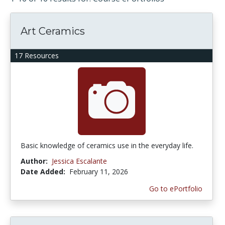
Art Ceramics
17 Resources
Basic knowledge of ceramics use in the everyday life.
Author:
Jessica Escalante
Date Added:
February 11, 2026
Go to ePortfolio