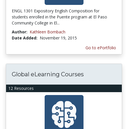
ENGL 1301 Expository English Composition for
students enrolled in the Puente program at El Paso
Community College in El...
Author:
Kathleen Bombach
Date Added:
November 19, 2015
Go to ePortfolio
Global eLearning Courses
12 Resources