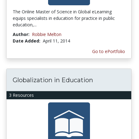
The Online Master of Science in Global eLearning
equips specialists in education for practice in public
education,...
Author:
Robbie Melton
Date Added:
April 11, 2014
Go to ePortfolio
Globalization in Education
3 Resources