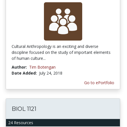
Cultural Anthropology is an exciting and diverse
discipline focused on the study of important elements
of human culture...
Author:
Tim Botengan
Date Added:
July 24, 2018
Go to ePortfolio
BIOL 1121
24 Resources