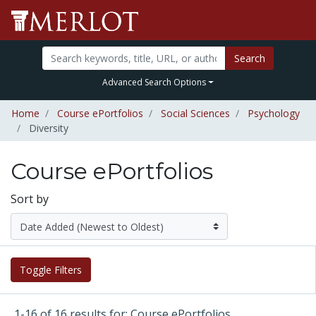
Search
Advanced Search Options
Home
Course ePortfolios
Social Sciences
Psychology
Diversity
Course ePortfolios
Sort by
Toggle Filters
1-16 of 16 results for: Course ePortfolios