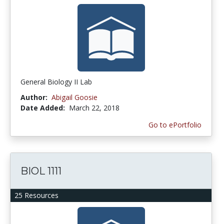
General Biology II Lab
Author:
Abigail Goosie
Date Added:
March 22, 2018
Go to ePortfolio
BIOL 1111
25 Resources