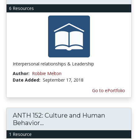
6 Resources
Interpersonal relationships & Leadership
Author:
Robbie Melton
Date Added:
September 17, 2018
Go to ePortfolio
ANTH 152: Culture and Human
Behavior...
1 Resource