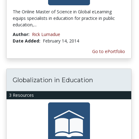
The Online Master of Science in Global eLearning
equips specialists in education for practice in public
education,...
Author:
Rick Lumadue
Date Added:
February 14, 2014
Go to ePortfolio
Globalization in Education
3 Resources