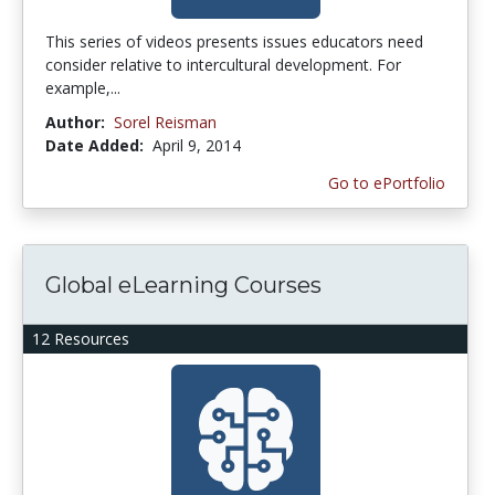
This series of videos presents issues educators need
consider relative to intercultural development. For
example,...
Author:
Sorel Reisman
Date Added:
April 9, 2014
Go to ePortfolio
Global eLearning Courses
12 Resources