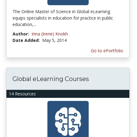
The Online Master of Science in Global eLearning
equips specialists in education for practice in public
education,...
Author:
Irina (Irene) Knokh
Date Added:
May 5, 2014
Go to ePortfolio
Global eLearning Courses
14 Resources