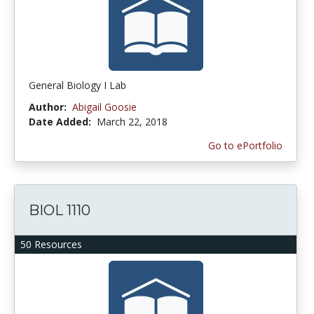
General Biology I Lab
Author:
Abigail Goosie
Date Added:
March 22, 2018
Go to ePortfolio
BIOL 1110
50 Resources