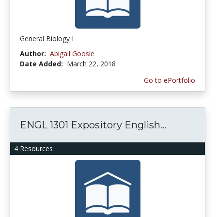
General Biology I
Author:
Abigail Goosie
Date Added:
March 22, 2018
Go to ePortfolio
ENGL 1301 Expository English...
4 Resources