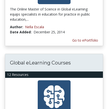
The Online Master of Science in Global eLearning
equips specialists in education for practice in public
education,...
Author:
Nella Escala
Date Added:
December 25, 2014
Go to ePortfolio
Global eLearning Courses
12 Resources