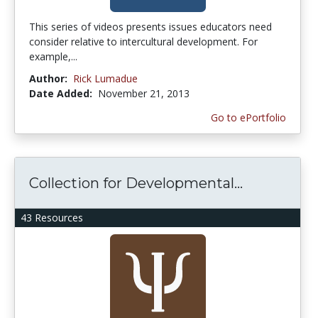
This series of videos presents issues educators need
consider relative to intercultural development. For
example,...
Author:
Rick Lumadue
Date Added:
November 21, 2013
Go to ePortfolio
Collection for Developmental...
43 Resources